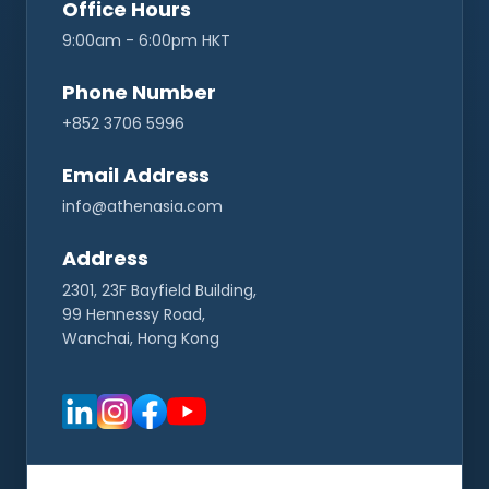
Office Hours
9:00am - 6:00pm HKT
CONNECT
Phone Number
+852 3706 5996
Contact Us
Email Address
info@athenasia.com
Address
2301, 23F Bayfield Building,
99 Hennessy Road,
Wanchai, Hong Kong