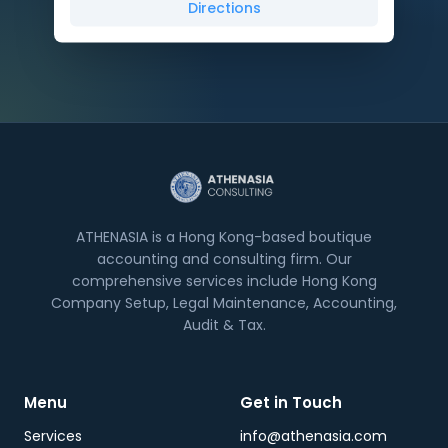
Directions
ATHENASIA is a Hong Kong-based boutique
accounting and consulting firm. Our
comprehensive services include Hong Kong
Company Setup, Legal Maintenance, Accounting,
Audit & Tax.
Menu
Get in Touch
Services
info@athenasia.com