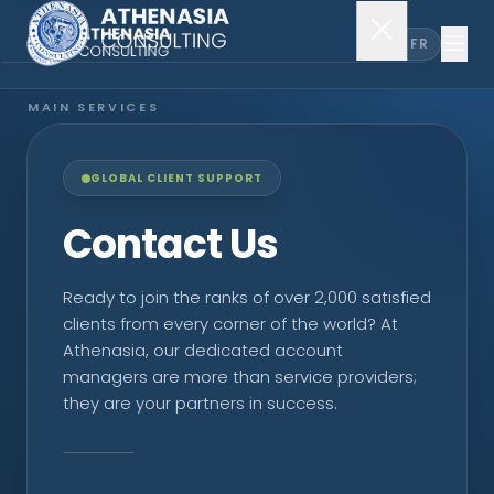
EN
FR
MAIN SERVICES
Company Incorporation
GLOBAL CLIENT SUPPORT
Company Secretary
Contact Us
Accounting & Audit
Ready to join the ranks of over 2,000 satisfied
clients from every corner of the world? At
Athenasia, our dedicated account
EXPLORE MORE
managers are more than service providers;
they are your partners in success.
About Us
News & Insights