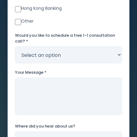
Hong Kong Banking
Other
Would you like to schedule a free 1-1 consultation
call? *
Your Message *
Where did you hear about us?