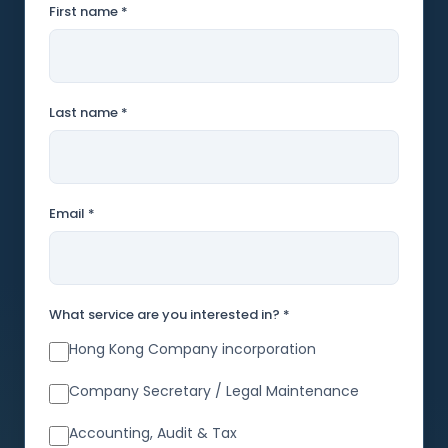
First name *
Last name *
Email *
What service are you interested in? *
Hong Kong Company incorporation
Company Secretary / Legal Maintenance
Accounting, Audit & Tax