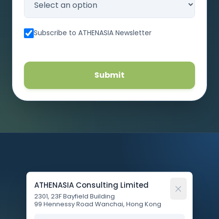
Subscribe to ATHENASIA Newsletter
Submit
ATHENASIA Consulting Limited
2301, 23F Bayfield Building
99 Hennessy Road Wanchai, Hong Kong