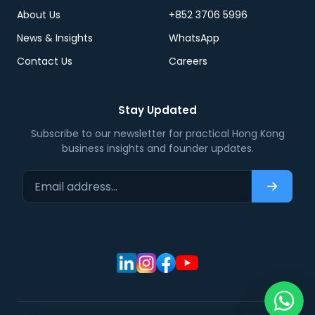
About Us
+852 3706 5996
News & Insights
WhatsApp
Contact Us
Careers
Stay Updated
Subscribe to our newsletter for practical Hong Kong
business insights and founder updates.
Email address…
Subscri