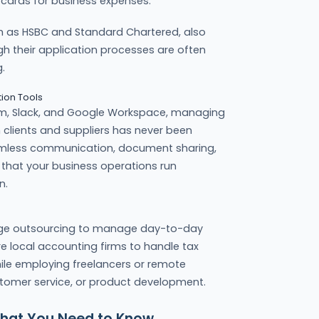
 cards for business expenses.
ch as HSBC and Standard Chartered, also
h their application processes are often
.
ion Tools
 Zoom, Slack, and Google Workspace, managing
clients and suppliers has never been
amless communication, document sharing,
that your business operations run
n.
ge outsourcing to manage day-to-day
re local accounting firms to handle tax
hile employing freelancers or remote
ustomer service, or product development.
hat You Need to Know