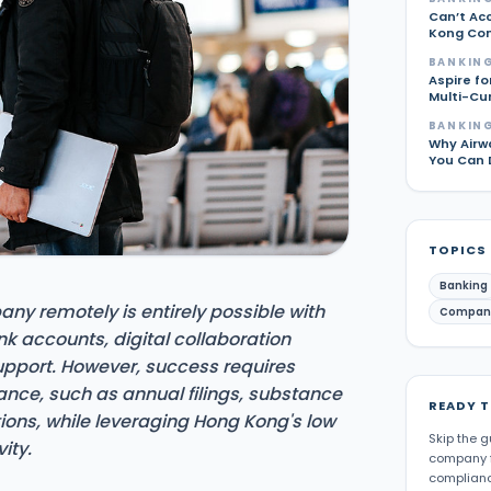
Can’t Ac
Kong Com
BANKING
Aspire fo
Multi-Cu
BANKING
Why Airw
You Can 
TOPICS
Banking
y remotely is entirely possible with
Compan
nk accounts, digital collaboration
upport. However, success requires
nce, such as annual filings, substance
READY 
ions, while leveraging Hong Kong's low
Skip the g
ity.
company f
complianc