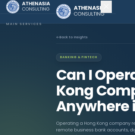
MAIN SERVICES
Company Incorporation
Back to Insights
Company Secretary
BANKING & FINTECH
Accounting & Audit
Can I Oper
EXPLORE MORE
Kong Comp
About Us
Anywhere i
News & Insights
CONNECT
Operating a Hong Kong company remot
remote business bank accounts, digi