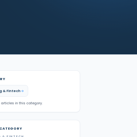
RY
g & Fintech
 articles in this category.
 CATEGORY
 & FINTECH