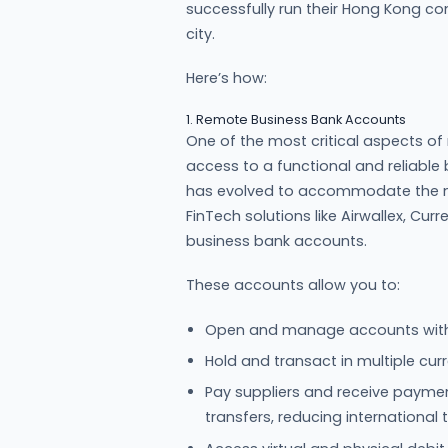
successfully run their Hong Kong co
city.
Here’s how:
1. Remote Business Bank Accounts
One of the most critical aspects of
access to a functional and reliabl
has evolved to accommodate the nee
FinTech solutions like Airwallex, Cur
business bank accounts.
These accounts allow you to:
Open and manage accounts witho
Hold and transact in multiple curr
Pay suppliers and receive paymen
transfers, reducing international 