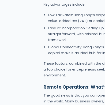
Key advantages include:
Low Tax Rates: Hong Kong’s corpor
value-added tax (VAT) or capital
Ease of Incorporation: Setting u
straightforward, with minimal bu
framework.
Global Connectivity: Hong Kong’s f
capital make it an ideal hub for i
These factors, combined with the a
a top choice for entrepreneurs seeki
environment.
Remote Operations: What’s
The good news is that you can op
in the world. Many business owners,