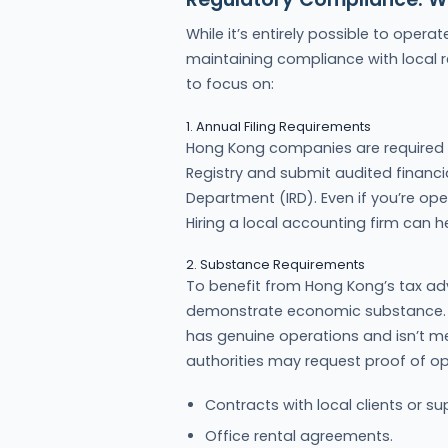
While it’s entirely possible to ope
maintaining compliance with local re
to focus on:
1. Annual Filing Requirements
Hong Kong companies are required t
Registry and submit audited financi
Department (IRD). Even if you’re ope
Hiring a local accounting firm can 
2. Substance Requirements
To benefit from Hong Kong’s tax 
demonstrate economic substance. 
has genuine operations and isn’t m
authorities may request proof of op
Contracts with local clients or sup
Office rental agreements.