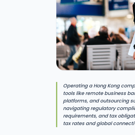
Operating a Hong Kong compan
tools like remote business ba
platforms, and outsourcing s
navigating regulatory complia
requirements, and tax obligat
tax rates and global connectiv