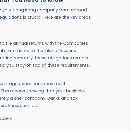
rate your Hong Kong company from abroad,
gulations is crucial. Here are the key areas
o file annual returns with the Companies
al statements to the Inland Revenue
rating remotely, these obligations remain.
help you stay on top of these requirements.
advantages, your company must
This means showing that your business
erely a shell company. Banks and tax
erations, such as:
pliers.