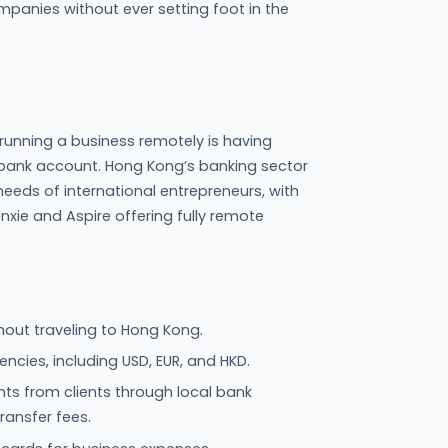
mpanies without ever setting foot in the
 running a business remotely is having
e bank account. Hong Kong’s banking sector
ds of international entrepreneurs, with
renxie and Aspire offering fully remote
ut traveling to Hong Kong.
encies, including USD, EUR, and HKD.
ts from clients through local bank
transfer fees.