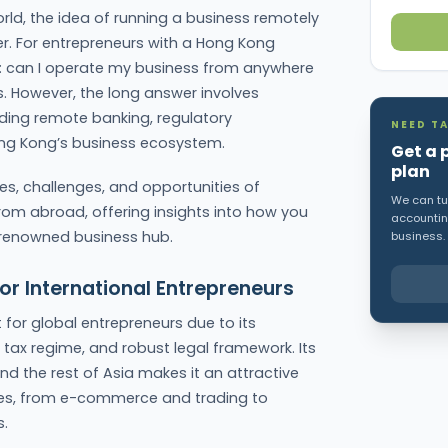
rld, the idea of running a business remotely
. For entrepreneurs with a Hong Kong
: can I operate my business from anywhere
s. However, the long answer involves
uding remote banking, regulatory
NEED TA
Hong Kong’s business ecosystem.
Get a 
plan
ties, challenges, and opportunities of
We can tur
 abroad, offering insights into how you
accounting
 renowned business hub.
business.
or International Entrepreneurs
or global entrepreneurs due to its
y tax regime, and robust legal framework. Its
d the rest of Asia makes it an attractive
ies, from e-commerce and trading to
s.