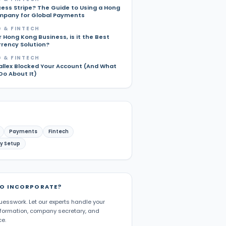
cess Stripe? The Guide to Using a Hong
pany for Global Payments
 & FINTECH
r Hong Kong Business, is it the Best
rrency Solution?
 & FINTECH
allex Blocked Your Account (And What
Do About It)
Payments
Fintech
y Setup
TO INCORPORATE?
uesswork. Let our experts handle your
ormation, company secretary, and
e.