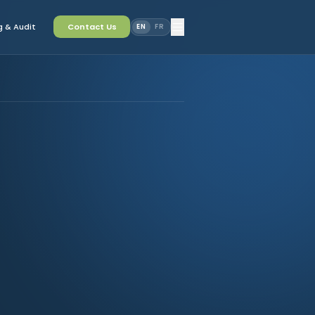
 & Audit
Contact Us
EN
FR