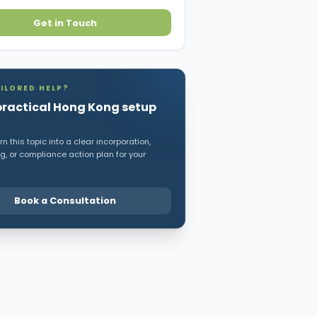
Get in Touch
ILORED HELP?
practical Hong Kong setup
n this topic into a clear incorporation,
, or compliance action plan for your
Book a Consultation