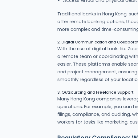
Access virtual and physical debit
Traditional banks in Hong Kong, su
offer remote banking options, thoug
more complex and time-consuming
2. Digital Communication and Collaborat
With the rise of digital tools like
a remote team or coordinating with 
easier. These platforms enable se
and project management, ensuring 
smoothly regardless of your locatio
3. Outsourcing and Freelance Support
Many Hong Kong companies levera
operations. For example, you can hi
filings, compliance, and auditing, w
workers for tasks like marketing, c
Regulatory Compliance: W