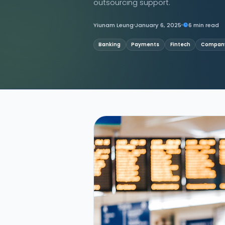
outsourcing support.
Contact Us
Yiunam Leung
January 6, 2025
6 min read
Banking
Payments
Fintech
Company