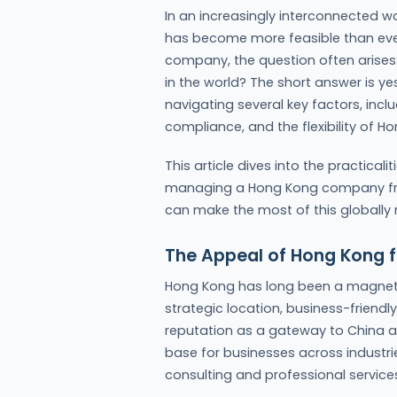
In an increasingly interconnected wo
has become more feasible than ever
company, the question often arises
in the world? The short answer is ye
navigating several key factors, incl
compliance, and the flexibility of 
This article dives into the practicali
managing a Hong Kong company from
can make the most of this globally
The Appeal of Hong Kong f
Hong Kong has long been a magnet f
strategic location, business-friendl
reputation as a gateway to China an
base for businesses across industr
consulting and professional service