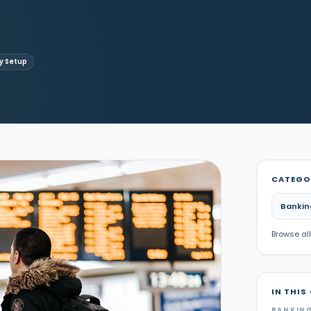
 Setup
CATEGO
Bankin
Browse all
IN THIS
BANKING