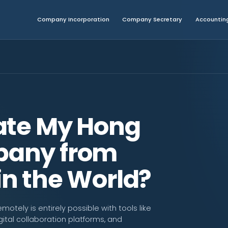
Company Incorporation
Company Secretary
Accounting
ate My Hong
any from
n the World?
ely is entirely possible with tools like
tal collaboration platforms, and