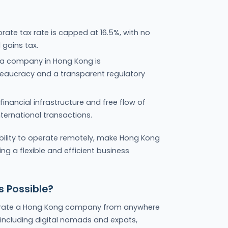
ate tax rate is capped at 16.5%, with no
 gains tax.
p a company in Hong Kong is
reaucracy and a transparent regulatory
inancial infrastructure and free flow of
nternational transactions.
bility to operate remotely, make Hong Kong
ng a flexible and efficient business
 Possible?
erate a Hong Kong company from anywhere
 including digital nomads and expats,