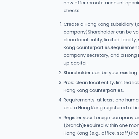
now offer remote account opening 
checks.
Create a Hong Kong subsidiary (a
company)Shareholder can be your
clean local entity, limited liabil
Kong counterparties.Requirement
company secretary, and a Hong K
up capital.
Shareholder can be your existing
Pros: clean local entity, limited l
Hong Kong counterparties.
Requirements: at least one huma
and a Hong Kong registered offi
Register your foreign company 
(branch)Required within one mont
Hong Kong (e.g., office, staff).Pro