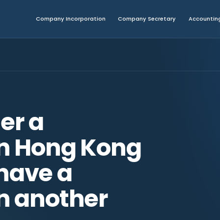
Company Incorporation
Company Secretary
Accounting
ter a
n Hong Kong
 have a
n another