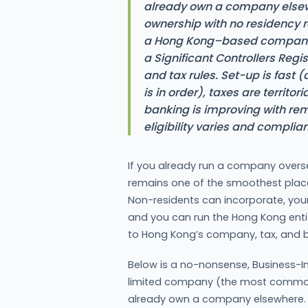
already own a company elsew
ownership with no residency re
a Hong Kong–based company s
a Significant Controllers Regis
and tax rules. Set-up is fast 
is in order), taxes are territor
banking is improving with r
eligibility varies and complian
If you already run a company overs
remains one of the smoothest place
Non-residents can incorporate, you
and you can run the Hong Kong enti
to Hong Kong’s company, tax, and b
Below is a no-nonsense, Business-In
limited company (the most common 
already own a company elsewhere.