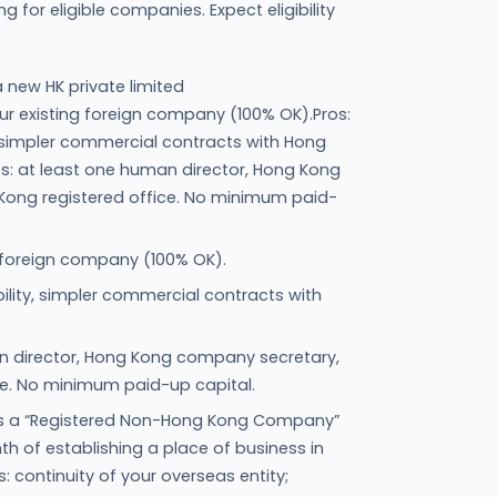
for eligible companies. Expect eligibility
 new HK private limited
 existing foreign company (100% OK).Pros:
ity, simpler commercial contracts with Hong
s: at least one human director, Hong Kong
ong registered office. No minimum paid-
 foreign company (100% OK).
iability, simpler commercial contracts with
n director, Hong Kong company secretary,
ce. No minimum paid-up capital.
as a “Registered Non-Hong Kong Company”
h of establishing a place of business in
s: continuity of your overseas entity;