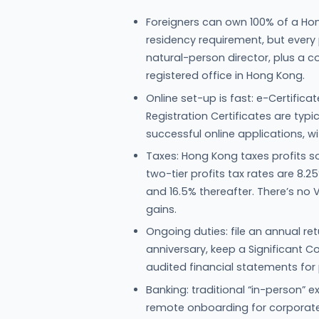
Foreigners can own 100% of a Ho
residency requirement, but ever
natural-person director, plus a
registered office in Hong Kong.
Online set-up is fast: e-Certific
Registration Certificates are typi
successful online applications, w
Taxes: Hong Kong taxes profits s
two-tier profits tax rates are 8.2
and 16.5% thereafter. There’s no 
gains.
Ongoing duties: file an annual re
anniversary, keep a Significant C
audited financial statements for pr
Banking: traditional “in-person
remote onboarding for corporate