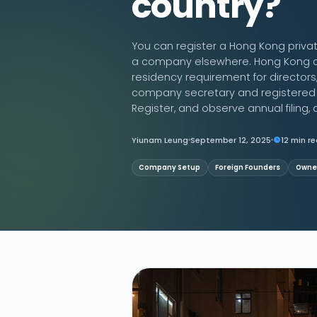
country?
Contact Us
You can register a Hong Kong priva
a company elsewhere. Hong Kong al
residency requirement for director
company secretary and registered of
Register, and observe annual filing, a
Yiunam Leung
September 12, 2025
12 min r
Company Setup
Foreign Founders
Owner