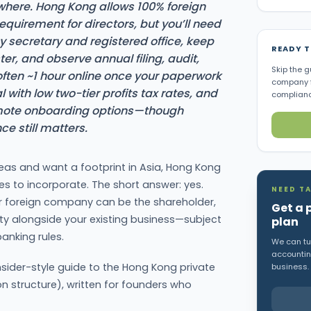
here. Hong Kong allows 100% foreign
quirement for directors, but you’ll need
ecretary and registered office, keep
READY 
ter, and observe annual filing, audit,
Skip the g
(often ~1 hour online once your paperwork
company f
ial with low two-tier profits tax rates, and
complianc
emote onboarding options—though
ce still matters.
eas and want a footprint in Asia, Hong Kong
s to incorporate. The short answer: yes.
NEED TA
r foreign company can be the shareholder,
Get a 
ty alongside your existing business—subject
plan
anking rules.
We can tur
accounting
sider-style guide to the Hong Kong private
business.
structure), written for founders who