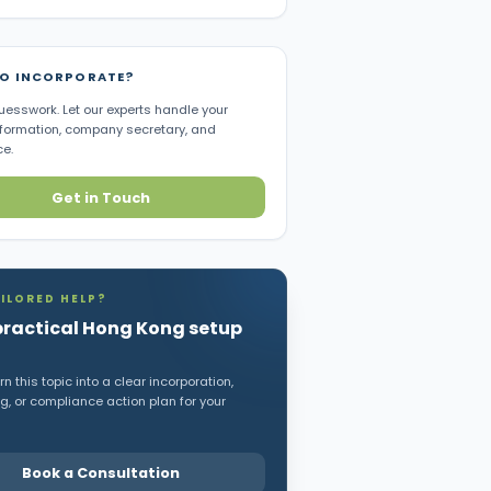
TO INCORPORATE?
uesswork. Let our experts handle your
ormation, company secretary, and
e.
Get in Touch
ILORED HELP?
practical Hong Kong setup
n this topic into a clear incorporation,
, or compliance action plan for your
Book a Consultation