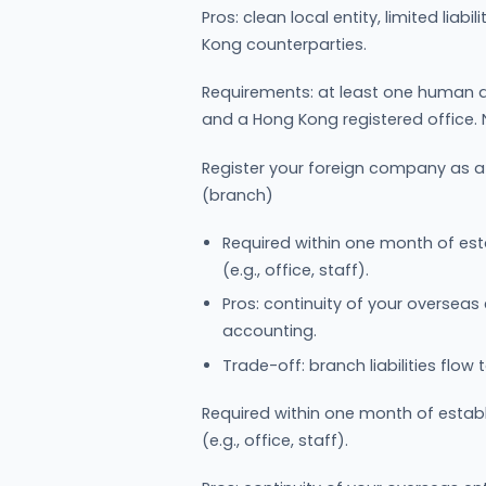
Pros: clean local entity, limited lia
Kong counterparties.
Requirements: at least one human 
and a Hong Kong registered office.
Register your foreign company as
(branch)
Required within one month of est
(e.g., office, staff).
Pros: continuity of your overseas
accounting.
Trade-off: branch liabilities flow 
Required within one month of establ
(e.g., office, staff).