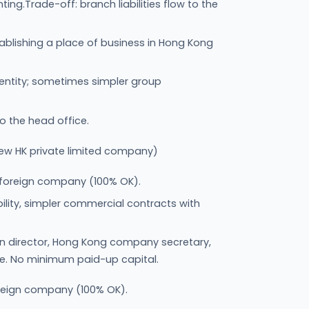
g.Trade-off: branch liabilities flow to the
ablishing a place of business in Hong Kong
 entity; sometimes simpler group
to the head office.
ew HK private limited company)
 foreign company (100% OK).
iability, simpler commercial contracts with
n director, Hong Kong company secretary,
ce. No minimum paid-up capital.
oreign company (100% OK).