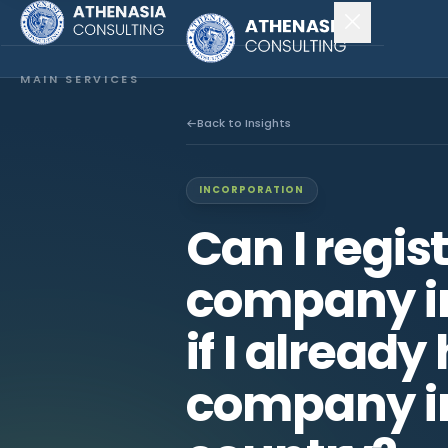
MAIN SERVICES
Company Incorporation
Back to Insights
Company Secretary
INCORPORATION
Accounting & Audit
Can I regis
EXPLORE MORE
company i
About Us
if I already
News & Insights
company i
CONNECT