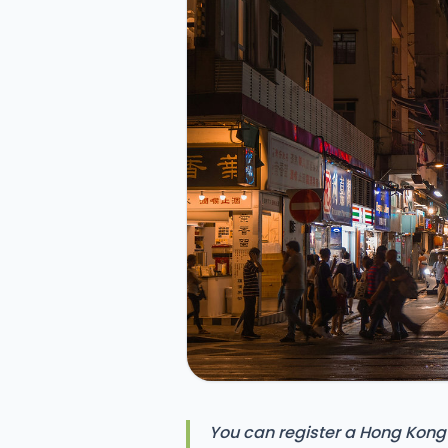
You can register a Hong Kong