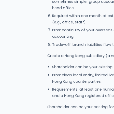
sometimes simpler group accountin
head office.
Required within one month of est
(e.g., office, staff).
Pros: continuity of your overseas
accounting.
Trade-off: branch liabilities flow 
Create a Hong Kong subsidiary (a n
Shareholder can be your existing
Pros: clean local entity, limited l
Hong Kong counterparties.
Requirements: at least one huma
and a Hong Kong registered offi
Shareholder can be your existing f