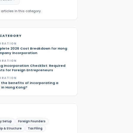
 articles in this category.
 CATEGORY
ORATION
lete 2026 Cost Breakdown for Hong
pany Incorporation
ORATION
g Incorporation Checklist: Required
s for Foreign Entrepreneurs
ORATION
the benefits of incorporating a
in Hong Kong?
y Setup
Foreign Founders
p & Structure
Tax Filing