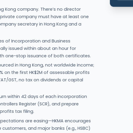
ng Kong company. There’s no director
y private company must have at least one
 company secretary in Hong Kong and a
ates of Incorporation and Business
cally issued within about an hour for
ith one-stop issuance of both certificates.
ourced in Hong Kong, not worldwide income;
5% on the first HK$2M of assessable profits
VAT/GST, no tax on dividends or capital
turn within 42 days of each incorporation
ontrollers Register (SCR), and prepare
ofits tax filing.
” expectations are easing—HKMA encourages
 customers, and major banks (e.g., HSBC)