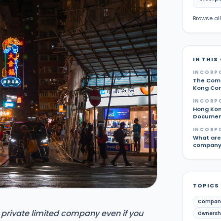
Browse all
IN THIS
INCORP
The Comp
Kong Com
INCORP
Hong Kon
Document
INCORP
What are 
company 
TOPICS
Compan
 private limited company even if you
Ownershi