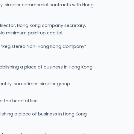
bility, simpler commercial contracts with Hong
director, Hong Kong company secretary,
 No minimum paid-up capital.
 a “Registered Non-Hong Kong Company”
ablishing a place of business in Hong Kong
 entity; sometimes simpler group
to the head office.
ishing a place of business in Hong Kong