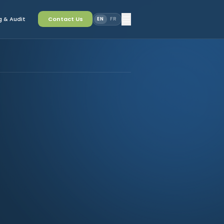
 & Audit
Contact Us
EN
FR