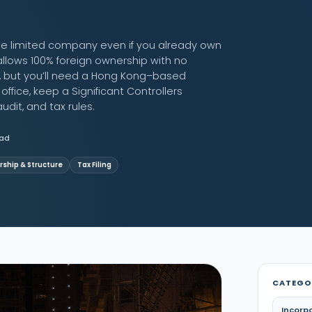
te limited company even if you already own
lows 100% foreign ownership with no
s, but you’ll need a Hong Kong–based
fice, keep a Significant Controllers
udit, and tax rules.
ead
ship & Structure
Tax Filing
CATEGO
Incorp