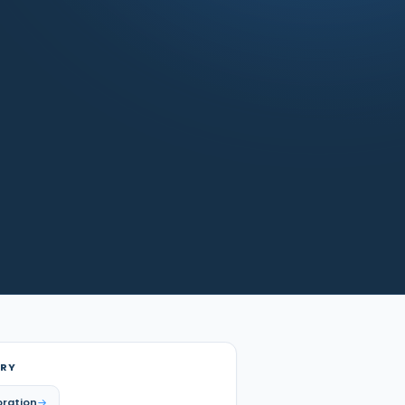
RY
oration