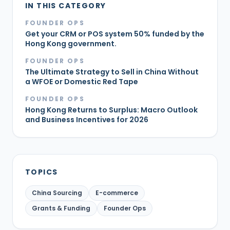
IN THIS CATEGORY
FOUNDER OPS
Get your CRM or POS system 50% funded by the
Hong Kong government.
FOUNDER OPS
The Ultimate Strategy to Sell in China Without
a WFOE or Domestic Red Tape
FOUNDER OPS
Hong Kong Returns to Surplus: Macro Outlook
and Business Incentives for 2026
TOPICS
China Sourcing
E-commerce
Grants & Funding
Founder Ops