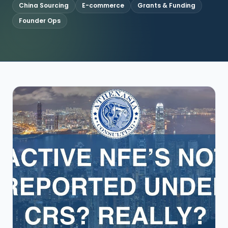
China Sourcing
E-commerce
Grants & Funding
Founder Ops
CONNECT
Contact Us