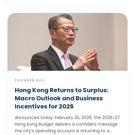
FOUNDER OPS
Hong Kong Returns to Surplus:
Macro Outlook and Business
Incentives for 2026
Announced today, February 25, 2026, the 2026-27
Hong Kong Budget delivers a confident message:
the city’s operating account is returning to a