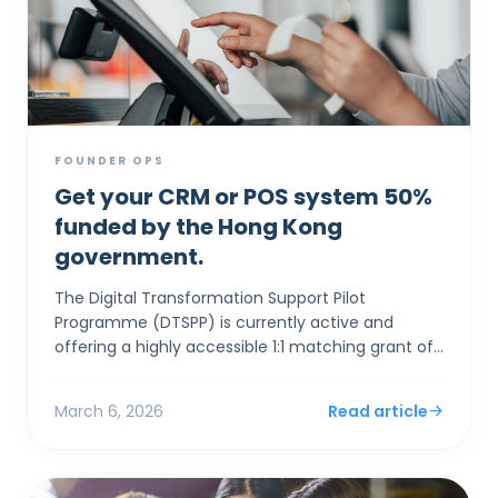
FOUNDER OPS
Get your CRM or POS system 50%
funded by the Hong Kong
government.
The Digital Transformation Support Pilot
Programme (DTSPP) is currently active and
offering a highly accessible 1:1 matching grant of
up to HK$50,000 for Hong Kong SMEs in the Retail
and Food & Be...
March 6, 2026
Read article