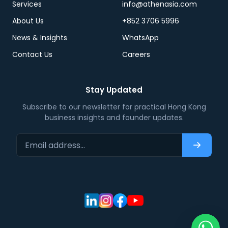
Services
info@athenasia.com
About Us
+852 3706 5996
News & Insights
WhatsApp
Contact Us
Careers
Stay Updated
Subscribe to our newsletter for practical Hong Kong
business insights and founder updates.
Email address…
Subscri