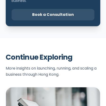
business.
Book a Consultation
Continue Exploring
More insights on launching, running, and scaling a
business through Hong Kong.