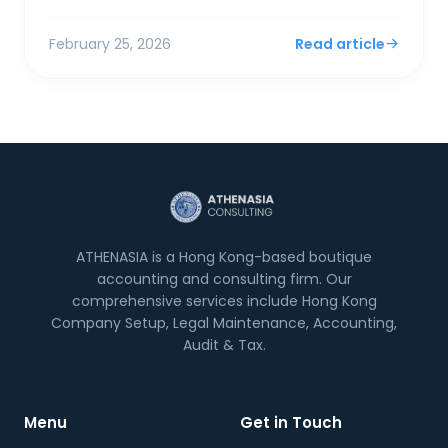
surplus. For SMEs and foreign entrepreneurs,
Financial Sec...
February 25, 2026
Read article
ATHENASIA is a Hong Kong-based boutique
accounting and consulting firm. Our
comprehensive services include Hong Kong
Company Setup, Legal Maintenance, Accounting,
Audit & Tax.
Menu
Get in Touch