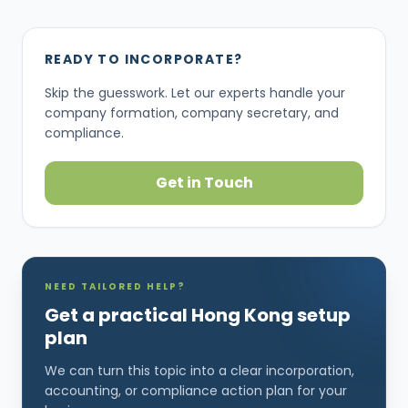
READY TO INCORPORATE?
Skip the guesswork. Let our experts handle your
company formation, company secretary, and
compliance.
Get in Touch
NEED TAILORED HELP?
Get a practical Hong Kong setup
plan
We can turn this topic into a clear incorporation,
accounting, or compliance action plan for your