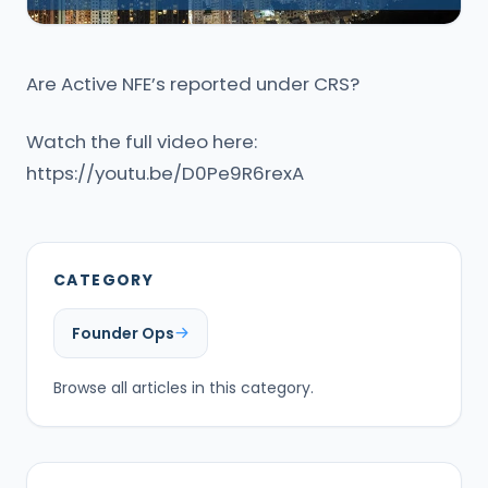
Are Active NFE’s reported under CRS?
Watch the full video here:
https://youtu.be/D0Pe9R6rexA
CATEGORY
Founder Ops
Browse all articles in this category.