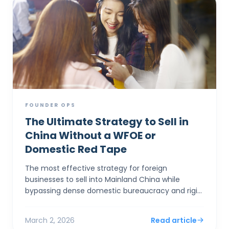
FOUNDER OPS
The Ultimate Strategy to Sell in
China Without a WFOE or
Domestic Red Tape
The most effective strategy for foreign
businesses to sell into Mainland China while
bypassing dense domestic bureaucracy and rigid
capital controls is to establish a corporate entity
in Hong Kong. By...
March 2, 2026
Read article