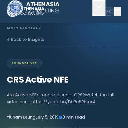
EN
FR
MAIN SERVICES
Company Incorporation
Back to Insights
Company Secretary
FOUNDER OPS
Accounting & Audit
CRS Active NFE
EXPLORE MORE
Are Active NFE’s reported under CRS?Watch the full
video here: https://youtu.be/D0Pe9R6rexA
About Us
Yiunam Leung
July 5, 2019
3 min read
News & Insights