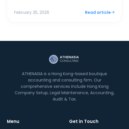
surplus. For SMEs and foreign entrepreneurs,
Financial Sec...
February 25, 2026
Read article
ATHENASIA is a Hong Kong-based boutique
accounting and consulting firm. Our
comprehensive services include Hong Kong
Company Setup, Legal Maintenance, Accounting,
Audit & Tax.
Menu
Get in Touch