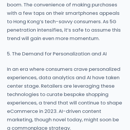
boom. The convenience of making purchases
with a few taps on their smartphones appeals
to Hong Kong’s tech-savvy consumers. As 5G
penetration intensifies, it’s safe to assume this
trend will gain even more momentum.
5. The Demand for Personalization and AI
In an era where consumers crave personalized
experiences, data analytics and AI have taken
center stage. Retailers are leveraging these
technologies to curate bespoke shopping
experiences, a trend that will continue to shape
eCommerce in 2023. AI-driven content
marketing, though novel today, might soon be
a commonplace strategy.