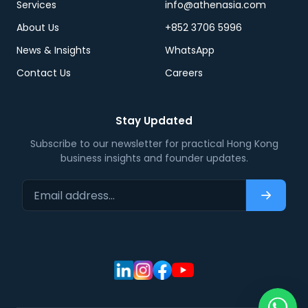
Services
info@athenasia.com
About Us
+852 3706 5996
News & Insights
WhatsApp
Contact Us
Careers
Stay Updated
Subscribe to our newsletter for practical Hong Kong
business insights and founder updates.
Email address…
Subscri