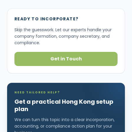
READY TO INCORPORATE?
Skip the guesswork. Let our experts handle your
company formation, company secretary, and
compliance.
Get in Touch
NEED TAILORED HELP?
Get a practical Hong Kong setup
plan
We can turn this topic into a clear incorporation,
accounting, or compliance action plan for your