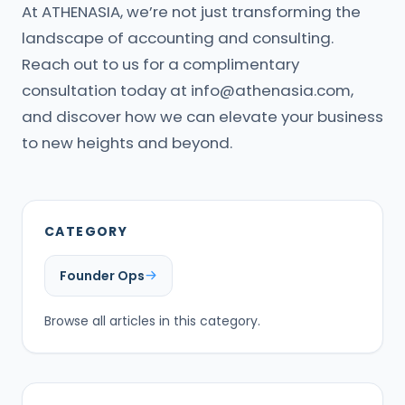
At ATHENASIA, we’re not just transforming the
landscape of accounting and consulting.
Reach out to us for a complimentary
consultation today at
info@athenasia.com
,
and discover how we can elevate your business
to new heights and beyond.
CATEGORY
Founder Ops
Browse all articles in this category.