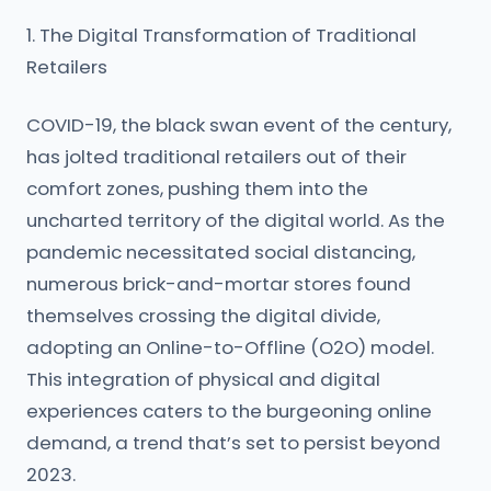
1. The Digital Transformation of Traditional
Retailers
COVID-19, the black swan event of the century,
has jolted traditional retailers out of their
comfort zones, pushing them into the
uncharted territory of the digital world. As the
pandemic necessitated social distancing,
numerous brick-and-mortar stores found
themselves crossing the digital divide,
adopting an Online-to-Offline (O2O) model.
This integration of physical and digital
experiences caters to the burgeoning online
demand, a trend that’s set to persist beyond
2023.