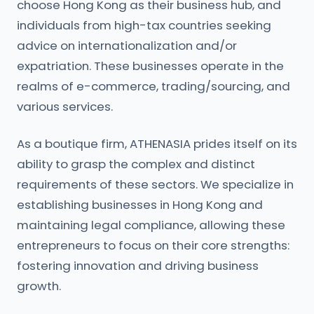
choose Hong Kong as their business hub, and
individuals from high-tax countries seeking
advice on internationalization and/or
expatriation. These businesses operate in the
realms of e-commerce, trading/sourcing, and
various services.
As a boutique firm, ATHENASIA prides itself on its
ability to grasp the complex and distinct
requirements of these sectors. We specialize in
establishing businesses in Hong Kong and
maintaining legal compliance, allowing these
entrepreneurs to focus on their core strengths:
fostering innovation and driving business
growth.