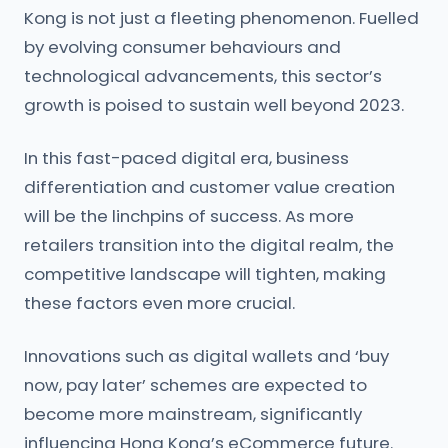
Kong is not just a fleeting phenomenon. Fuelled
by evolving consumer behaviours and
technological advancements, this sector’s
growth is poised to sustain well beyond 2023.
In this fast-paced digital era, business
differentiation and customer value creation
will be the linchpins of success. As more
retailers transition into the digital realm, the
competitive landscape will tighten, making
these factors even more crucial.
Innovations such as digital wallets and ‘buy
now, pay later’ schemes are expected to
become more mainstream, significantly
influencing Hong Kong’s eCommerce future.