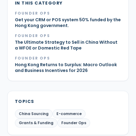
IN THIS CATEGORY
FOUNDER OPS
Get your CRM or POS system 50% funded by the
Hong Kong government.
FOUNDER OPS
The Ultimate Strategy to Sell in China Without
a WFOE or Domestic Red Tape
FOUNDER OPS
Hong Kong Returns to Surplus: Macro Outlook
and Business Incentives for 2026
TOPICS
China Sourcing
E-commerce
Grants & Funding
Founder Ops