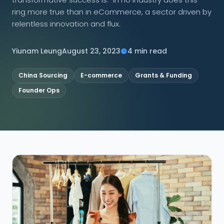
ring more true than in eCommerce, a sector driven by
CONNECT
relentless innovation and flux.
Yiunam Leung
August 23, 2023
4 min read
Contact Us
China Sourcing
E-commerce
Grants & Funding
Founder Ops