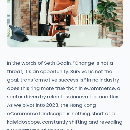
In the words of Seth Godin, “Change is not a
threat, it’s an opportunity. Survival is not the
goal, transformative success is.” In no industry
does this ring more true than in eCommerce, a
sector driven by relentless innovation and flux.
As we pivot into 2023, the Hong Kong
eCommerce landscape is nothing short of a
kaleidoscope, constantly shifting and revealing