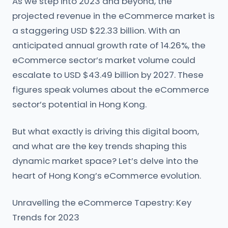
As we step into 2023 and beyond, the
projected revenue in the eCommerce market is
a staggering USD $22.33 billion. With an
anticipated annual growth rate of 14.26%, the
eCommerce sector’s market volume could
escalate to USD $43.49 billion by 2027. These
figures speak volumes about the eCommerce
sector’s potential in Hong Kong.
But what exactly is driving this digital boom,
and what are the key trends shaping this
dynamic market space? Let’s delve into the
heart of Hong Kong’s eCommerce evolution.
Unravelling the eCommerce Tapestry: Key
Trends for 2023