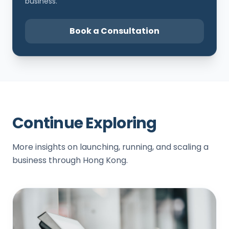
business.
Book a Consultation
Continue Exploring
More insights on launching, running, and scaling a
business through Hong Kong.