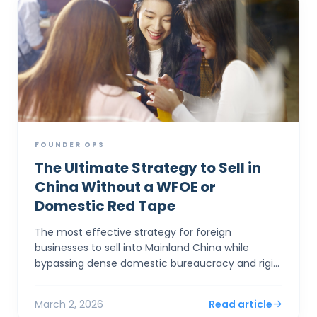
FOUNDER OPS
The Ultimate Strategy to Sell in
China Without a WFOE or
Domestic Red Tape
The most effective strategy for foreign
businesses to sell into Mainland China while
bypassing dense domestic bureaucracy and rigid
capital controls is to establish a corporate entity
in Hong Kong. By...
March 2, 2026
Read article