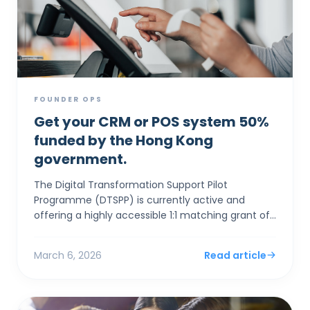
FOUNDER OPS
Get your CRM or POS system 50%
funded by the Hong Kong
government.
The Digital Transformation Support Pilot
Programme (DTSPP) is currently active and
offering a highly accessible 1:1 matching grant of
up to HK$50,000 for Hong Kong SMEs in the Retail
and Food & Be...
March 6, 2026
Read article