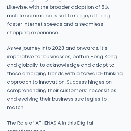
Likewise, with the broader adoption of 5G,
mobile commerce is set to surge, offering
faster internet speeds and a seamless
shopping experience.
As we journey into 2023 and onwards, it’s
imperative for businesses, both in Hong Kong
and globally, to acknowledge and adapt to
these emerging trends with a forward-thinking
approach to innovation. Success hinges on
comprehending their customers’ necessities
and evolving their business strategies to
match.
The Role of ATHENASIA in this Digital