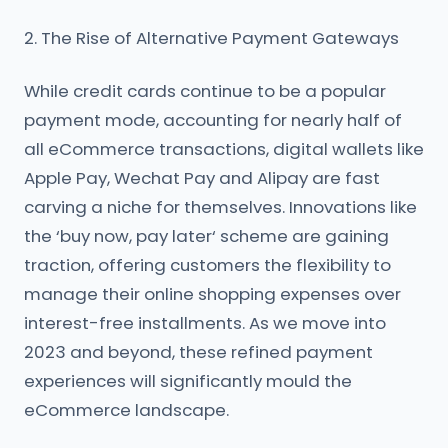
2. The Rise of Alternative Payment Gateways
While credit cards continue to be a popular
payment mode, accounting for nearly half of
all eCommerce transactions, digital wallets like
Apple Pay, Wechat Pay and Alipay are fast
carving a niche for themselves. Innovations like
the ‘buy now, pay later‘ scheme are gaining
traction, offering customers the flexibility to
manage their online shopping expenses over
interest-free installments. As we move into
2023 and beyond, these refined payment
experiences will significantly mould the
eCommerce landscape.