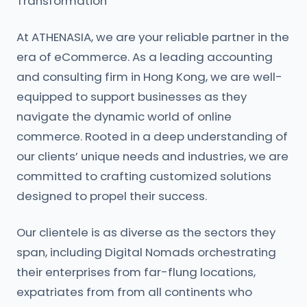
Transformation
At ATHENASIA, we are your reliable partner in the
era of eCommerce. As a leading accounting
and consulting firm in Hong Kong, we are well-
equipped to support businesses as they
navigate the dynamic world of online
commerce. Rooted in a deep understanding of
our clients’ unique needs and industries, we are
committed to crafting customized solutions
designed to propel their success.
Our clientele is as diverse as the sectors they
span, including Digital Nomads orchestrating
their enterprises from far-flung locations,
expatriates from from all continents who