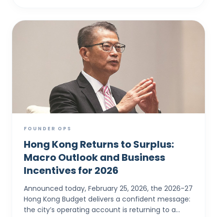
FOUNDER OPS
Hong Kong Returns to Surplus:
Macro Outlook and Business
Incentives for 2026
Announced today, February 25, 2026, the 2026-27
Hong Kong Budget delivers a confident message:
the city’s operating account is returning to a