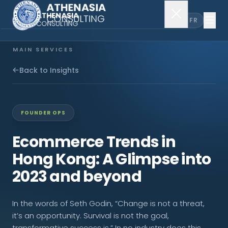
EN
FR
MAIN SERVICES
Company Incorporation
Back to Insights
Company Secretary
FOUNDER OPS
Accounting & Audit
Ecommerce Trends in
Hong Kong: A Glimpse into
EXPLORE MORE
2023 and beyond
About Us
In the words of Seth Godin, “Change is not a threat,
News & Insights
it’s an opportunity. Survival is not the goal,
transformative success is.” In no industry does this