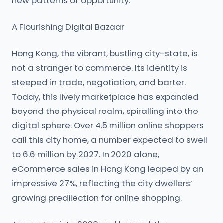
new patterns of opportunity.
A Flourishing Digital Bazaar
Hong Kong, the vibrant, bustling city-state, is
not a stranger to commerce. Its identity is
steeped in trade, negotiation, and barter.
Today, this lively marketplace has expanded
beyond the physical realm, spiralling into the
digital sphere. Over 4.5 million online shoppers
call this city home, a number expected to swell
to 6.6 million by 2027. In 2020 alone,
eCommerce sales in Hong Kong leaped by an
impressive 27%, reflecting the city dwellers’
growing predilection for online shopping.