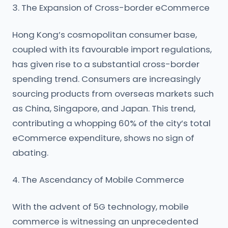
3. The Expansion of Cross-border eCommerce
Hong Kong’s cosmopolitan consumer base,
coupled with its favourable import regulations,
has given rise to a substantial cross-border
spending trend. Consumers are increasingly
sourcing products from overseas markets such
as China, Singapore, and Japan. This trend,
contributing a whopping 60% of the city’s total
eCommerce expenditure, shows no sign of
abating.
4. The Ascendancy of Mobile Commerce
With the advent of 5G technology, mobile
commerce is witnessing an unprecedented