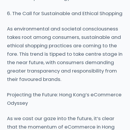
6. The Call for Sustainable and Ethical Shopping
As environmental and societal consciousness
takes root among consumers, sustainable and
ethical shopping practices are coming to the
fore. This trend is tipped to take centre stage in
the near future, with consumers demanding
greater transparency and responsibility from
their favoured brands.
Projecting the Future: Hong Kong’s eCommerce
Odyssey
As we cast our gaze into the future, it’s clear
that the momentum of eCommerce in Hong