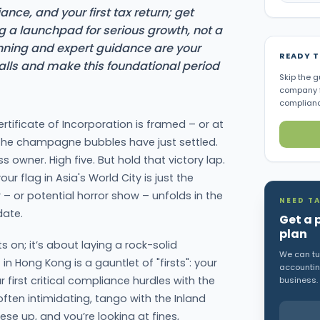
nce, and your first tax return; get
ng a launchpad for serious growth, not a
anning and expert guidance are your
READY 
alls and make this foundational period
Skip the g
company f
complianc
rtificate of Incorporation is framed – or at
the champagne bubbles have just settled.
s owner. High five. But hold that victory lap.
ur flag in Asia's World City is just the
– or potential horror show – unfolds in the
NEED TA
date.
Get a 
plan
ts on; it’s about laying a rock-solid
We can tur
in Hong Kong is a gauntlet of "firsts": your
accounting
r first critical compliance hurdles with the
business.
often intimidating, tango with the Inland
se up, and you’re looking at fines,