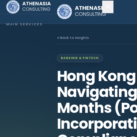
MAIN SERVICES
Company Incorporation
Back to Insights
Company Secretary
BANKING & FINTECH
Accounting & Audit
Hong Kong
EXPLORE MORE
Navigating 
About Us
Months (Po
News & Insights
Incorporat
CONNECT