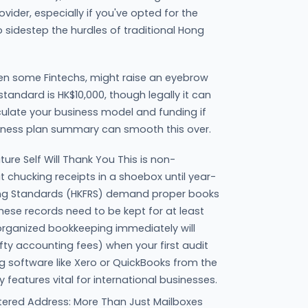
vider, especially if you've opted for the
o sidestep the hurdles of traditional Hong
en some Fintechs, might raise an eyebrow
 standard is HK$10,000, though legally it can
iculate your business model and funding if
iness plan summary can smooth this over.
ure Self Will Thank You This is non-
t chucking receipts in a shoebox until year-
ing Standards (HKFRS) demand proper books
ese records need to be kept for at least
 organized bookkeeping immediately will
fty accounting fees) when your first audit
 software like Xero or QuickBooks from the
 features vital for international businesses.
ered Address: More Than Just Mailboxes