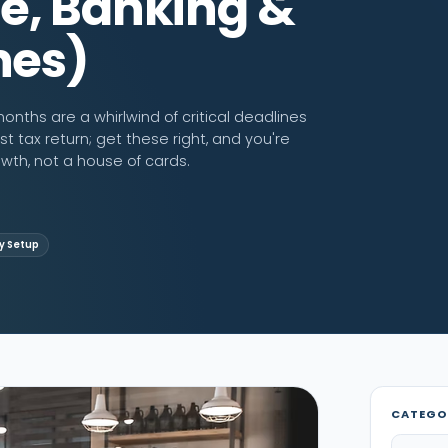
e, Banking &
nes)
onths are a whirlwind of critical deadlines
st tax return; get these right, and you're
owth, not a house of cards.
 Setup
CATEGO