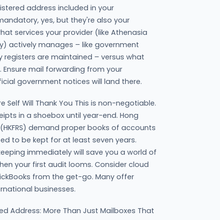
stered address included in your
andatory, yes, but they're also your
hat services your provider (like Athenasia
ely) actively manages – like government
 registers are maintained – versus what
. Ensure mail forwarding from your
ficial government notices will land there.
e Self Will Thank You This is non-negotiable.
eipts in a shoebox until year-end. Hong
s (HKFRS) demand proper books of accounts
d to be kept for at least seven years.
keeping immediately will save you a world of
en your first audit looms. Consider cloud
uickBooks from the get-go. Many offer
ernational businesses.
ed Address: More Than Just Mailboxes That