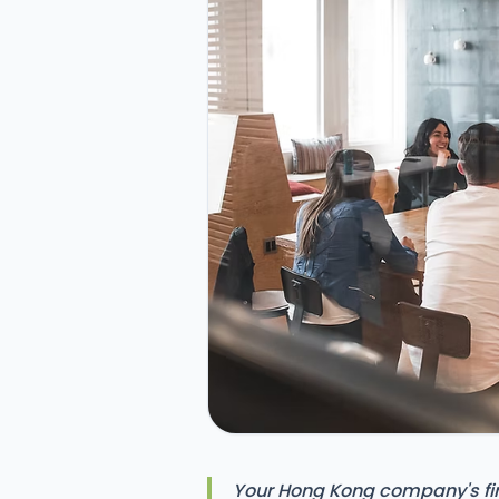
Your Hong Kong company's firs