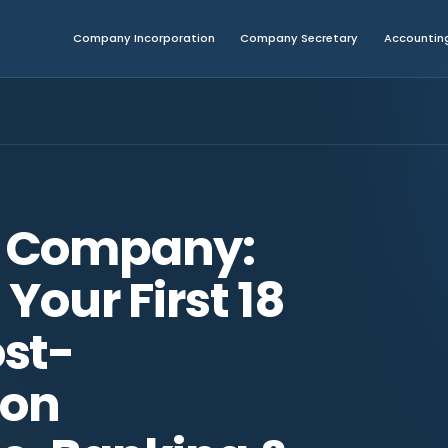
Company Incorporation
Company Secretary
Accounting
 Company:
Your First 18
st-
ion