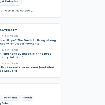
g & Fintech
 articles in this category.
 CATEGORY
 & FINTECH
cess Stripe? The Guide to Using a Hong
pany for Global Payments
 & FINTECH
r Hong Kong Business, is it the Best
rrency Solution?
 & FINTECH
allex Blocked Your Account (And What
Do About It)
Payments
Fintech
y Setup