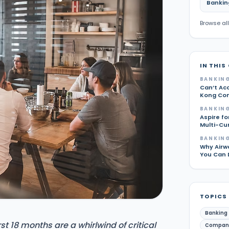
Bankin
Browse all
IN THIS
BANKING
Can’t Ac
Kong Com
BANKING
Aspire fo
Multi-Cu
BANKING
Why Airw
You Can 
TOPICS
Banking
t 18 months are a whirlwind of critical
Compan