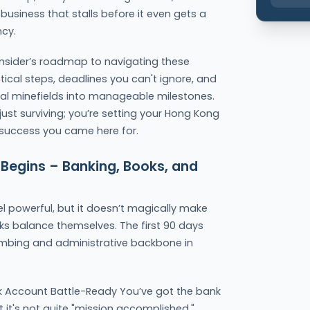
usiness that stalls before it even gets a
ncy.
r insider’s roadmap to navigating these
ctical steps, deadlines you can't ignore, and
tial minefields into manageable milestones.
 just surviving; you’re setting your Hong Kong
e success you came here for.
 Begins – Banking, Books, and
 powerful, but it doesn’t magically make
ks balance themselves. The first 90 days
lumbing and administrative backbone in
k Account Battle-Ready You’ve got the bank
 it's not quite "mission accomplished."