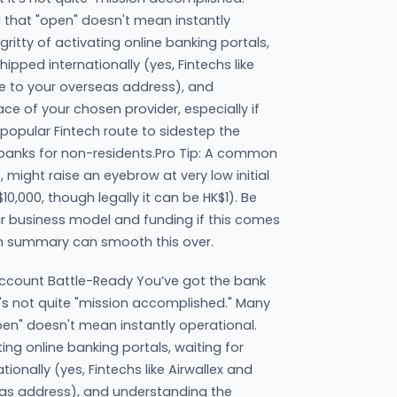
 that "open" doesn't mean instantly
-gritty of activating online banking portals,
hipped internationally (yes, Fintechs like
e to your overseas address), and
ce of your chosen provider, especially if
 popular Fintech route to sidestep the
 banks for non-residents.Pro Tip: A common
might raise an eyebrow at very low initial
10,000, though legally it can be HK$1). Be
ur business model and funding if this comes
an summary can smooth this over.
ccount Battle-Ready You’ve got the bank
t's not quite "mission accomplished." Many
pen" doesn't mean instantly operational.
ating online banking portals, waiting for
ionally (yes, Fintechs like Airwallex and
as address), and understanding the