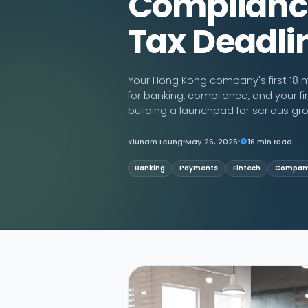
Complianc
Tax Deadli
Contact Us
Your Hong Kong company's first 18 m
for banking, compliance, and your fir
building a launchpad for serious gr
Yiunam Leung
May 26, 2025
16 min read
Banking
Payments
Fintech
Company