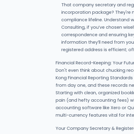
That company secretary and regi
incorporation package? They're m
compliance lifeline. Understand w
Consulting, if you’ve chosen wis
correspondence and ensuring key
information they’ll need from you
registered address is efficient; of
Financial Record-Keeping: Your Futur
Don't even think about chucking rec
Kong Financial Reporting Standard
from day one, and these records nee
Starting with clean, organized book
pain (and hefty accounting fees) wh
accounting software like Xero or Q
multi-currency features vital for int
Your Company Secretary & Register