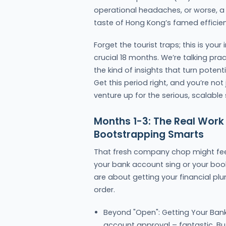
operational headaches, or worse, a b
taste of Hong Kong’s famed efficie
Forget the tourist traps; this is you
crucial 18 months. We’re talking pra
the kind of insights that turn poten
Get this period right, and you’re not
venture up for the serious, scalabl
Months 1-3: The Real Work
Bootstrapping Smarts
That fresh company chop might feel
your bank account sing or your boo
are about getting your financial p
order.
Beyond "Open": Getting Your Ban
account approval – fantastic. But