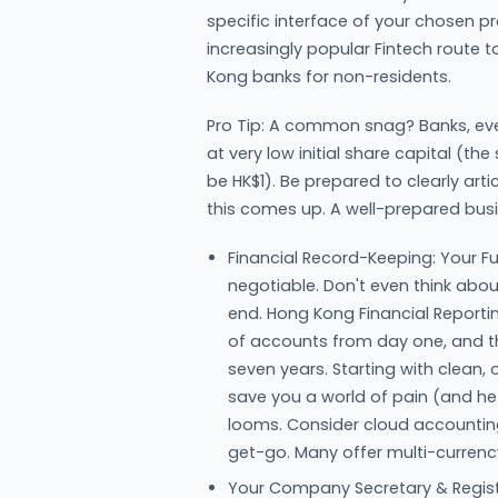
specific interface of your chosen pro
increasingly popular Fintech route t
Kong banks for non-residents.
Pro Tip: A common snag? Banks, ev
at very low initial share capital (the
be HK$1). Be prepared to clearly art
this comes up. A well-prepared bus
Financial Record-Keeping: Your Fut
negotiable. Don't even think abou
end. Hong Kong Financial Report
of accounts from day one, and th
seven years. Starting with clean,
save you a world of pain (and he
looms. Consider cloud accounting
get-go. Many offer multi-currency
Your Company Secretary & Regist