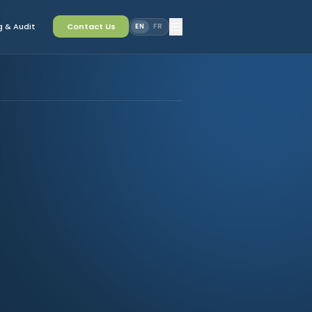
 & Audit
Contact Us
EN
FR