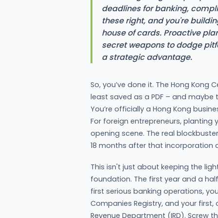
deadlines for banking, complia
these right, and you're buildi
house of cards. Proactive pl
secret weapons to dodge pitf
a strategic advantage.
So, you’ve done it. The Hong Kong Ce
least saved as a PDF – and maybe 
You’re officially a Hong Kong busines
For foreign entrepreneurs, planting yo
opening scene. The real blockbuster 
18 months after that incorporation 
This isn't just about keeping the ligh
foundation. The first year and a half 
first serious banking operations, you
Companies Registry, and your first, 
Revenue Department (IRD). Screw the