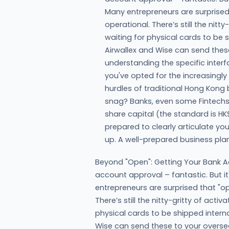
Many entrepreneurs are surprised
operational. There’s still the nitty
waiting for physical cards to be s
Airwallex and Wise can send thes
understanding the specific interfa
you've opted for the increasingly
hurdles of traditional Hong Kong
snag? Banks, even some Fintechs, 
share capital (the standard is HK$
prepared to clearly articulate yo
up. A well-prepared business pl
Beyond "Open": Getting Your Bank A
account approval – fantastic. But i
entrepreneurs are surprised that "o
There’s still the nitty-gritty of activ
physical cards to be shipped internat
Wise can send these to your overse