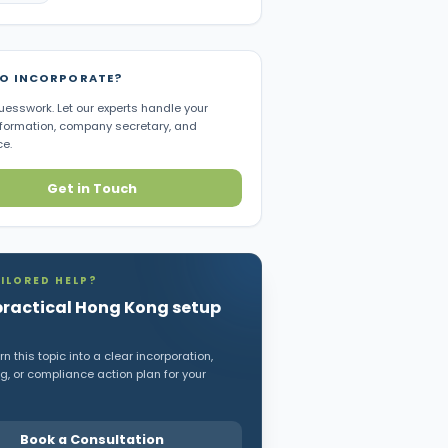
TO INCORPORATE?
uesswork. Let our experts handle your
ormation, company secretary, and
e.
Get in Touch
ILORED HELP?
practical Hong Kong setup
n this topic into a clear incorporation,
, or compliance action plan for your
Book a Consultation