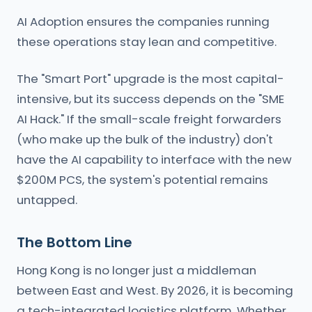
AI Adoption ensures the companies running
these operations stay lean and competitive.
The "Smart Port" upgrade is the most capital-
intensive, but its success depends on the "SME
AI Hack." If the small-scale freight forwarders
(who make up the bulk of the industry) don't
have the AI capability to interface with the new
$200M PCS, the system's potential remains
untapped.
The Bottom Line
Hong Kong is no longer just a middleman
between East and West. By 2026, it is becoming
a tech-integrated logistics platform. Whether