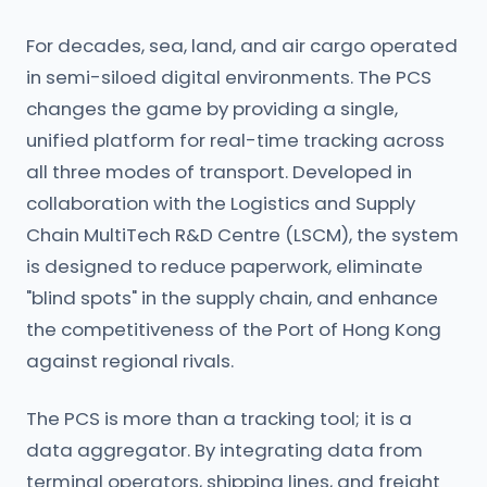
For decades, sea, land, and air cargo operated
in semi-siloed digital environments. The PCS
changes the game by providing a single,
unified platform for real-time tracking across
all three modes of transport. Developed in
collaboration with the Logistics and Supply
Chain MultiTech R&D Centre (LSCM), the system
is designed to reduce paperwork, eliminate
"blind spots" in the supply chain, and enhance
the competitiveness of the Port of Hong Kong
against regional rivals.
The PCS is more than a tracking tool; it is a
data aggregator. By integrating data from
terminal operators, shipping lines, and freight