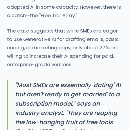
adopted AI in some capacity. However, there is
a catch—the "Free Tier Army."
The data suggests that while SMEs are eager
to use Generative AI for drafting emails, basic
coding, or marketing copy, only about 27% are
willing to increase their AI spending for paid,
enterprise-grade versions.
"Most SMEs are essentially 'dating' AI
but aren't ready to get 'married' to a
subscription model," says an
industry analyst. "They are reaping
the low-hanging fruit of free tools