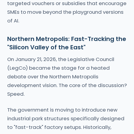
targeted vouchers or subsidies that encourage
SMEs to move beyond the playground versions
of AI.
Northern Metropolis: Fast-Tracking the
"Silicon Valley of the East"
On January 21, 2026, the Legislative Council
(LegCo) became the stage for a heated
debate over the Northern Metropolis
development vision. The core of the discussion?
Speed.
The government is moving to introduce new
industrial park structures specifically designed
to "fast-track" factory setups. Historically,