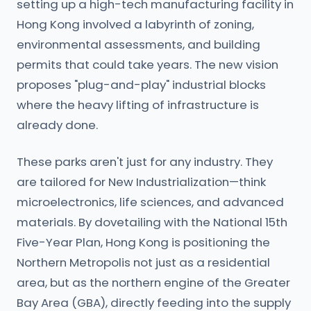
setting up a high-tech manufacturing facility in
Hong Kong involved a labyrinth of zoning,
environmental assessments, and building
permits that could take years. The new vision
proposes "plug-and-play" industrial blocks
where the heavy lifting of infrastructure is
already done.
These parks aren't just for any industry. They
are tailored for New Industrialization—think
microelectronics, life sciences, and advanced
materials. By dovetailing with the National 15th
Five-Year Plan, Hong Kong is positioning the
Northern Metropolis not just as a residential
area, but as the northern engine of the Greater
Bay Area (GBA), directly feeding into the supply