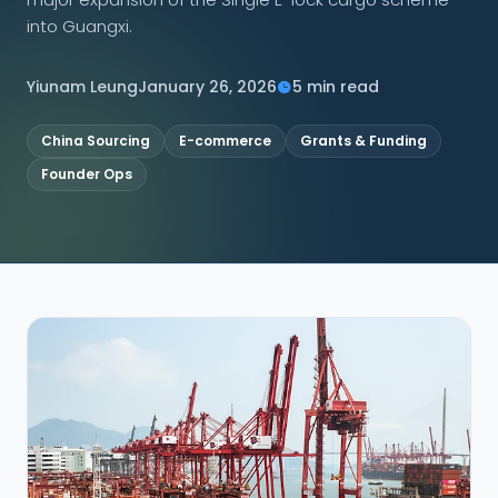
into Guangxi.
CONNECT
Yiunam Leung
January 26, 2026
5 min read
China Sourcing
E-commerce
Grants & Funding
Contact Us
Founder Ops