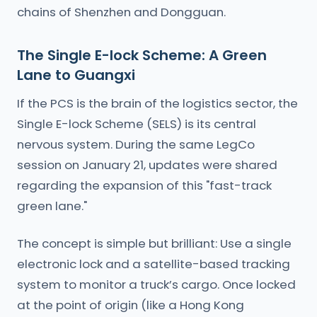
chains of Shenzhen and Dongguan.
The Single E-lock Scheme: A Green
Lane to Guangxi
If the PCS is the brain of the logistics sector, the
Single E-lock Scheme (SELS) is its central
nervous system. During the same LegCo
session on January 21, updates were shared
regarding the expansion of this "fast-track
green lane."
The concept is simple but brilliant: Use a single
electronic lock and a satellite-based tracking
system to monitor a truck’s cargo. Once locked
at the point of origin (like a Hong Kong