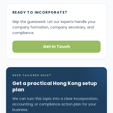
READY TO INCORPORATE?
Skip the guesswork. Let our experts handle your
company formation, company secretary, and
compliance.
Get in Touch
NEED TAILORED HELP?
Get a practical Hong Kong setup
plan
We can turn this topic into a clear incorporation,
accounting, or compliance action plan for your
business.