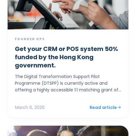
FOUNDER OPS
Get your CRM or POS system 50%
funded by the Hong Kong
government.
The Digital Transformation Support Pilot
Programme (DTSPP) is currently active and
offering a highly accessible 1:1 matching grant of
up to HK$50,000 for Hong Kong SMEs in the Retail
and Food & Be...
March 6, 2026
Read article