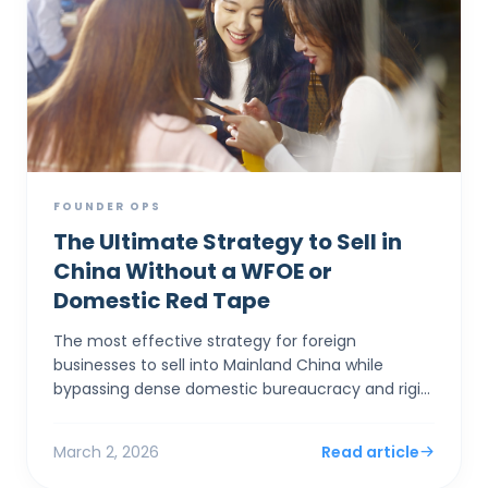
FOUNDER OPS
The Ultimate Strategy to Sell in
China Without a WFOE or
Domestic Red Tape
The most effective strategy for foreign
businesses to sell into Mainland China while
bypassing dense domestic bureaucracy and rigid
capital controls is to establish a corporate entity
in Hong Kong. By...
March 2, 2026
Read article