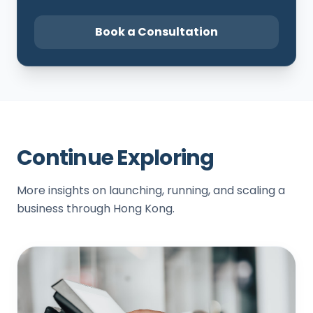
Book a Consultation
Continue Exploring
More insights on launching, running, and scaling a
business through Hong Kong.