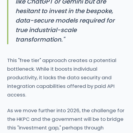
like ChatGPT or Gemini but are
hesitant to invest in the bespoke,
data-secure models required for
true industrial-scale
transformation."
This "free tier" approach creates a potential
bottleneck. While it boosts individual
productivity, it lacks the data security and
integration capabilities offered by paid API
access.
As we move further into 2026, the challenge for
the HKPC and the government will be to bridge
this "investment gap," perhaps through