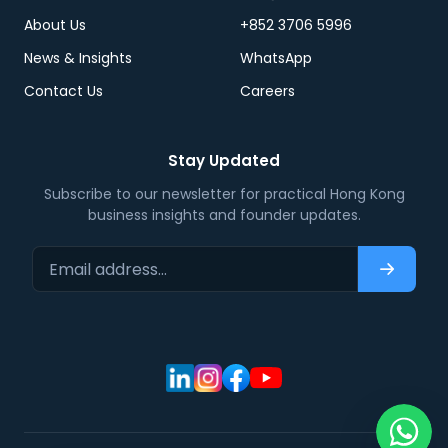
About Us
+852 3706 5996
News & Insights
WhatsApp
Contact Us
Careers
Stay Updated
Subscribe to our newsletter for practical Hong Kong
business insights and founder updates.
Email address…
Subscri