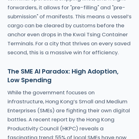
forwarders, it allows for "pre-filling" and "pre-
submission" of manifests. This means a vessel’s
cargo can be cleared by customs before the
anchor even drops in the Kwai Tsing Container
Terminals. For a city that thrives on every saved
second, this is a massive win for efficiency.
The SME AI Paradox: High Adoption,
Low Spending
While the government focuses on
infrastructure, Hong Kong’s Small and Medium
Enterprises (SMEs) are fighting their own digital
battles. A recent report by the Hong Kong
Productivity Council (HKPC) reveals a
fascinating trend: 55% of local SMEs have now