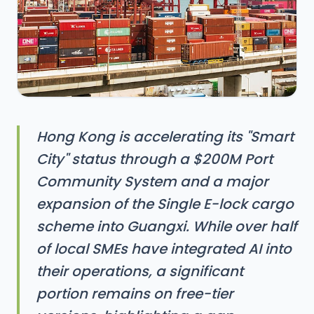
Hong Kong is accelerating its "Smart
City" status through a $200M Port
Community System and a major
expansion of the Single E-lock cargo
scheme into Guangxi. While over half
of local SMEs have integrated AI into
their operations, a significant
portion remains on free-tier