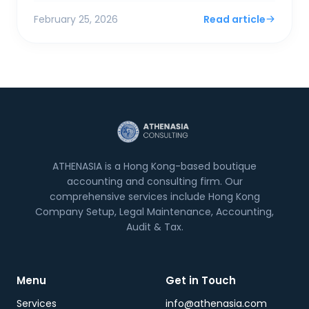
Financial Sec...
February 25, 2026
Read article
ATHENASIA is a Hong Kong-based boutique
accounting and consulting firm. Our
comprehensive services include Hong Kong
Company Setup, Legal Maintenance, Accounting,
Audit & Tax.
Menu
Get in Touch
Services
info@athenasia.com