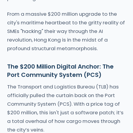
From a massive $200 million upgrade to the
city's maritime heartbeat to the gritty reality of
SMEs "hacking" their way through the AI
revolution, Hong Kong is in the midst of a
profound structural metamorphosis.
The $200 Million Digital Anchor: The
Port Community System (PCS)
The Transport and Logistics Bureau (TLB) has
officially pulled the curtain back on the Port
Community System (PCS). With a price tag of
$200 million, this isn't just a software patch; it’s
a total overhaul of how cargo moves through
the city’s veins.