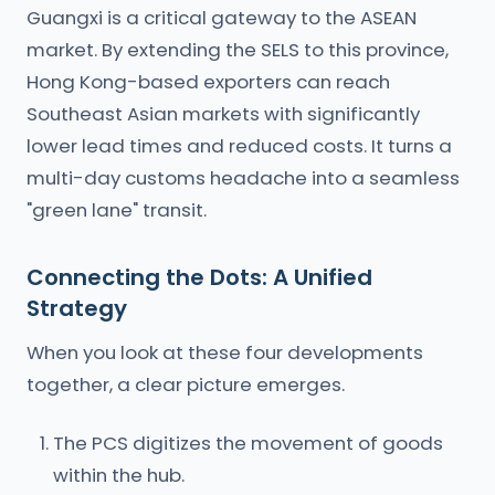
Guangxi is a critical gateway to the ASEAN
market. By extending the SELS to this province,
Hong Kong-based exporters can reach
Southeast Asian markets with significantly
lower lead times and reduced costs. It turns a
multi-day customs headache into a seamless
"green lane" transit.
Connecting the Dots: A Unified
Strategy
When you look at these four developments
together, a clear picture emerges.
The PCS digitizes the movement of goods
within the hub.