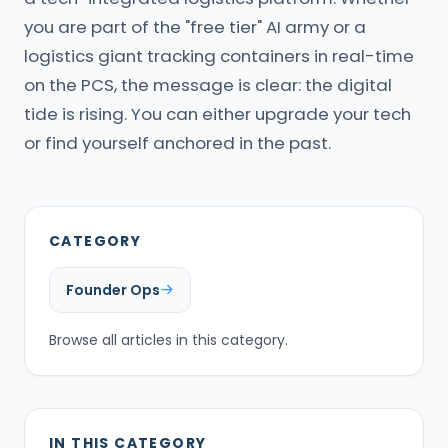
you are part of the "free tier" AI army or a
logistics giant tracking containers in real-time
on the PCS, the message is clear: the digital
tide is rising. You can either upgrade your tech
or find yourself anchored in the past.
CATEGORY
Founder Ops
Browse all articles in this category.
IN THIS CATEGORY