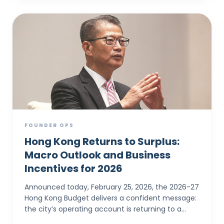
FOUNDER OPS
Hong Kong Returns to Surplus:
Macro Outlook and Business
Incentives for 2026
Announced today, February 25, 2026, the 2026-27
Hong Kong Budget delivers a confident message:
the city’s operating account is returning to a
surplus. For SMEs and foreign entrepreneurs,