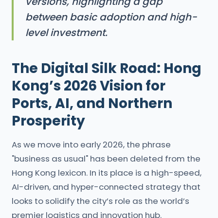
versions, highlighting a gap
between basic adoption and high-
level investment.
The Digital Silk Road: Hong
Kong’s 2026 Vision for
Ports, AI, and Northern
Prosperity
As we move into early 2026, the phrase
"business as usual" has been deleted from the
Hong Kong lexicon. In its place is a high-speed,
AI-driven, and hyper-connected strategy that
looks to solidify the city’s role as the world’s
premier logistics and innovation hub.