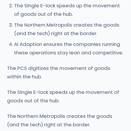
The Single E-lock speeds up the movement
of goods out of the hub.
The Northern Metropolis creates the goods
(and the tech) right at the border.
AI Adoption ensures the companies running
these operations stay lean and competitive.
The PCS digitizes the movement of goods
within the hub.
The Single E-lock speeds up the movement of
goods out of the hub.
The Northern Metropolis creates the goods
(and the tech) right at the border.