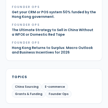
FOUNDER OPS
Get your CRM or POS system 50% funded by the
Hong Kong government.
FOUNDER OPS
The Ultimate Strategy to Sell in China Without
a WFOE or Domestic Red Tape
FOUNDER OPS
Hong Kong Returns to Surplus: Macro Outlook
and Business Incentives for 2026
TOPICS
China Sourcing
E-commerce
Grants & Funding
Founder Ops