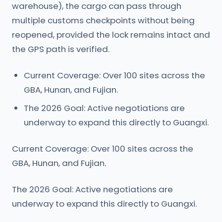
warehouse), the cargo can pass through
multiple customs checkpoints without being
reopened, provided the lock remains intact and
the GPS path is verified.
Current Coverage: Over 100 sites across the
GBA, Hunan, and Fujian.
The 2026 Goal: Active negotiations are
underway to expand this directly to Guangxi.
Current Coverage: Over 100 sites across the
GBA, Hunan, and Fujian.
The 2026 Goal: Active negotiations are
underway to expand this directly to Guangxi.