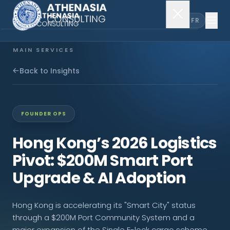
EN
FR
MAIN SERVICES
Company Incorporation
Back to Insights
Company Secretary
FOUNDER OPS
Accounting & Audit
Hong Kong’s 2026 Logistics
Pivot: $200M Smart Port
EXPLORE MORE
Upgrade & AI Adoption
About Us
Hong Kong is accelerating its "Smart City" status
News & Insights
through a $200M Port Community System and a
major expansion of the Single E-lock cargo scheme