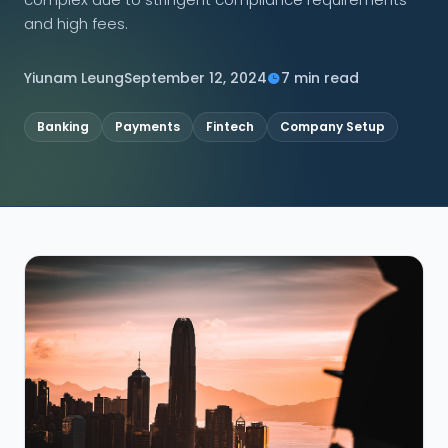
and high fees.
CONNECT
Yiunam Leung
September 12, 2024
7 min read
Banking
Payments
Fintech
Company Setup
Contact Us