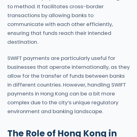
to method. It facilitates cross-border
transactions by allowing banks to
communicate with each other efficiently,
ensuring that funds reach their intended
destination.
SWIFT payments are particularly useful for
businesses that operate internationally, as they
allow for the transfer of funds between banks
in different countries. However, handling SWIFT
payments in Hong Kong can be a bit more
complex due to the city’s unique regulatory
environment and banking landscape.
The Role of Hong Kong in