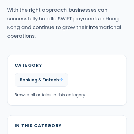
With the right approach, businesses can
successfully handle SWIFT payments in Hong
Kong and continue to grow their international
operations.
CATEGORY
Banking & Fintech
Browse all articles in this category.
IN THIS CATEGORY