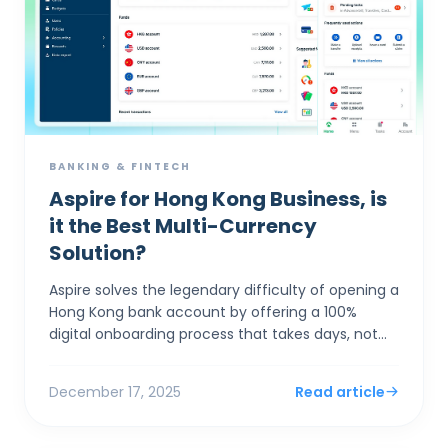
BANKING & FINTECH
Aspire for Hong Kong Business, is
it the Best Multi-Currency
Solution?
Aspire solves the legendary difficulty of opening a
Hong Kong bank account by offering a 100%
digital onboarding process that takes days, not
months, while providing market-leading FX rates
(0.18%) th...
December 17, 2025
Read article