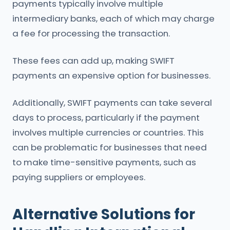
payments typically involve multiple
intermediary banks, each of which may charge
a fee for processing the transaction.
These fees can add up, making SWIFT
payments an expensive option for businesses.
Additionally, SWIFT payments can take several
days to process, particularly if the payment
involves multiple currencies or countries. This
can be problematic for businesses that need
to make time-sensitive payments, such as
paying suppliers or employees.
Alternative Solutions for