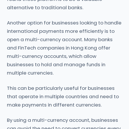
alternative to traditional banks.
Another option for businesses looking to handle
international payments more efficiently is to
open a multi-currency account. Many banks
and FinTech companies in Hong Kong offer
multi-currency accounts, which allow
businesses to hold and manage funds in
multiple currencies.
This can be particularly useful for businesses
that operate in multiple countries and need to
make payments in different currencies.
By using a multi-currency account, businesses
can avoid the need to convert currencies every