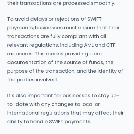
their transactions are processed smoothly.
To avoid delays or rejections of SWIFT
payments, businesses must ensure that their
transactions are fully compliant with all
relevant regulations, including AML and CTF
measures. This means providing clear
documentation of the source of funds, the
purpose of the transaction, and the identity of
the parties involved.
It’s also important for businesses to stay up-
to-date with any changes to local or
international regulations that may affect their
ability to handle SWIFT payments.