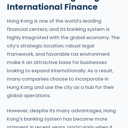
International Finance
Hong Kong is one of the world’s leading
financial centers, and its banking system is
highly integrated with the global economy. The
city’s strategic location, robust legal
framework, and favorable tax environment
make it an attractive base for businesses
looking to expand internationally. As a result,
many companies choose to incorporate in
Hong Kong and use the city as a hub for their
global operations.
However, despite its many advantages, Hong
Kong’s banking system has become more
stringent in recent years, particularly when it