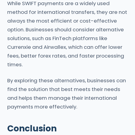
While SWIFT payments are a widely used
method for international transfers, they are not
always the most efficient or cost-effective
option. Businesses should consider alternative
solutions, such as FinTech platforms like
Currenxie and Airwallex, which can offer lower
fees, better forex rates, and faster processing
times.
By exploring these alternatives, businesses can
find the solution that best meets their needs
and helps them manage their international
payments more effectively.
Conclusion