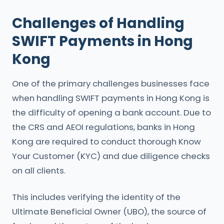
Challenges of Handling
SWIFT Payments in Hong
Kong
One of the primary challenges businesses face
when handling SWIFT payments in Hong Kong is
the difficulty of opening a bank account. Due to
the CRS and AEOI regulations, banks in Hong
Kong are required to conduct thorough Know
Your Customer (KYC) and due diligence checks
on all clients.
This includes verifying the identity of the
Ultimate Beneficial Owner (UBO), the source of