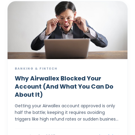
BANKING & FINTECH
Why Airwallex Blocked Your
Account (And What You Can Do
About It)
Getting your Airwallex account approved is only
half the battle; keeping it requires avoiding
triggers like high refund rates or sudden business
model pivots that spook banking partners. The
most comm...