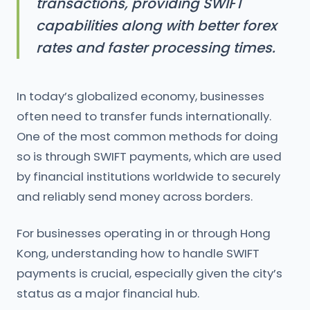
transactions, providing SWIFT
capabilities along with better forex
rates and faster processing times.
In today’s globalized economy, businesses
often need to transfer funds internationally.
One of the most common methods for doing
so is through SWIFT payments, which are used
by financial institutions worldwide to securely
and reliably send money across borders.
For businesses operating in or through Hong
Kong, understanding how to handle SWIFT
payments is crucial, especially given the city’s
status as a major financial hub.