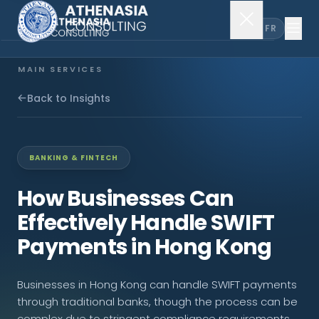
EN
FR
MAIN SERVICES
Company Incorporation
Back to Insights
Company Secretary
BANKING & FINTECH
Accounting & Audit
How Businesses Can
Effectively Handle SWIFT
EXPLORE MORE
Payments in Hong Kong
About Us
Businesses in Hong Kong can handle SWIFT payments
News & Insights
through traditional banks, though the process can be
complex due to stringent compliance requirements