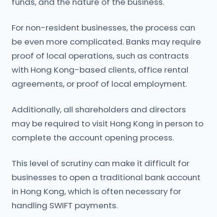
funds, and the nature of the business.
For non-resident businesses, the process can
be even more complicated. Banks may require
proof of local operations, such as contracts
with Hong Kong-based clients, office rental
agreements, or proof of local employment.
Additionally, all shareholders and directors
may be required to visit Hong Kong in person to
complete the account opening process.
This level of scrutiny can make it difficult for
businesses to open a traditional bank account
in Hong Kong, which is often necessary for
handling SWIFT payments.