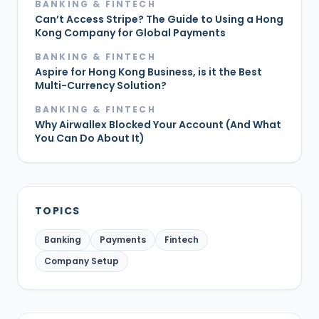
BANKING & FINTECH
Can’t Access Stripe? The Guide to Using a Hong
Kong Company for Global Payments
BANKING & FINTECH
Aspire for Hong Kong Business, is it the Best
Multi-Currency Solution?
BANKING & FINTECH
Why Airwallex Blocked Your Account (And What
You Can Do About It)
TOPICS
Banking
Payments
Fintech
Company Setup