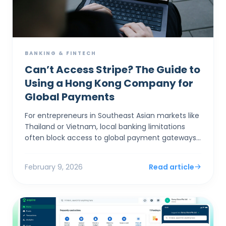
BANKING & FINTECH
Can’t Access Stripe? The Guide to
Using a Hong Kong Company for
Global Payments
For entrepreneurs in Southeast Asian markets like
Thailand or Vietnam, local banking limitations
often block access to global payment gateways
like Stripe and Shopify Payments. Incorporating a
Hong Ko...
February 9, 2026
Read article