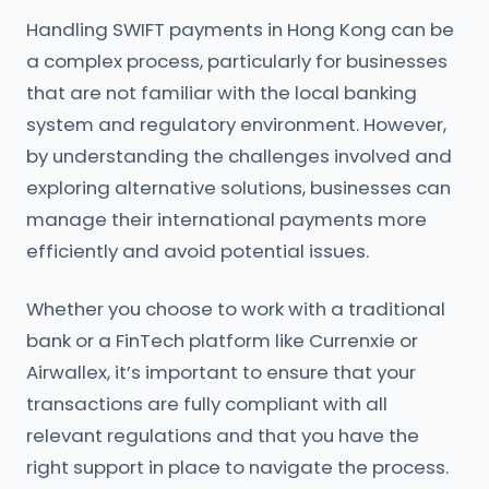
Handling SWIFT payments in Hong Kong can be
a complex process, particularly for businesses
that are not familiar with the local banking
system and regulatory environment. However,
by understanding the challenges involved and
exploring alternative solutions, businesses can
manage their international payments more
efficiently and avoid potential issues.
Whether you choose to work with a traditional
bank or a FinTech platform like Currenxie or
Airwallex, it’s important to ensure that your
transactions are fully compliant with all
relevant regulations and that you have the
right support in place to navigate the process.