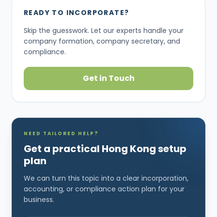
READY TO INCORPORATE?
Skip the guesswork. Let our experts handle your
company formation, company secretary, and
compliance.
Get in Touch
NEED TAILORED HELP?
Get a practical Hong Kong setup
plan
We can turn this topic into a clear incorporation,
accounting, or compliance action plan for your
business.