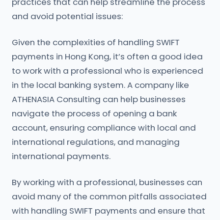
practices that can help streamline the process
and avoid potential issues:
Given the complexities of handling SWIFT
payments in Hong Kong, it’s often a good idea
to work with a professional who is experienced
in the local banking system. A company like
ATHENASIA Consulting can help businesses
navigate the process of opening a bank
account, ensuring compliance with local and
international regulations, and managing
international payments.
By working with a professional, businesses can
avoid many of the common pitfalls associated
with handling SWIFT payments and ensure that