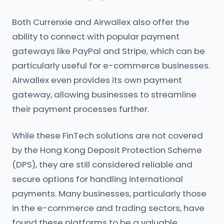
Both Currenxie and Airwallex also offer the
ability to connect with popular payment
gateways like PayPal and Stripe, which can be
particularly useful for e-commerce businesses.
Airwallex even provides its own payment
gateway, allowing businesses to streamline
their payment processes further.
While these FinTech solutions are not covered
by the Hong Kong Deposit Protection Scheme
(DPS), they are still considered reliable and
secure options for handling international
payments. Many businesses, particularly those
in the e-commerce and trading sectors, have
found these platforms to be a valuable