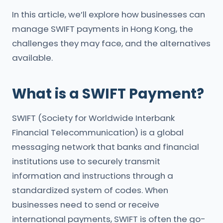
In this article, we’ll explore how businesses can
manage SWIFT payments in Hong Kong, the
challenges they may face, and the alternatives
available.
What is a SWIFT Payment?
SWIFT (Society for Worldwide Interbank
Financial Telecommunication) is a global
messaging network that banks and financial
institutions use to securely transmit
information and instructions through a
standardized system of codes. When
businesses need to send or receive
international payments, SWIFT is often the go-