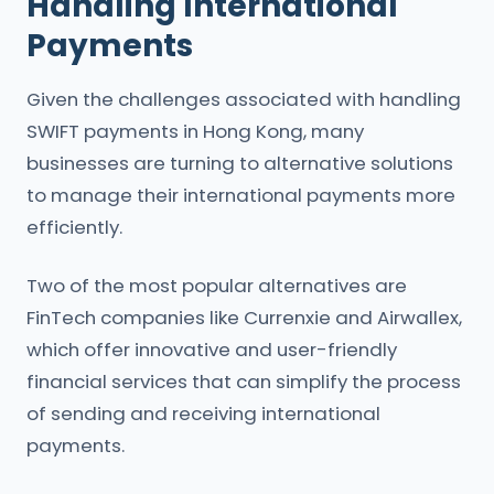
Handling International
Payments
Given the challenges associated with handling
SWIFT payments in Hong Kong, many
businesses are turning to alternative solutions
to manage their international payments more
efficiently.
Two of the most popular alternatives are
FinTech companies like Currenxie and Airwallex,
which offer innovative and user-friendly
financial services that can simplify the process
of sending and receiving international
payments.