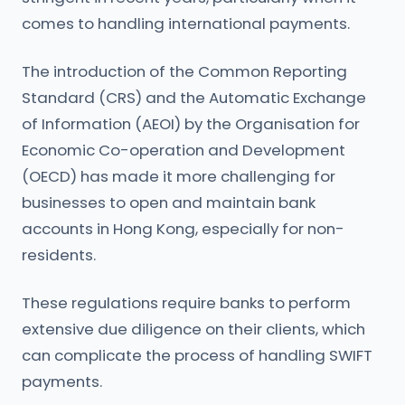
comes to handling international payments.
The introduction of the Common Reporting
Standard (CRS) and the Automatic Exchange
of Information (AEOI) by the Organisation for
Economic Co-operation and Development
(OECD) has made it more challenging for
businesses to open and maintain bank
accounts in Hong Kong, especially for non-
residents.
These regulations require banks to perform
extensive due diligence on their clients, which
can complicate the process of handling SWIFT
payments.