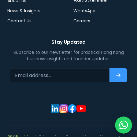
About Us
+852 3706 5996
News & Insights
WhatsApp
Contact Us
Careers
Stay Updated
Subscribe to our newsletter for practical Hong Kong
business insights and founder updates.
Email address…
Subscri
Privacy Policy
Terms of Service
Disclaimer