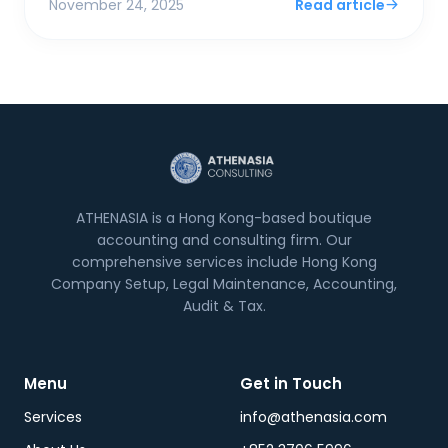
November 24, 2025
Read article
ATHENASIA is a Hong Kong-based boutique
accounting and consulting firm. Our
comprehensive services include Hong Kong
Company Setup, Legal Maintenance, Accounting,
Audit & Tax.
Menu
Get in Touch
Services
info@athenasia.com