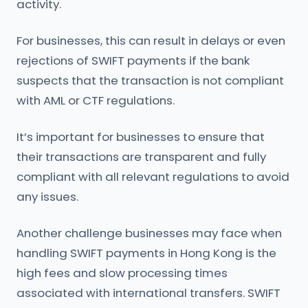
activity.
For businesses, this can result in delays or even
rejections of SWIFT payments if the bank
suspects that the transaction is not compliant
with AML or CTF regulations.
It’s important for businesses to ensure that
their transactions are transparent and fully
compliant with all relevant regulations to avoid
any issues.
Another challenge businesses may face when
handling SWIFT payments in Hong Kong is the
high fees and slow processing times
associated with international transfers. SWIFT