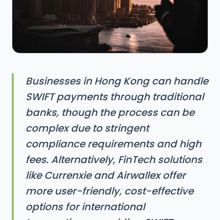
Businesses in Hong Kong can handle
SWIFT payments through traditional
banks, though the process can be
complex due to stringent
compliance requirements and high
fees. Alternatively, FinTech solutions
like Currenxie and Airwallex offer
more user-friendly, cost-effective
options for international