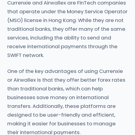
Currenxie and Airwallex are FinTech companies
that operate under the Money Service Operator
(MSO) license in Hong Kong. While they are not
traditional banks, they offer many of the same
services, including the ability to send and
receive international payments through the
SWIFT network.
One of the key advantages of using Currenxie
or Airwallex is that they offer better forex rates
than traditional banks, which can help
businesses save money on international
transfers. Additionally, these platforms are
designed to be user-friendly and efficient,
making it easier for businesses to manage
their international payments.