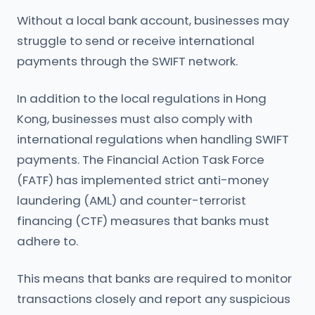
Without a local bank account, businesses may
struggle to send or receive international
payments through the SWIFT network.
In addition to the local regulations in Hong
Kong, businesses must also comply with
international regulations when handling SWIFT
payments. The Financial Action Task Force
(FATF) has implemented strict anti-money
laundering (AML) and counter-terrorist
financing (CTF) measures that banks must
adhere to.
This means that banks are required to monitor
transactions closely and report any suspicious