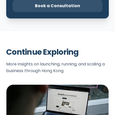
Book a Consultation
Continue Exploring
More insights on launching, running, and scaling a
business through Hong Kong.