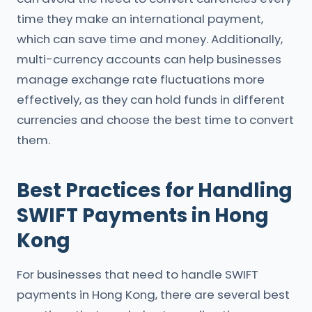
time they make an international payment,
which can save time and money. Additionally,
multi-currency accounts can help businesses
manage exchange rate fluctuations more
effectively, as they can hold funds in different
currencies and choose the best time to convert
them.
Best Practices for Handling
SWIFT Payments in Hong
Kong
For businesses that need to handle SWIFT
payments in Hong Kong, there are several best