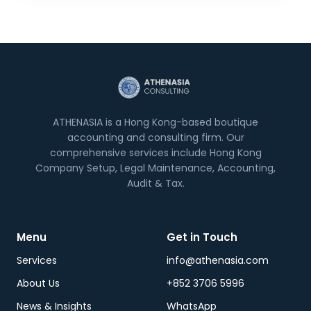
ATHENASIA is a Hong Kong-based boutique
accounting and consulting firm. Our
comprehensive services include Hong Kong
Company Setup, Legal Maintenance, Accounting,
Audit & Tax.
Menu
Get in Touch
Services
info@athenasia.com
About Us
+852 3706 5996
News & Insights
WhatsApp