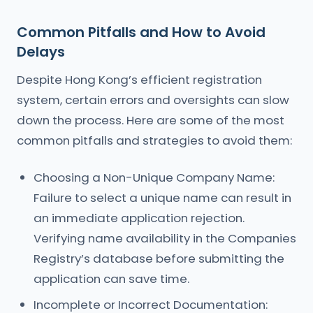
Common Pitfalls and How to Avoid
Delays
Despite Hong Kong’s efficient registration
system, certain errors and oversights can slow
down the process. Here are some of the most
common pitfalls and strategies to avoid them:
Choosing a Non-Unique Company Name:
Failure to select a unique name can result in
an immediate application rejection.
Verifying name availability in the Companies
Registry’s database before submitting the
application can save time.
Incomplete or Incorrect Documentation: