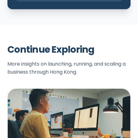
Continue Exploring
More insights on launching, running, and scaling a
business through Hong Kong.