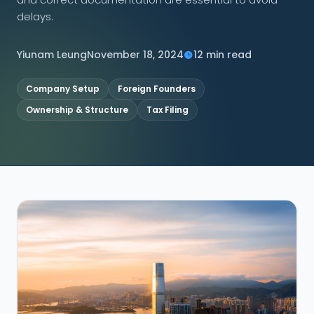
delays.
CONNECT
Yiunam Leung
November 18, 2024
12 min read
Company Setup
Foreign Founders
Contact Us
Ownership & Structure
Tax Filing