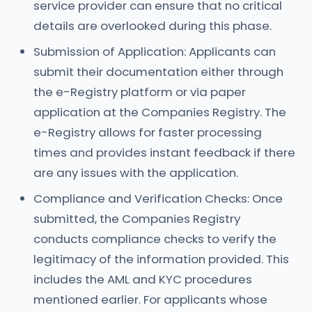
service provider can ensure that no critical
details are overlooked during this phase.
Submission of Application: Applicants can
submit their documentation either through
the e-Registry platform or via paper
application at the Companies Registry. The
e-Registry allows for faster processing
times and provides instant feedback if there
are any issues with the application.
Compliance and Verification Checks: Once
submitted, the Companies Registry
conducts compliance checks to verify the
legitimacy of the information provided. This
includes the AML and KYC procedures
mentioned earlier. For applicants whose