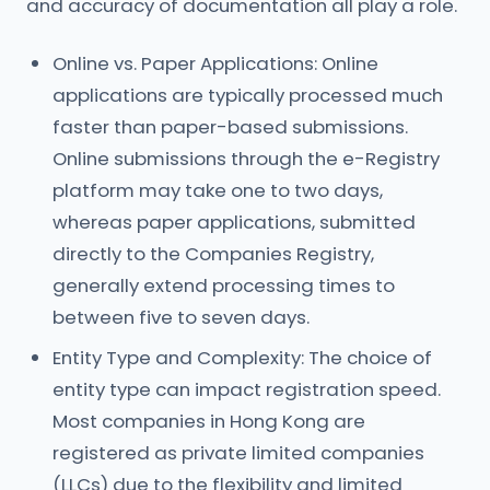
and accuracy of documentation all play a role.
Online vs. Paper Applications: Online
applications are typically processed much
faster than paper-based submissions.
Online submissions through the e-Registry
platform may take one to two days,
whereas paper applications, submitted
directly to the Companies Registry,
generally extend processing times to
between five to seven days.
Entity Type and Complexity: The choice of
entity type can impact registration speed.
Most companies in Hong Kong are
registered as private limited companies
(LLCs) due to the flexibility and limited