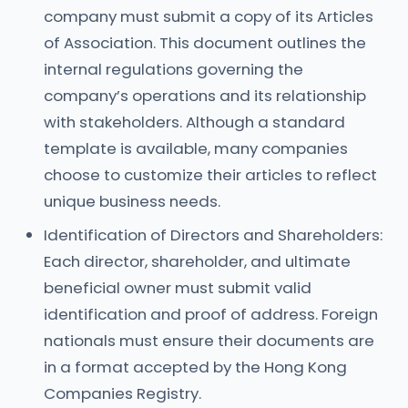
company must submit a copy of its Articles
of Association. This document outlines the
internal regulations governing the
company’s operations and its relationship
with stakeholders. Although a standard
template is available, many companies
choose to customize their articles to reflect
unique business needs.
Identification of Directors and Shareholders:
Each director, shareholder, and ultimate
beneficial owner must submit valid
identification and proof of address. Foreign
nationals must ensure their documents are
in a format accepted by the Hong Kong
Companies Registry.