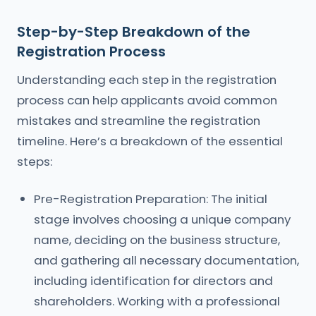
Step-by-Step Breakdown of the
Registration Process
Understanding each step in the registration
process can help applicants avoid common
mistakes and streamline the registration
timeline. Here’s a breakdown of the essential
steps:
Pre-Registration Preparation: The initial
stage involves choosing a unique company
name, deciding on the business structure,
and gathering all necessary documentation,
including identification for directors and
shareholders. Working with a professional