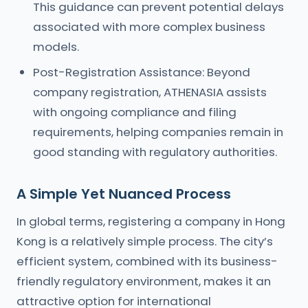
This guidance can prevent potential delays
associated with more complex business
models.
Post-Registration Assistance: Beyond
company registration, ATHENASIA assists
with ongoing compliance and filing
requirements, helping companies remain in
good standing with regulatory authorities.
A Simple Yet Nuanced Process
In global terms, registering a company in Hong
Kong is a relatively simple process. The city’s
efficient system, combined with its business-
friendly regulatory environment, makes it an
attractive option for international