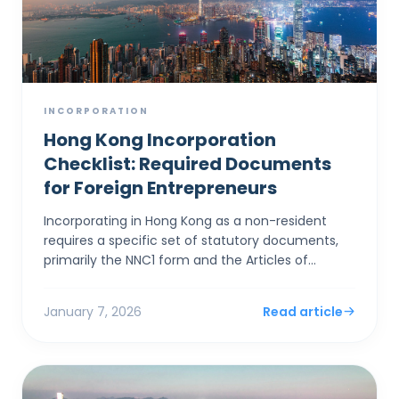
INCORPORATION
Hong Kong Incorporation
Checklist: Required Documents
for Foreign Entrepreneurs
Incorporating in Hong Kong as a non-resident
requires a specific set of statutory documents,
primarily the NNC1 form and the Articles of
Association, alongside stringent identity
verification to satis...
January 7, 2026
Read article