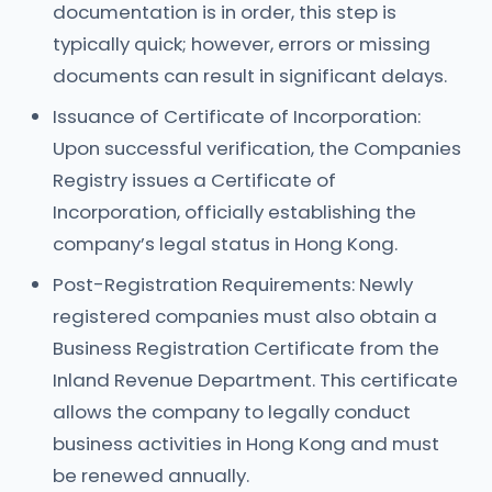
documentation is in order, this step is
typically quick; however, errors or missing
documents can result in significant delays.
Issuance of Certificate of Incorporation:
Upon successful verification, the Companies
Registry issues a Certificate of
Incorporation, officially establishing the
company’s legal status in Hong Kong.
Post-Registration Requirements: Newly
registered companies must also obtain a
Business Registration Certificate from the
Inland Revenue Department. This certificate
allows the company to legally conduct
business activities in Hong Kong and must
be renewed annually.