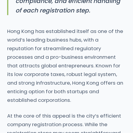
compliance, and efficient handling
of each registration step.
Hong Kong has established itself as one of the
world’s leading business hubs, with a
reputation for streamlined regulatory
processes and a pro-business environment
that attracts global entrepreneurs. Known for
its low corporate taxes, robust legal system,
and strong infrastructure, Hong Kong offers an
enticing option for both startups and
established corporations.
At the core of this appeal is the city’s efficient
company registration process. While the