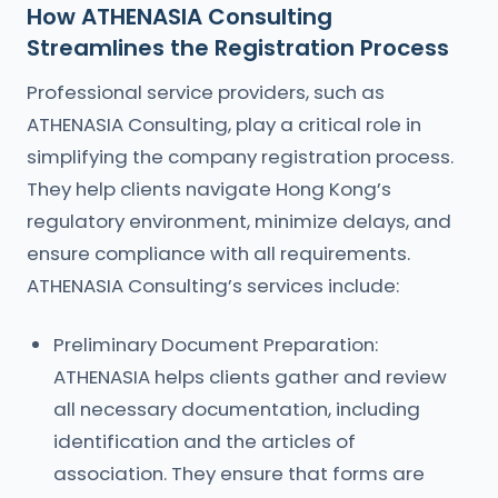
How ATHENASIA Consulting
Streamlines the Registration Process
Professional service providers, such as
ATHENASIA Consulting, play a critical role in
simplifying the company registration process.
They help clients navigate Hong Kong’s
regulatory environment, minimize delays, and
ensure compliance with all requirements.
ATHENASIA Consulting’s services include:
Preliminary Document Preparation:
ATHENASIA helps clients gather and review
all necessary documentation, including
identification and the articles of
association. They ensure that forms are