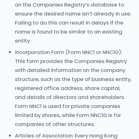
on the Companies Registry’s database to
ensure the desired name isn’t already in use.
Failing to do this can result in delays if the
name is found to be similar to an existing
entity.
Incorporation Form (Form NNC1 or NNC1G):
This form provides the Companies Registry
with detailed information on the company
structure, such as the type of business entity,
registered office address, share capital,
and details of directors and shareholders.
Form NNC1 is used for private companies
limited by shares, while Form NNC1G is for
companies of other structures.
Articles of Association: Every Hong Kong