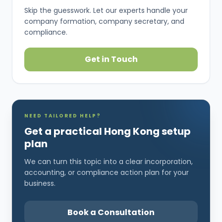
Skip the guesswork. Let our experts handle your
company formation, company secretary, and
compliance.
Get in Touch
NEED TAILORED HELP?
Get a practical Hong Kong setup
plan
We can turn this topic into a clear incorporation,
accounting, or compliance action plan for your
business.
Book a Consultation