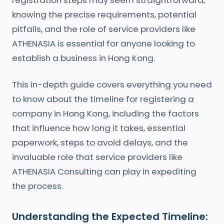
registration steps may seem straightforward,
knowing the precise requirements, potential
pitfalls, and the role of service providers like
ATHENASIA is essential for anyone looking to
establish a business in Hong Kong.
This in-depth guide covers everything you need
to know about the timeline for registering a
company in Hong Kong, including the factors
that influence how long it takes, essential
paperwork, steps to avoid delays, and the
invaluable role that service providers like
ATHENASIA Consulting can play in expediting
the process.
Understanding the Expected Timeline: