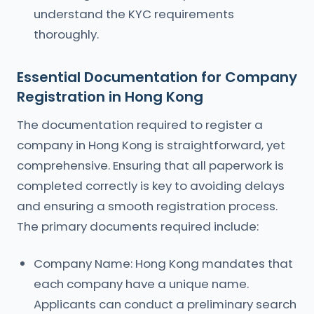
understand the KYC requirements
thoroughly.
Essential Documentation for Company
Registration in Hong Kong
The documentation required to register a
company in Hong Kong is straightforward, yet
comprehensive. Ensuring that all paperwork is
completed correctly is key to avoiding delays
and ensuring a smooth registration process.
The primary documents required include:
Company Name: Hong Kong mandates that
each company have a unique name.
Applicants can conduct a preliminary search