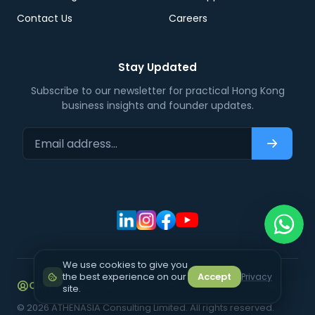
Contact Us
Careers
Stay Updated
Subscribe to our newsletter for practical Hong Kong
business insights and founder updates.
Email address…
Subscri
We use cookies to give you
the best experience on our
Accept
Privacy
Client Login
Privacy Policy
Terms of Service
Disclaimer
site.
©
2026
ATHENASIA Consulting Limited. All rights reserved.