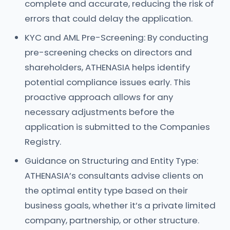
complete and accurate, reducing the risk of
errors that could delay the application.
KYC and AML Pre-Screening: By conducting
pre-screening checks on directors and
shareholders, ATHENASIA helps identify
potential compliance issues early. This
proactive approach allows for any
necessary adjustments before the
application is submitted to the Companies
Registry.
Guidance on Structuring and Entity Type:
ATHENASIA’s consultants advise clients on
the optimal entity type based on their
business goals, whether it’s a private limited
company, partnership, or other structure.