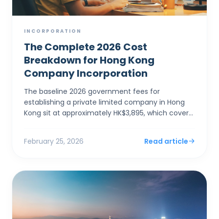
INCORPORATION
The Complete 2026 Cost
Breakdown for Hong Kong
Company Incorporation
The baseline 2026 government fees for
establishing a private limited company in Hong
Kong sit at approximately HK$3,895, which covers
the electronic Companies Registry fee (HK$1,545)
and a one-year Bu...
February 25, 2026
Read article