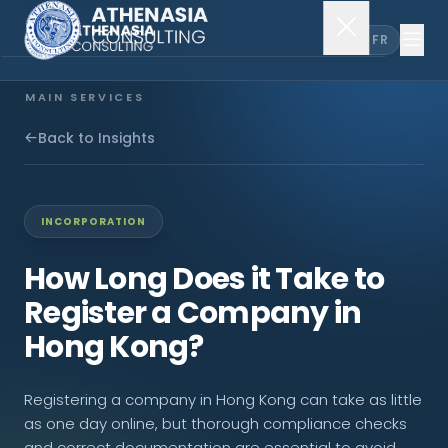
EN
FR
MAIN SERVICES
Company Incorporation
Back to Insights
Company Secretary
INCORPORATION
Accounting & Audit
How Long Does it Take to
Register a Company in
EXPLORE MORE
Hong Kong?
About Us
Registering a company in Hong Kong can take as little
News & Insights
as one day online, but thorough compliance checks
and correct documentation are essential to avoid