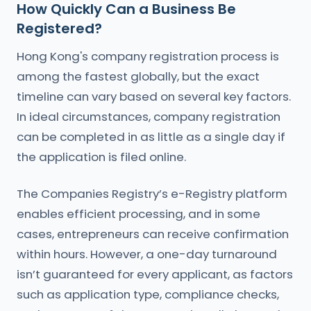
How Quickly Can a Business Be
Registered?
Hong Kong's company registration process is
among the fastest globally, but the exact
timeline can vary based on several key factors.
In ideal circumstances, company registration
can be completed in as little as a single day if
the application is filed online.
The Companies Registry’s e-Registry platform
enables efficient processing, and in some
cases, entrepreneurs can receive confirmation
within hours. However, a one-day turnaround
isn’t guaranteed for every applicant, as factors
such as application type, compliance checks,