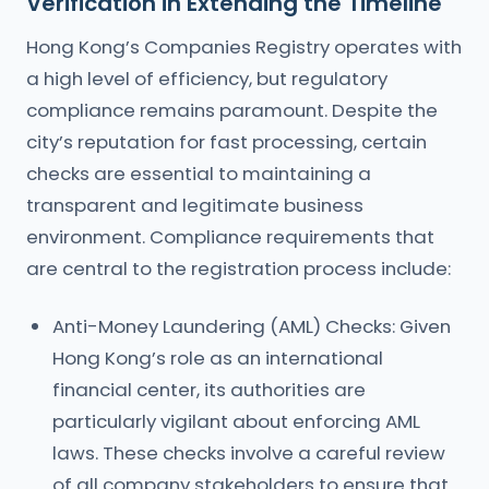
Verification in Extending the Timeline
Hong Kong’s Companies Registry operates with
a high level of efficiency, but regulatory
compliance remains paramount. Despite the
city’s reputation for fast processing, certain
checks are essential to maintaining a
transparent and legitimate business
environment. Compliance requirements that
are central to the registration process include:
Anti-Money Laundering (AML) Checks: Given
Hong Kong’s role as an international
financial center, its authorities are
particularly vigilant about enforcing AML
laws. These checks involve a careful review
of all company stakeholders to ensure that