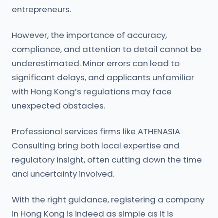
entrepreneurs.
However, the importance of accuracy,
compliance, and attention to detail cannot be
underestimated. Minor errors can lead to
significant delays, and applicants unfamiliar
with Hong Kong’s regulations may face
unexpected obstacles.
Professional services firms like ATHENASIA
Consulting bring both local expertise and
regulatory insight, often cutting down the time
and uncertainty involved.
With the right guidance, registering a company
in Hong Kong is indeed as simple as it is