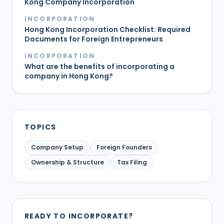
Kong Company Incorporation
INCORPORATION
Hong Kong Incorporation Checklist: Required
Documents for Foreign Entrepreneurs
INCORPORATION
What are the benefits of incorporating a
company in Hong Kong?
TOPICS
Company Setup
Foreign Founders
Ownership & Structure
Tax Filing
READY TO INCORPORATE?