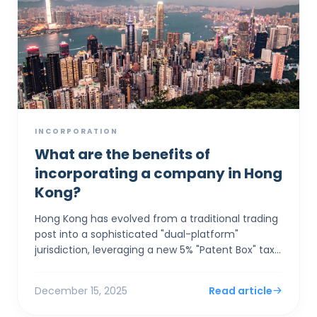
INCORPORATION
What are the benefits of
incorporating a company in Hong
Kong?
Hong Kong has evolved from a traditional trading
post into a sophisticated "dual-platform"
jurisdiction, leveraging a new 5% "Patent Box" tax
rate and seamless GBA integration to a...
December 15, 2025
Read article