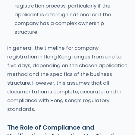
registration process, particularly if the
applicant is a foreign national or if the
company has a complex ownership
structure.
In general, the timeline for company
registration in Hong Kong ranges from one to
five days, depending on the chosen application
method and the specifics of the business
structure. However, this assumes that all
documentation is complete, accurate, and in
compliance with Hong Kong’s regulatory
standards.
The Role of Compliance and