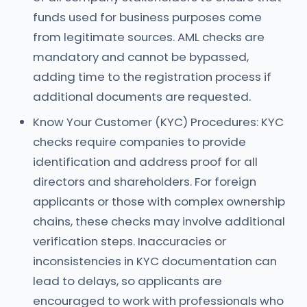
funds used for business purposes come
from legitimate sources. AML checks are
mandatory and cannot be bypassed,
adding time to the registration process if
additional documents are requested.
Know Your Customer (KYC) Procedures: KYC
checks require companies to provide
identification and address proof for all
directors and shareholders. For foreign
applicants or those with complex ownership
chains, these checks may involve additional
verification steps. Inaccuracies or
inconsistencies in KYC documentation can
lead to delays, so applicants are
encouraged to work with professionals who