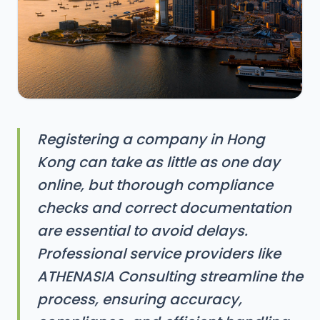
Registering a company in Hong
Kong can take as little as one day
online, but thorough compliance
checks and correct documentation
are essential to avoid delays.
Professional service providers like
ATHENASIA Consulting streamline the
process, ensuring accuracy,