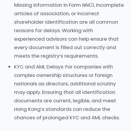
Missing information in Form NNC1, incomplete
articles of association, or incorrect
shareholder identification are all common
reasons for delays. Working with
experienced advisors can help ensure that
every document is filled out correctly and
meets the registry’s requirements.
KYC and AML Delays: For companies with
complex ownership structures or foreign
nationals as directors, additional scrutiny
may apply. Ensuring that all identification
documents are current, legible, and meet
Hong Kong’s standards can reduce the
chances of prolonged KYC and AML checks.