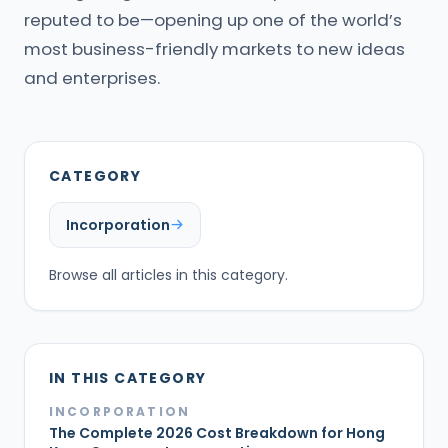
reputed to be—opening up one of the world’s
most business-friendly markets to new ideas
and enterprises.
CATEGORY
Incorporation
Browse all articles in this category.
IN THIS CATEGORY
INCORPORATION
The Complete 2026 Cost Breakdown for Hong