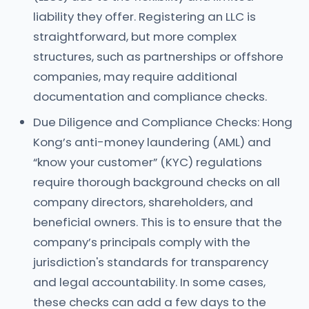
liability they offer. Registering an LLC is
straightforward, but more complex
structures, such as partnerships or offshore
companies, may require additional
documentation and compliance checks.
Due Diligence and Compliance Checks: Hong
Kong’s anti-money laundering (AML) and
“know your customer” (KYC) regulations
require thorough background checks on all
company directors, shareholders, and
beneficial owners. This is to ensure that the
company’s principals comply with the
jurisdiction's standards for transparency
and legal accountability. In some cases,
these checks can add a few days to the