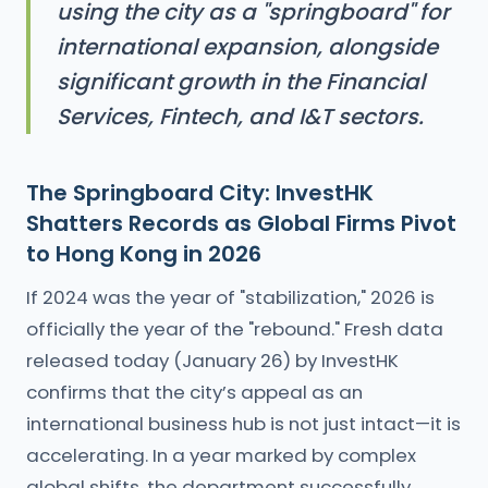
using the city as a "springboard" for
international expansion, alongside
significant growth in the Financial
Services, Fintech, and I&T sectors.
The Springboard City: InvestHK
Shatters Records as Global Firms Pivot
to Hong Kong in 2026
If 2024 was the year of "stabilization," 2026 is
officially the year of the "rebound." Fresh data
released today (January 26) by InvestHK
confirms that the city’s appeal as an
international business hub is not just intact—it is
accelerating. In a year marked by complex
global shifts, the department successfully