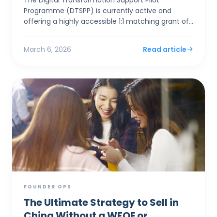
The Digital Transformation Support Pilot
Programme (DTSPP) is currently active and
offering a highly accessible 1:1 matching grant of
up to HK$50,000 for Hong Kong SMEs in the Retail
and Food & Be...
March 6, 2026
Read article
FOUNDER OPS
The Ultimate Strategy to Sell in
China Without a WFOE or