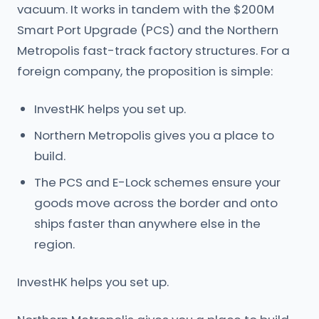
vacuum. It works in tandem with the $200M
Smart Port Upgrade (PCS) and the Northern
Metropolis fast-track factory structures. For a
foreign company, the proposition is simple:
InvestHK helps you set up.
Northern Metropolis gives you a place to
build.
The PCS and E-Lock schemes ensure your
goods move across the border and onto
ships faster than anywhere else in the
region.
InvestHK helps you set up.