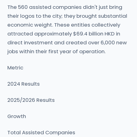
The 560 assisted companies didn't just bring
their logos to the city; they brought substantial
economic weight. These entities collectively
attracted approximately $69.4 billion HKD in
direct investment and created over 6,000 new
jobs within their first year of operation.
Metric
2024 Results
2025/2026 Results
Growth
Total Assisted Companies