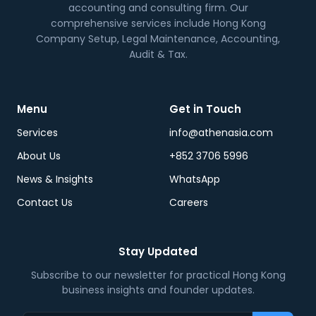
accounting and consulting firm. Our
comprehensive services include Hong Kong
Company Setup, Legal Maintenance, Accounting,
Audit & Tax.
Menu
Get in Touch
Services
info@athenasia.com
About Us
+852 3706 5996
News & Insights
WhatsApp
Contact Us
Careers
Stay Updated
Subscribe to our newsletter for practical Hong Kong
business insights and founder updates.