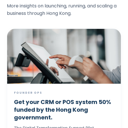
More insights on launching, running, and scaling a
business through Hong Kong.
FOUNDER OPS
Get your CRM or POS system 50%
funded by the Hong Kong
government.