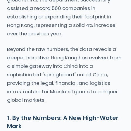
assisted a record 560 companies in
establishing or expanding their footprint in
Hong Kong, representing a solid 4% increase
over the previous year.
Beyond the raw numbers, the data reveals a
deeper narrative: Hong Kong has evolved from
a simple gateway into China into a
sophisticated "springboard" out of China,
providing the legal, financial, and logistics
infrastructure for Mainland giants to conquer
global markets.
1. By the Numbers: A New High-Water
Mark