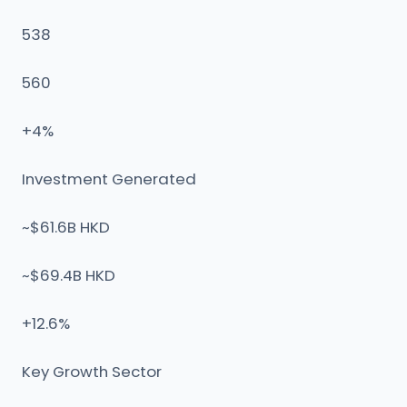
538
560
+4%
Investment Generated
~$61.6B HKD
~$69.4B HKD
+12.6%
Key Growth Sector