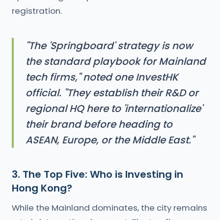
registration.
"The 'Springboard' strategy is now
the standard playbook for Mainland
tech firms," noted one InvestHK
official. "They establish their R&D or
regional HQ here to 'internationalize'
their brand before heading to
ASEAN, Europe, or the Middle East."
3. The Top Five: Who is Investing in
Hong Kong?
While the Mainland dominates, the city remains