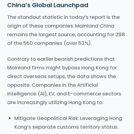
China’s Global Launchpad
The standout statistic in today’s report is the
origin of these companies. Mainland China
remains the largest source, accounting for 298
of the 560 companies (over 53%).
Contrary to earlier bearish predictions that
Mainland firms might bypass Hong Kong for
direct overseas setups, the data shows the
opposite. Companies in the Artificial
Intelligence (AI), EV, and E-commerce sectors
are increasingly utilizing Hong Kong to:
Mitigate Geopolitical Risk: Leveraging Hong
Kong’s separate customs territory status.