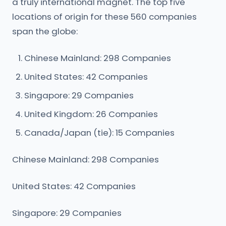
a truly international magnet. The top five
locations of origin for these 560 companies
span the globe:
Chinese Mainland: 298 Companies
United States: 42 Companies
Singapore: 29 Companies
United Kingdom: 26 Companies
Canada/Japan (tie): 15 Companies
Chinese Mainland: 298 Companies
United States: 42 Companies
Singapore: 29 Companies