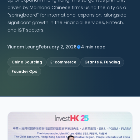
driven by Mainland Chinese firms using the city as a
CONNECT
"springboard" for international expansion, alongside
significant growth in the Financial Services, Fintech,
and I&T sectors.
Contact Us
Yiunam Leung
February 2, 2026
4 min read
China Sourcing
E-commerce
Grants & Funding
Founder Ops