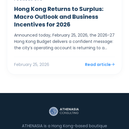
Hong Kong Returns to Surplus:
Macro Outlook and Business
Incentives for 2026
Announced today, February 25, 2026, the 2026-27
Hong Kong Budget delivers a confident message:
the city’s operating account is returning to a
surplus. For SMEs and foreign entrepreneurs,
Financial Sec...
February 25, 2026
Read article
ATHENASIA is a Hong Kong-based boutique