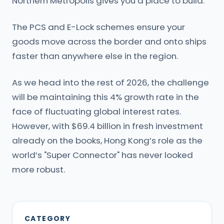
Northern Metropolis gives you a place to build.
The PCS and E-Lock schemes ensure your
goods move across the border and onto ships
faster than anywhere else in the region.
As we head into the rest of 2026, the challenge
will be maintaining this 4% growth rate in the
face of fluctuating global interest rates.
However, with $69.4 billion in fresh investment
already on the books, Hong Kong’s role as the
world’s "Super Connector" has never looked
more robust.
CATEGORY