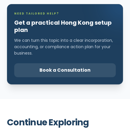
NEED TAILORED HELP?
Get a practical Hong Kong setup
plan
We can turn this topic into a clear incorporation,
accounting, or compliance action plan for your
business.
Book a Consultation
Continue Exploring