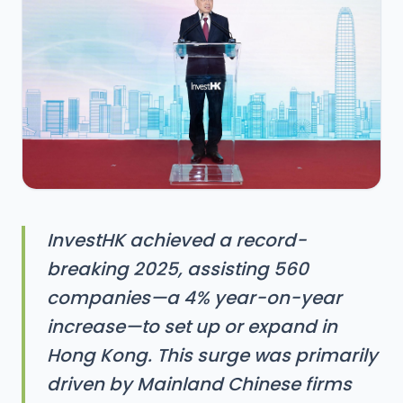
InvestHK achieved a record-
breaking 2025, assisting 560
companies—a 4% year-on-year
increase—to set up or expand in
Hong Kong. This surge was primarily
driven by Mainland Chinese firms