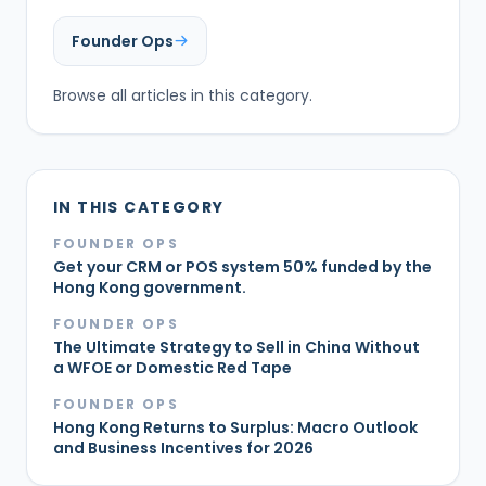
Founder Ops
Browse all articles in this category.
IN THIS CATEGORY
FOUNDER OPS
Get your CRM or POS system 50% funded by the
Hong Kong government.
FOUNDER OPS
The Ultimate Strategy to Sell in China Without
a WFOE or Domestic Red Tape
FOUNDER OPS
Hong Kong Returns to Surplus: Macro Outlook
and Business Incentives for 2026