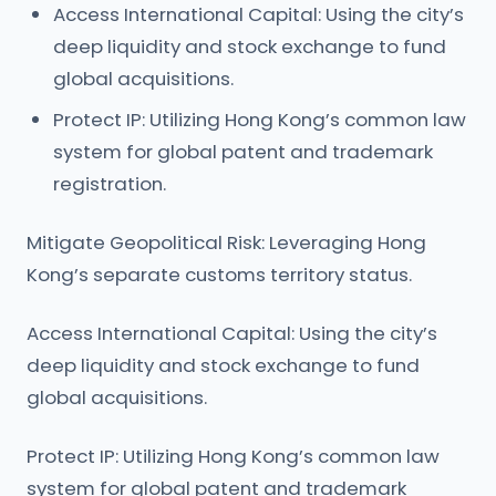
Access International Capital: Using the city’s
deep liquidity and stock exchange to fund
global acquisitions.
Protect IP: Utilizing Hong Kong’s common law
system for global patent and trademark
registration.
Mitigate Geopolitical Risk: Leveraging Hong
Kong’s separate customs territory status.
Access International Capital: Using the city’s
deep liquidity and stock exchange to fund
global acquisitions.
Protect IP: Utilizing Hong Kong’s common law
system for global patent and trademark