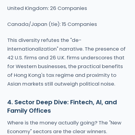
United Kingdom: 26 Companies
Canada/Japan (tie): 15 Companies
This diversity refutes the "de-
internationalization" narrative. The presence of
42 U.S. firms and 26 U.K. firms underscores that
for Western businesses, the practical benefits
of Hong Kong's tax regime and proximity to
Asian markets still outweigh political noise.
4. Sector Deep Dive: Fintech, AI, and
Family Offices
Where is the money actually going? The "New
Economy" sectors are the clear winners.