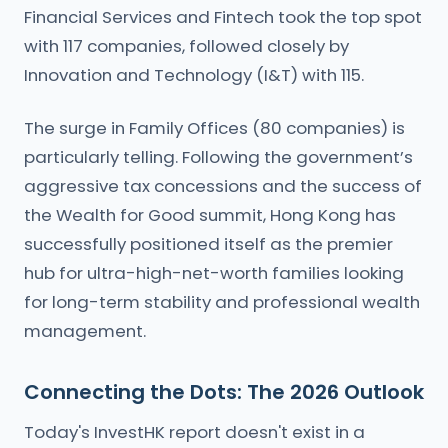
Financial Services and Fintech took the top spot
with 117 companies, followed closely by
Innovation and Technology (I&T) with 115.
The surge in Family Offices (80 companies) is
particularly telling. Following the government’s
aggressive tax concessions and the success of
the Wealth for Good summit, Hong Kong has
successfully positioned itself as the premier
hub for ultra-high-net-worth families looking
for long-term stability and professional wealth
management.
Connecting the Dots: The 2026 Outlook
Today's InvestHK report doesn't exist in a