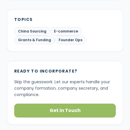
TOPICS
China Sourcing
E-commerce
Grants & Funding
Founder Ops
READY TO INCORPORATE?
Skip the guesswork. Let our experts handle your
company formation, company secretary, and
compliance.
Get in Touch