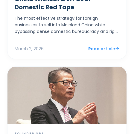
Domestic Red Tape
The most effective strategy for foreign
businesses to sell into Mainland China while
bypassing dense domestic bureaucracy and rigid
capital controls is to establish a corporate entity
in Hong Kong. By...
March 2, 2026
Read article
FOUNDER OPS