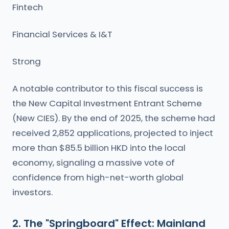
Fintech
Financial Services & I&T
Strong
A notable contributor to this fiscal success is
the New Capital Investment Entrant Scheme
(New CIES). By the end of 2025, the scheme had
received 2,852 applications, projected to inject
more than $85.5 billion HKD into the local
economy, signaling a massive vote of
confidence from high-net-worth global
investors.
2. The "Springboard" Effect: Mainland