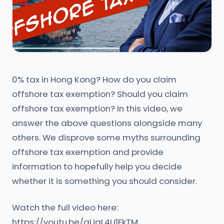
0% tax in Hong Kong? How do you claim
offshore tax exemption? Should you claim
offshore tax exemption? In this video, we
answer the above questions alongside many
others. We disprove some myths surrounding
offshore tax exemption and provide
information to hopefully help you decide
whether it is something you should consider.
Watch the full video here:
https://youtu.be/aUqL4U1FkTM