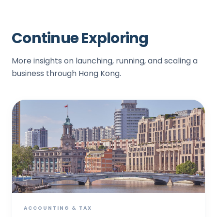
Continue Exploring
More insights on launching, running, and scaling a
business through Hong Kong.
ACCOUNTING & TAX