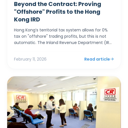
Beyond the Contract: Proving
"Offshore" Profits to the Hong
Kong IRD
Hong Kong’s territorial tax system allows for 0%
tax on "offshore" trading profits, but this is not
automatic. The Inland Revenue Department (IRD)
applies a rigorous "Totality of Facts&...
February 11, 2026
Read article