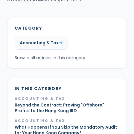
CATEGORY
Accounting & Tax
Browse all articles in this category.
IN THIS CATEGORY
ACCOUNTING & TAX
Beyond the Contract: Proving "Offshore"
Profits to the Hong Kong IRD
ACCOUNTING & TAX
What Happens If You Skip the Mandatory Audit
for Your Hong Kong Company?