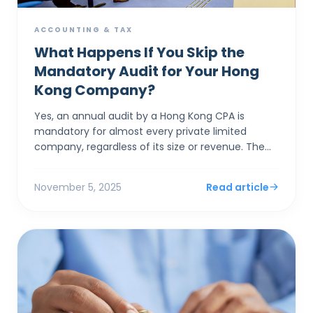
ACCOUNTING & TAX
What Happens If You Skip the
Mandatory Audit for Your Hong
Kong Company?
Yes, an annual audit by a Hong Kong CPA is
mandatory for almost every private limited
company, regardless of its size or revenue. The
system's "concession" for small businesses isn'...
November 5, 2025
Read article