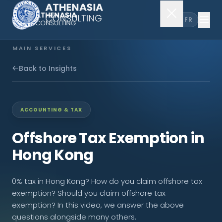
EN
FR
MAIN SERVICES
Company Incorporation
Back to Insights
Company Secretary
ACCOUNTING & TAX
Accounting & Audit
Offshore Tax Exemption in
Hong Kong
EXPLORE MORE
0% tax in Hong Kong? How do you claim offshore tax
About Us
exemption? Should you claim offshore tax
exemption? In this video, we answer the above
News & Insights
questions alongside many others.