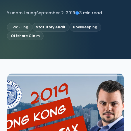
CONNECT
Yiunam Leung
September 2, 2019
3 min read
Tax Filing
Statutory Audit
Bookkeeping
Offshore Claim
Contact Us