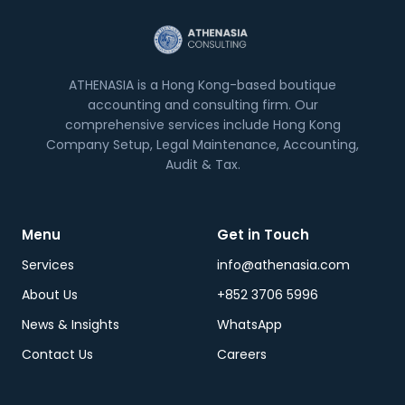
ATHENASIA is a Hong Kong-based boutique
accounting and consulting firm. Our
comprehensive services include Hong Kong
Company Setup, Legal Maintenance, Accounting,
Audit & Tax.
Menu
Get in Touch
Services
info@athenasia.com
About Us
+852 3706 5996
News & Insights
WhatsApp
Contact Us
Careers