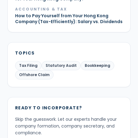
ACCOUNTING & TAX
How to Pay Yourself from Your Hong Kong
Company (Tax-Efficiently): Salary vs. Dividends
TOPICS
Tax Filing
Statutory Audit
Bookkeeping
Offshore Claim
READY TO INCORPORATE?
Skip the guesswork. Let our experts handle your
company formation, company secretary, and
compliance.