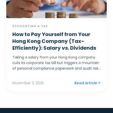
ACCOUNTING & TAX
How to Pay Yourself from Your
Hong Kong Company (Tax-
Efficiently): Salary vs. Dividends
Taking a salary from your Hong Kong company
cuts its corporate tax bill but triggers a mountain
of personal compliance paperwork and audit risks
if "excessive." Taking a dividend is simpler,...
November 3, 2025
Read article