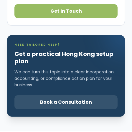
Get in Touch
NEED TAILORED HELP?
Get a practical Hong Kong setup
plan
We can turn this topic into a clear incorporation,
accounting, or compliance action plan for your
business.
Book a Consultation