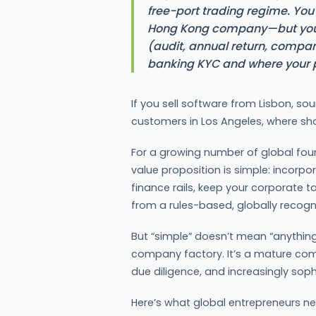
free-port trading regime. You 
Hong Kong company—but you 
(audit, annual return, compan
banking KYC and where your pr
If you sell software from Lisbon, s
customers in Los Angeles, where sh
For a growing number of global foun
value proposition is simple: incorpora
finance rails, keep your corporate ta
from a rules-based, globally recogni
But “simple” doesn’t mean “anything
company factory. It’s a mature com
due diligence, and increasingly sop
Here’s what global entrepreneurs n