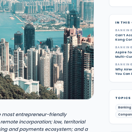
IN THIS
BANKING
Can’t Ac
Kong Com
BANKING
Aspire fo
Multi-Cu
BANKING
Why Airw
You Can 
TOPICS
Banking
 most entrepreneur-friendly
Compan
, remote incorporation; low, territorial
king and payments ecosystem; and a