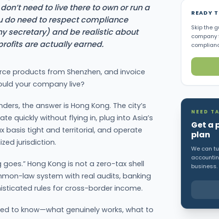
don’t need to live there to own or run a
READY 
do need to respect compliance
Skip the g
y secretary) and be realistic about
company f
ofits are actually earned.
complianc
ource products from Shenzhen, and invoice
ould your company live?
ders, the answer is Hong Kong. The city’s
NEED TA
te quickly without flying in, plug into Asia’s
Get a 
x basis tight and territorial, and operate
plan
zed jurisdiction.
We can tur
accounting
 goes.” Hong Kong is not a zero-tax shell
business.
mon-law system with real audits, banking
histicated rules for cross-border income.
eed to know—what genuinely works, what to