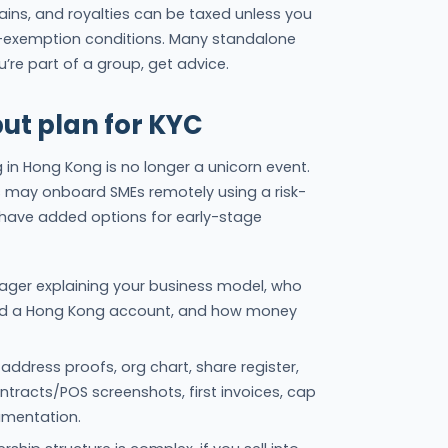
 gains, and royalties can be taxed unless you
-exemption conditions. Many standalone
u’re part of a group, get advice.
but plan for KYC
n Hong Kong is no longer a unicorn event.
s may onboard SMEs remotely using a risk-
have added options for early-stage
e-pager explaining your business model, who
ed a Hong Kong account, and how money
 address proofs, org chart, share register,
tracts/POS screenshots, first invoices, cap
umentation.