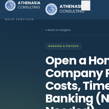
MAIN SERVICES
Company Incorporation
Back to Insights
Company Secretary
BANKING & FINTECH
Accounting & Audit
Open a Ho
EXPLORE MORE
Company R
About Us
Costs, Time
News & Insights
Banking (N
CONNECT