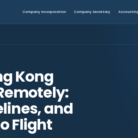
Company Incorporation
Company Secretary
Accounting
ng Kong
emotely:
lines, and
o Flight