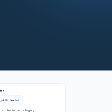
RY
g & Fintech
 articles in this category.