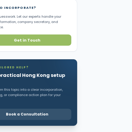
TO INCORPORATE?
uesswork. Let our experts handle your
ormation, company secretary, and
e.
Get in Touch
ILORED HELP?
practical Hong Kong setup
n this topic into a clear incorporation,
, or compliance action plan for your
Book a Consultation