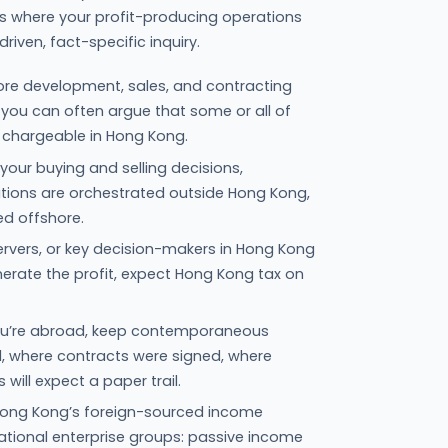
asks where your profit-producing operations
riven, fact-specific inquiry.
ore development, sales, and contracting
you can often argue that some or all of
t chargeable in Hong Kong.
your buying and selling decisions,
tions are orchestrated outside Hong Kong,
ed offshore.
, servers, or key decision-makers in Hong Kong
nerate the profit, expect Hong Kong tax on
 you’re abroad, keep contemporaneous
where contracts were signed, where
will expect a paper trail.
 Hong Kong’s foreign-sourced income
tional enterprise groups: passive income