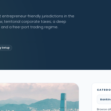
ntrepreneur-friendly jurisdictions in the
w, territorial corporate taxes; a deep
nd a free-port trading regime.
 Setup
CATEGO
Bankin
Browse all