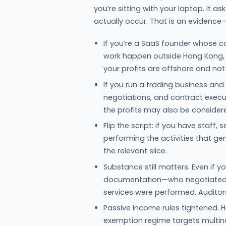
you’re sitting with your laptop. It 
actually occur. That is an evidence-d
If you’re a SaaS founder whose c
work happen outside Hong Kong, 
your profits are offshore and no
If you run a trading business and 
negotiations, and contract execu
the profits may also be consider
Flip the script: if you have staff
performing the activities that ge
the relevant slice.
Substance still matters. Even if
documentation—who negotiated, 
services were performed. Auditors 
Passive income rules tightened.
exemption regime targets multina