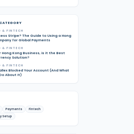
 CATEGORY
 & FINTECH
cess Stripe? The Guide to Using a Hong
pany for Global Payments
 & FINTECH
r Hong Kong Business, is it the Best
rrency Solution?
 & FINTECH
allex Blocked Your Account (And What
Do About It)
Payments
Fintech
y Setup