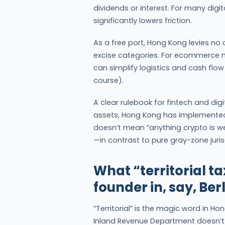
dividends or interest. For many dig
significantly lowers friction.
As a free port, Hong Kong levies no
excise categories. For ecommerce 
can simplify logistics and cash flow 
course).
A clear rulebook for fintech and dig
assets, Hong Kong has implemented 
doesn’t mean “anything crypto is w
—in contrast to pure gray-zone juris
What “territorial ta
founder in, say, Ber
“Territorial” is the magic word in H
Inland Revenue Department doesn’t