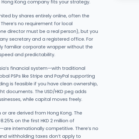
 Hong Kong company fits your strategy.
ted by shares entirely online, often the
There’s no requirement for local
one director must be a real person), but you
 secretary and a registered office. For
y familiar corporate wrapper without the
 speed and predictability.
a’s financial system—with traditional
lobal PSPs like Stripe and PayPal supporting
ng is feasible if you have clean ownership,
right documents. The USD/HKD peg adds
businesses, while capital moves freely.
in or are derived from Hong Kong. The
25% on the first HKD 2 million of
are internationally competitive. There’s no
nd withholding taxes don’t apply to