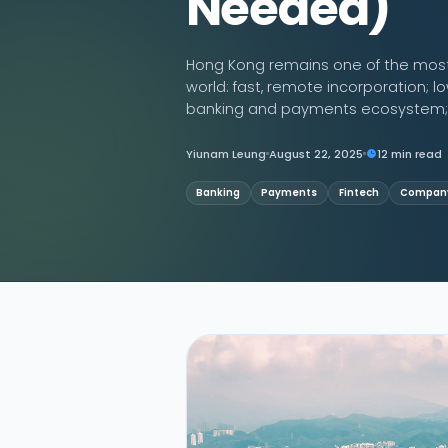
Needed)
Contact Us
Hong Kong remains one of the most e
world: fast, remote incorporation; lo
banking and payments ecosystem; a
Yiunam Leung
August 22, 2025
12 min read
Banking
Payments
Fintech
Company