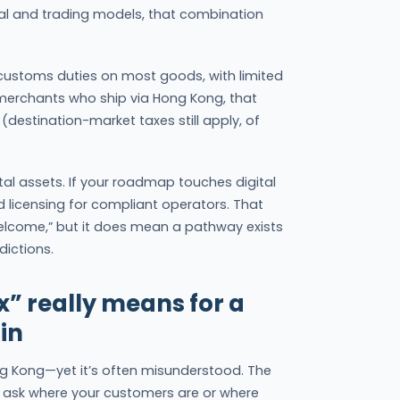
ital and trading models, that combination
 customs duties on most goods, with limited
merchants who ship via Hong Kong, that
(destination-market taxes still apply, of
ital assets. If your roadmap touches digital
licensing for compliant operators. That
elcome,” but it does mean a pathway exists
dictions.
x” really means for a
lin
ong Kong—yet it’s often misunderstood. The
 ask where your customers are or where