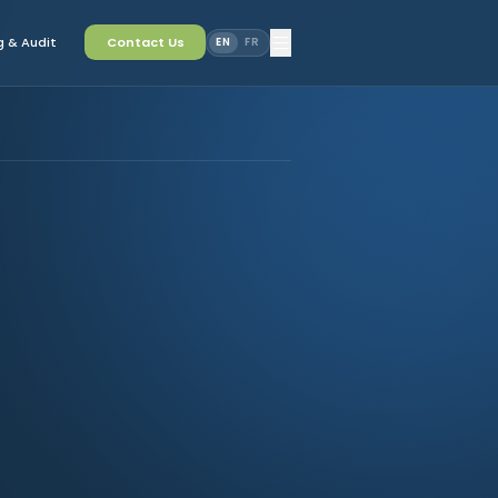
 & Audit
Contact Us
EN
FR