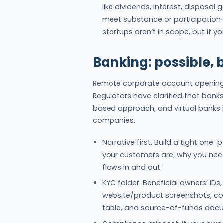
like dividends, interest, disposal
meet substance or participation
startups aren’t in scope, but if yo
Banking: possible, 
Remote corporate account opening i
Regulators have clarified that bank
based approach, and virtual banks 
companies.
Narrative first. Build a tight on
your customers are, why you ne
flows in and out.
KYC folder. Beneficial owners’ IDs,
website/product screenshots, con
table, and source-of-funds doc