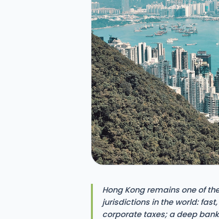
Hong Kong remains one of the
jurisdictions in the world: fast
corporate taxes; a deep ban