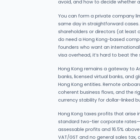
avoid, and how to decide whether a
You can form a private company limi
same day in straightforward cases. 
shareholders or directors (at least 
do need a Hong Kong-based company
founders who want an internationall
visa overhead, it’s hard to beat the
Hong Kong remains a gateway to Asi
banks, licensed virtual banks, and g
Hong Kong entities. Remote onboardi
coherent business flows, and the 
currency stability for dollar-linked 
Hong Kong taxes profits that arise 
standard two-tier corporate rates—8.
assessable profits and 16.5% above—
VAT/GST and no general sales tax, a