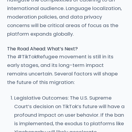
international audience. Language localization,
moderation policies, and data privacy
concerns will be critical areas of focus as the
platform expands globally.
The Road Ahead: What’s Next?
The #TikTokRefugee movement is still in its
early stages, and its long-term impact
remains uncertain. Several factors will shape
the future of this migration:
Legislative Outcomes: The U.S. Supreme
Court’s decision on TikTok’s future will have a
profound impact on user behavior. If the ban
is implemented, the exodus to platforms like