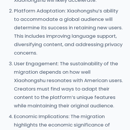
Xiaohongshu will likely accelerate.
Platform Adaptation: Xiaohongshu’s ability
to accommodate a global audience will
determine its success in retaining new users.
This includes improving language support,
diversifying content, and addressing privacy
concerns.
User Engagement: The sustainability of the
migration depends on how well
Xiaohongshu resonates with American users.
Creators must find ways to adapt their
content to the platform’s unique features
while maintaining their original audience.
Economic Implications: The migration
highlights the economic significance of