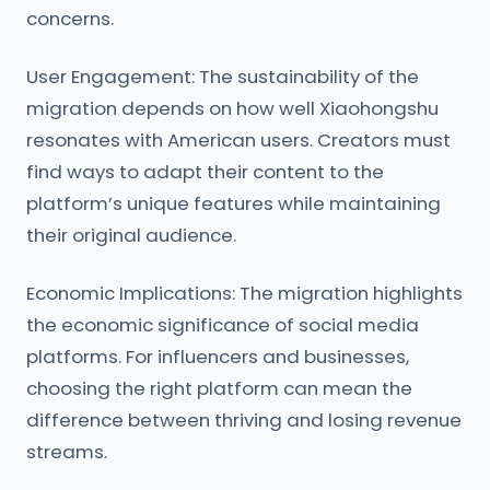
concerns.
User Engagement: The sustainability of the
migration depends on how well Xiaohongshu
resonates with American users. Creators must
find ways to adapt their content to the
platform’s unique features while maintaining
their original audience.
Economic Implications: The migration highlights
the economic significance of social media
platforms. For influencers and businesses,
choosing the right platform can mean the
difference between thriving and losing revenue
streams.