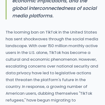
economic implications, and the
global interconnectedness of social
media platforms.
The looming ban on TikTok in the United States
has sent shockwaves through the social media
landscape. With over 150 million monthly active
users in the U.S. alone, TikTok has become a
cultural and economic phenomenon. However,
escalating concerns over national security and
data privacy have led to legislative actions
that threaten the platform's future in the
country. In response, a growing number of
American users, dubbing themselves "TikTok
refugees," have begun migrating to