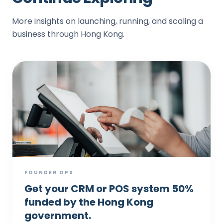
More insights on launching, running, and scaling a
business through Hong Kong.
FOUNDER OPS
Get your CRM or POS system 50%
funded by the Hong Kong
government.