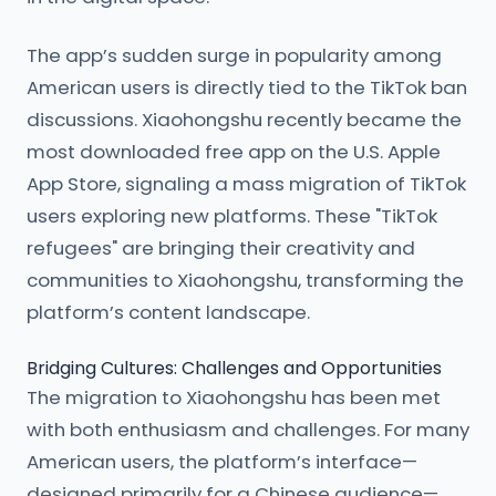
The app’s sudden surge in popularity among
American users is directly tied to the TikTok ban
discussions. Xiaohongshu recently became the
most downloaded free app on the U.S. Apple
App Store, signaling a mass migration of TikTok
users exploring new platforms. These "TikTok
refugees" are bringing their creativity and
communities to Xiaohongshu, transforming the
platform’s content landscape.
Bridging Cultures: Challenges and Opportunities
The migration to Xiaohongshu has been met
with both enthusiasm and challenges. For many
American users, the platform’s interface—
designed primarily for a Chinese audience—