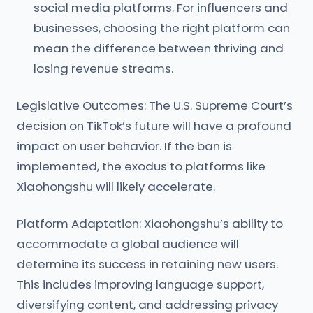
social media platforms. For influencers and
businesses, choosing the right platform can
mean the difference between thriving and
losing revenue streams.
Legislative Outcomes: The U.S. Supreme Court’s
decision on TikTok’s future will have a profound
impact on user behavior. If the ban is
implemented, the exodus to platforms like
Xiaohongshu will likely accelerate.
Platform Adaptation: Xiaohongshu’s ability to
accommodate a global audience will
determine its success in retaining new users.
This includes improving language support,
diversifying content, and addressing privacy