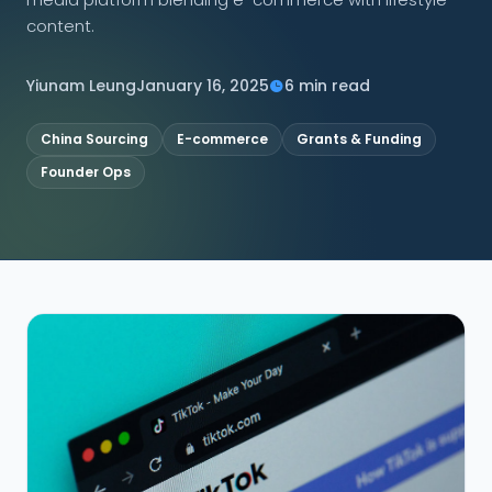
content.
CONNECT
Yiunam Leung
January 16, 2025
6 min read
China Sourcing
E-commerce
Grants & Funding
Contact Us
Founder Ops