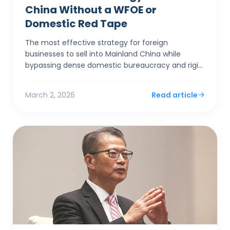
China Without a WFOE or
Domestic Red Tape
The most effective strategy for foreign
businesses to sell into Mainland China while
bypassing dense domestic bureaucracy and rigid
capital controls is to establish a corporate entity
in Hong Kong. By...
March 2, 2026
Read article