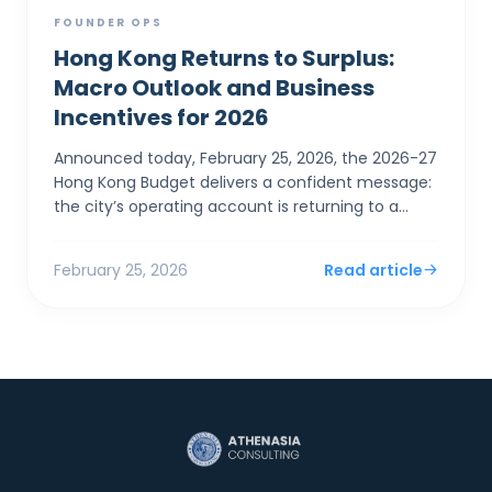
FOUNDER OPS
Hong Kong Returns to Surplus:
Macro Outlook and Business
Incentives for 2026
Announced today, February 25, 2026, the 2026-27
Hong Kong Budget delivers a confident message:
the city’s operating account is returning to a
surplus. For SMEs and foreign entrepreneurs,
Financial Sec...
February 25, 2026
Read article