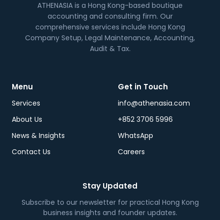
ATHENASIA is a Hong Kong-based boutique
accounting and consulting firm. Our
comprehensive services include Hong Kong
Company Setup, Legal Maintenance, Accounting,
Audit & Tax.
Menu
Get in Touch
Services
info@athenasia.com
About Us
+852 3706 5996
News & Insights
WhatsApp
Contact Us
Careers
Stay Updated
Subscribe to our newsletter for practical Hong Kong
business insights and founder updates.