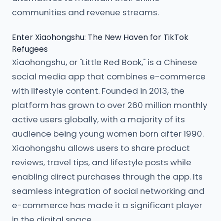
communities and revenue streams.
Enter Xiaohongshu: The New Haven for TikTok
Refugees
Xiaohongshu, or "Little Red Book," is a Chinese
social media app that combines e-commerce
with lifestyle content. Founded in 2013, the
platform has grown to over 260 million monthly
active users globally, with a majority of its
audience being young women born after 1990.
Xiaohongshu allows users to share product
reviews, travel tips, and lifestyle posts while
enabling direct purchases through the app. Its
seamless integration of social networking and
e-commerce has made it a significant player
in the digital space.