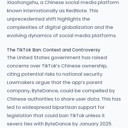
Xiaohongshu, a Chinese social media platform
known internationally as RedNote. This
unprecedented shift highlights the
complexities of digital globalization and the
evolving dynamics of social media platforms.
The TikTok Ban: Context and Controversy
The United States government has raised
concerns over TikTok’s Chinese ownership,
citing potential risks to national security.
Lawmakers argue that the app’s parent
company, ByteDance, could be compelled by
Chinese authorities to share user data. This has
led to widespread bipartisan support for
legislation that could ban TikTok unless it
severs ties with ByteDance by January 2025.