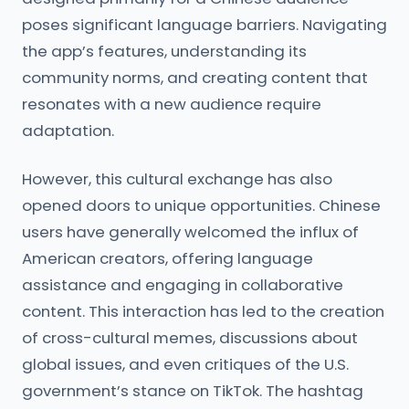
poses significant language barriers. Navigating
the app’s features, understanding its
community norms, and creating content that
resonates with a new audience require
adaptation.
However, this cultural exchange has also
opened doors to unique opportunities. Chinese
users have generally welcomed the influx of
American creators, offering language
assistance and engaging in collaborative
content. This interaction has led to the creation
of cross-cultural memes, discussions about
global issues, and even critiques of the U.S.
government’s stance on TikTok. The hashtag