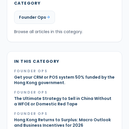
CATEGORY
Founder Ops
Browse all articles in this category.
IN THIS CATEGORY
FOUNDER OPS
Get your CRM or POS system 50% funded by the
Hong Kong government.
FOUNDER OPS
The Ultimate Strategy to Sell in China Without
a WFOE or Domestic Red Tape
FOUNDER OPS
Hong Kong Returns to Surplus: Macro Outlook
and Business Incentives for 2026