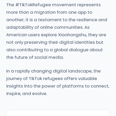
The #TikTokRefugee movement represents
more than a migration from one app to
another; it is a testament to the resilience and
adaptability of online communities. As
American users explore Xiaohongshu, they are
not only preserving their digital identities but
also contributing to a global dialogue about
the future of social media.
In a rapidly changing digital landscape, the
journey of TikTok refugees offers valuable
insights into the power of platforms to connect,
inspire, and evolve.