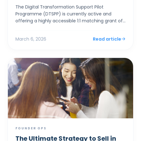
The Digital Transformation Support Pilot
Programme (DTSPP) is currently active and
offering a highly accessible 1:1 matching grant of
up to HK$50,000 for Hong Kong SMEs in the Retail
and Food & Be...
March 6, 2026
Read article
FOUNDER OPS
The Ultimate Strategy to Sell in