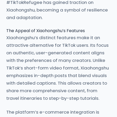
#TikTokRefugee has gained traction on
Xiaohongshu, becoming a symbol of resilience
and adaptation.
The Appeal of Xiaohongshu’s Features
Xiaohongshu’s distinct features make it an
attractive alternative for TikTok users. Its focus
on authentic, user-generated content aligns
with the preferences of many creators. Unlike
TikTok’s short-form video format, Xiaohongshu
emphasizes in-depth posts that blend visuals
with detailed captions. This allows creators to
share more comprehensive content, from
travel itineraries to step-by-step tutorials.
The platform’s e-commerce integration is