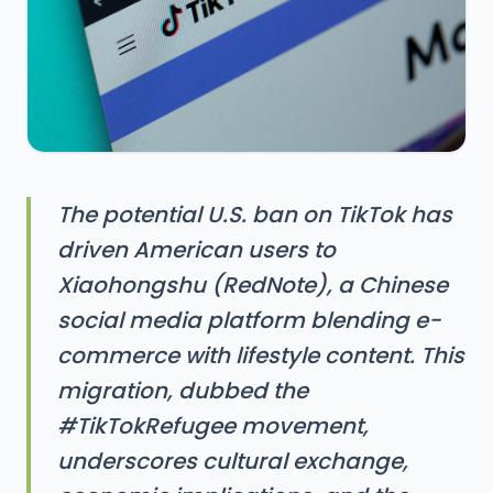
The potential U.S. ban on TikTok has
driven American users to
Xiaohongshu (RedNote), a Chinese
social media platform blending e-
commerce with lifestyle content. This
migration, dubbed the
#TikTokRefugee movement,
underscores cultural exchange,