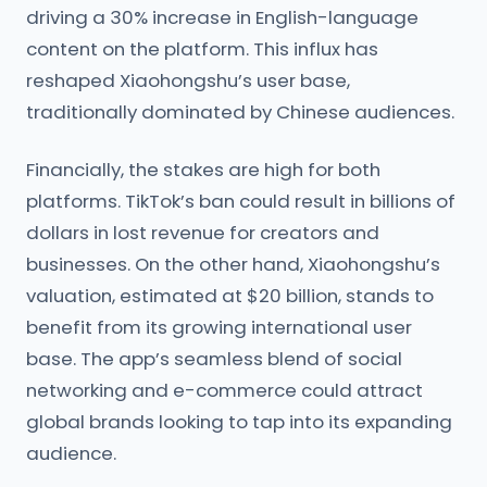
driving a 30% increase in English-language
content on the platform. This influx has
reshaped Xiaohongshu’s user base,
traditionally dominated by Chinese audiences.
Financially, the stakes are high for both
platforms. TikTok’s ban could result in billions of
dollars in lost revenue for creators and
businesses. On the other hand, Xiaohongshu’s
valuation, estimated at $20 billion, stands to
benefit from its growing international user
base. The app’s seamless blend of social
networking and e-commerce could attract
global brands looking to tap into its expanding
audience.