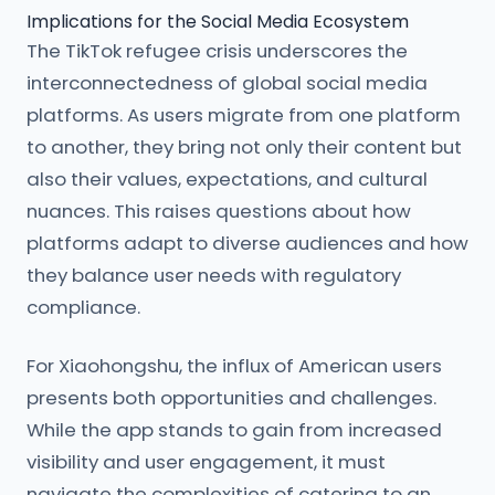
Implications for the Social Media Ecosystem
The TikTok refugee crisis underscores the
interconnectedness of global social media
platforms. As users migrate from one platform
to another, they bring not only their content but
also their values, expectations, and cultural
nuances. This raises questions about how
platforms adapt to diverse audiences and how
they balance user needs with regulatory
compliance.
For Xiaohongshu, the influx of American users
presents both opportunities and challenges.
While the app stands to gain from increased
visibility and user engagement, it must
navigate the complexities of catering to an