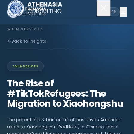
EN
FR
MAIN SERVICES
Company Incorporation
Back to Insights
Company Secretary
FOUNDER OPS
Accounting & Audit
The Rise of
#TikTokRefugees: The
EXPLORE MORE
Migration to Xiaohongshu
About Us
The potential U.S. ban on TikTok has driven American
News & Insights
users to Xiaohongshu (RedNote), a Chinese social
media platform blending e-commerce with lifestyle