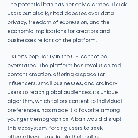
The potential ban has not only alarmed TikTok
users but also ignited debates over data
privacy, freedom of expression, and the
economic implications for creators and
businesses reliant on the platform.
TikTok’s popularity in the U.S. cannot be
overstated. The platform has revolutionized
content creation, offering a space for
influencers, small businesses, and ordinary
users to reach global audiences. Its unique
algorithm, which tailors content to individual
preferences, has made it a favorite among
younger demographics. A ban would disrupt
this ecosystem, forcing users to seek
alternatives to maintain their online