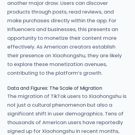
another major draw. Users can discover
products through posts, read reviews, and
make purchases directly within the app. For
influencers and businesses, this presents an
opportunity to monetize their content more
effectively. As American creators establish
their presence on Xiaohongshu, they are likely
to explore these monetization avenues,
contributing to the platform’s growth.
Data and Figures: The Scale of Migration
The migration of TikTok users to Xiaohongshu is
not just a cultural phenomenon but also a
significant shift in user demographics. Tens of
thousands of American users have reportedly
signed up for Xiaohongshu in recent months,