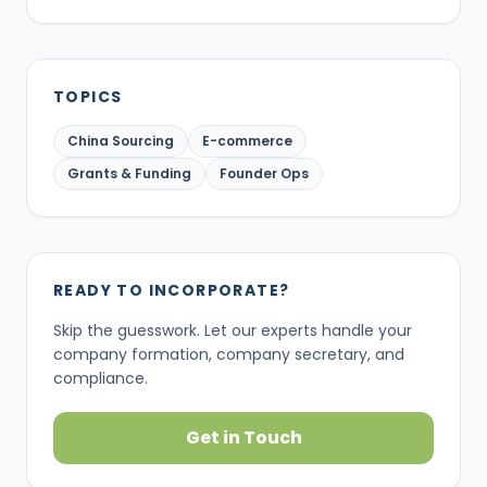
TOPICS
China Sourcing
E-commerce
Grants & Funding
Founder Ops
READY TO INCORPORATE?
Skip the guesswork. Let our experts handle your
company formation, company secretary, and
compliance.
Get in Touch