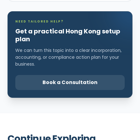
NEED TAILORED HELP?
Get a practical Hong Kong setup
plan
We can turn this topic into a clear incorporation,
accounting, or compliance action plan for your
business.
Book a Consultation
Continue Exploring