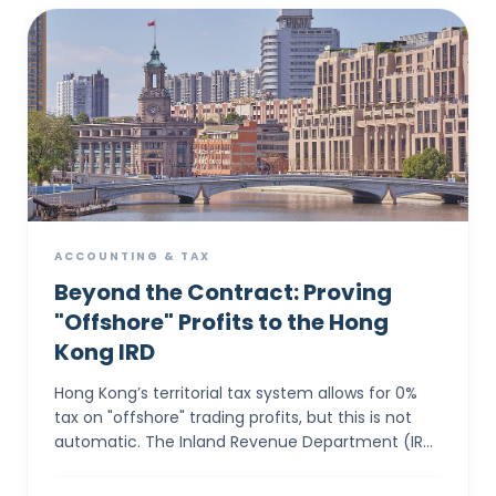
ACCOUNTING & TAX
Beyond the Contract: Proving
"Offshore" Profits to the Hong
Kong IRD
Hong Kong’s territorial tax system allows for 0%
tax on "offshore" trading profits, but this is not
automatic. The Inland Revenue Department (IRD)
applies a rigorous "Totality of Facts&...