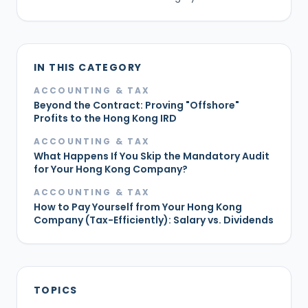
IN THIS CATEGORY
ACCOUNTING & TAX
Beyond the Contract: Proving "Offshore"
Profits to the Hong Kong IRD
ACCOUNTING & TAX
What Happens If You Skip the Mandatory Audit
for Your Hong Kong Company?
ACCOUNTING & TAX
How to Pay Yourself from Your Hong Kong
Company (Tax-Efficiently): Salary vs. Dividends
TOPICS