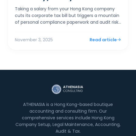
Taking a salary from your Hong Kong company
cuts its corporate tax bill but triggers a mountain
of personal compliance paperwork and audit risks
if "excessive." Taking a dividend is simpler,...
November 3, 2025
Read article
ATHENASIA is a Hong Kong-based boutique
accounting and consulting firm. Our
comprehensive services include Hong Kong
Company Setup, Legal Maintenance, Accounting,
Audit & Tax.