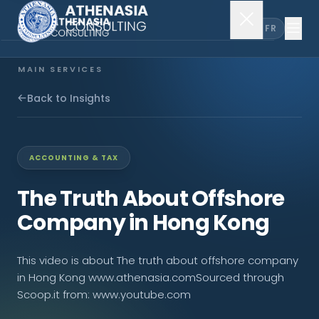
EN
FR
MAIN SERVICES
Company Incorporation
Back to Insights
Company Secretary
ACCOUNTING & TAX
Accounting & Audit
The Truth About Offshore
Company in Hong Kong
EXPLORE MORE
This video is about The truth about offshore company
About Us
in Hong Kong www.athenasia.comSourced through
Scoop.it from: www.youtube.com
News & Insights