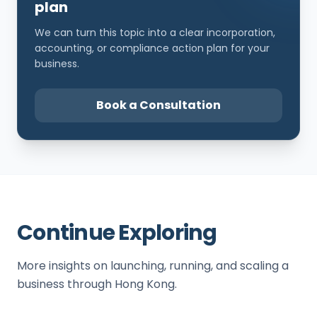
plan
We can turn this topic into a clear incorporation,
accounting, or compliance action plan for your
business.
Book a Consultation
Continue Exploring
More insights on launching, running, and scaling a
business through Hong Kong.