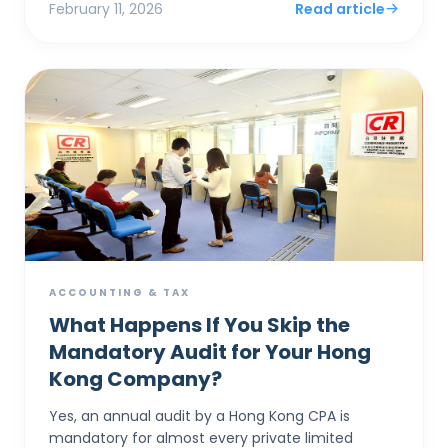
February 11, 2026
Read article
ACCOUNTING & TAX
What Happens If You Skip the
Mandatory Audit for Your Hong
Kong Company?
Yes, an annual audit by a Hong Kong CPA is
mandatory for almost every private limited