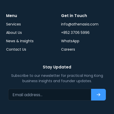
Menu
Get in Touch
Services
info@athenasia.com
About Us
+852 3706 5996
News & Insights
WhatsApp
Contact Us
Careers
Stay Updated
Subscribe to our newsletter for practical Hong Kong
business insights and founder updates.
Email address…
Subscri