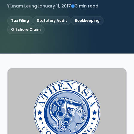
Yiunam Leung
January 11, 2017
3 min read
CONNECT
Tax Filing
Statutory Audit
Bookkeeping
Offshore Claim
Contact Us