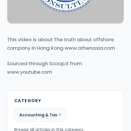
This video is about The truth about offshore
company in Hong Kong www.athenasia.com
Sourced through Scoop.it from:
www.youtube.com
CATEGORY
Accounting & Tax
Browse all articles in this category.