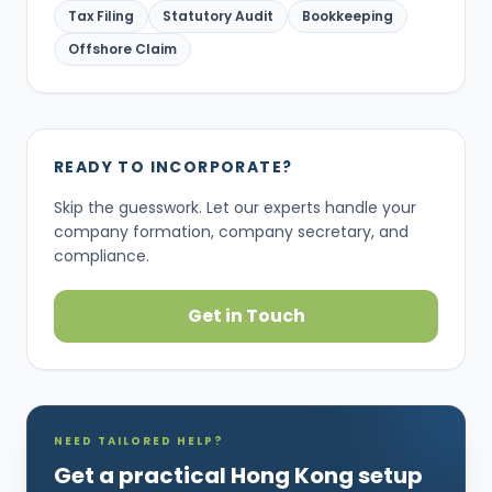
Tax Filing
Statutory Audit
Bookkeeping
Offshore Claim
READY TO INCORPORATE?
Skip the guesswork. Let our experts handle your
company formation, company secretary, and
compliance.
Get in Touch
NEED TAILORED HELP?
Get a practical Hong Kong setup