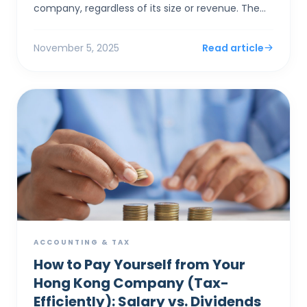
company, regardless of its size or revenue. The
system's "concession" for small businesses isn'...
November 5, 2025
Read article
ACCOUNTING & TAX
How to Pay Yourself from Your
Hong Kong Company (Tax-
Efficiently): Salary vs. Dividends