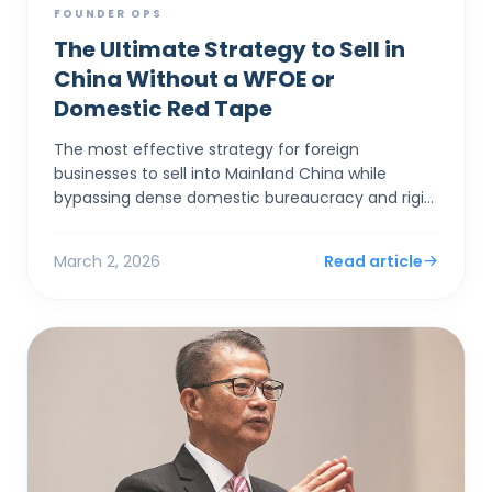
FOUNDER OPS
The Ultimate Strategy to Sell in
China Without a WFOE or
Domestic Red Tape
The most effective strategy for foreign
businesses to sell into Mainland China while
bypassing dense domestic bureaucracy and rigid
capital controls is to establish a corporate entity
in Hong Kong. By...
March 2, 2026
Read article