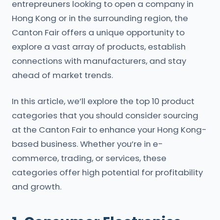
entrepreuners looking to open a company in
Hong Kong or in the surrounding region, the
Canton Fair offers a unique opportunity to
explore a vast array of products, establish
connections with manufacturers, and stay
ahead of market trends.
In this article, we’ll explore the top 10 product
categories that you should consider sourcing
at the Canton Fair to enhance your Hong Kong-
based business. Whether you’re in e-
commerce, trading, or services, these
categories offer high potential for profitability
and growth.