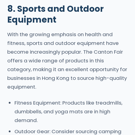
8. Sports and Outdoor
Equipment
With the growing emphasis on health and
fitness, sports and outdoor equipment have
become increasingly popular. The Canton Fair
offers a wide range of products in this
category, making it an excellent opportunity for
businesses in Hong Kong to source high-quality
equipment.
Fitness Equipment: Products like treadmills,
dumbbells, and yoga mats are in high
demand.
Outdoor Gear: Consider sourcing camping