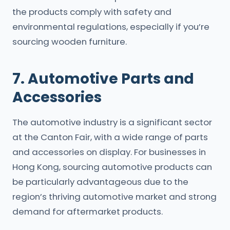
the products comply with safety and
environmental regulations, especially if you’re
sourcing wooden furniture.
7. Automotive Parts and
Accessories
The automotive industry is a significant sector
at the Canton Fair, with a wide range of parts
and accessories on display. For businesses in
Hong Kong, sourcing automotive products can
be particularly advantageous due to the
region’s thriving automotive market and strong
demand for aftermarket products.