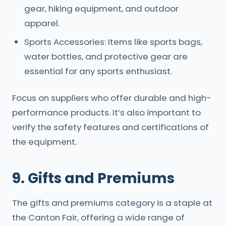
gear, hiking equipment, and outdoor
apparel.
Sports Accessories: Items like sports bags,
water bottles, and protective gear are
essential for any sports enthusiast.
Focus on suppliers who offer durable and high-
performance products. It’s also important to
verify the safety features and certifications of
the equipment.
9. Gifts and Premiums
The gifts and premiums category is a staple at
the Canton Fair, offering a wide range of