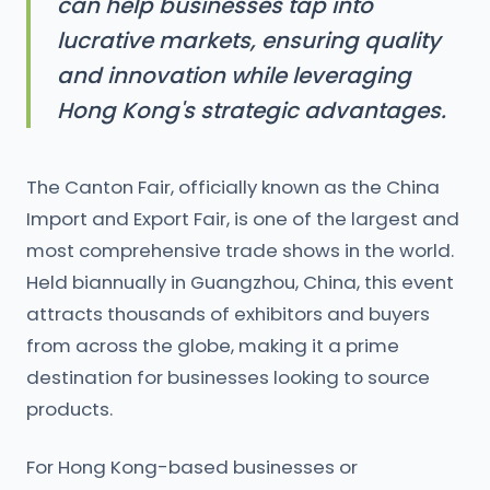
can help businesses tap into
lucrative markets, ensuring quality
and innovation while leveraging
Hong Kong's strategic advantages.
The Canton Fair, officially known as the China
Import and Export Fair, is one of the largest and
most comprehensive trade shows in the world.
Held biannually in Guangzhou, China, this event
attracts thousands of exhibitors and buyers
from across the globe, making it a prime
destination for businesses looking to source
products.
For Hong Kong-based businesses or