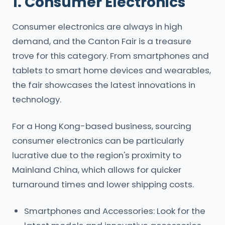
1. Consumer Electronics
Consumer electronics are always in high
demand, and the Canton Fair is a treasure
trove for this category. From smartphones and
tablets to smart home devices and wearables,
the fair showcases the latest innovations in
technology.
For a Hong Kong-based business, sourcing
consumer electronics can be particularly
lucrative due to the region's proximity to
Mainland China, which allows for quicker
turnaround times and lower shipping costs.
Smartphones and Accessories: Look for the