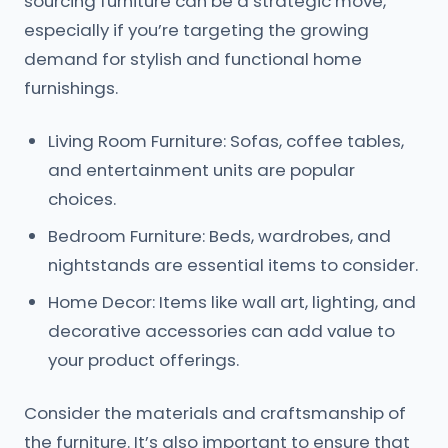
sourcing furniture can be a strategic move,
especially if you’re targeting the growing
demand for stylish and functional home
furnishings.
Living Room Furniture: Sofas, coffee tables,
and entertainment units are popular
choices.
Bedroom Furniture: Beds, wardrobes, and
nightstands are essential items to consider.
Home Decor: Items like wall art, lighting, and
decorative accessories can add value to
your product offerings.
Consider the materials and craftsmanship of
the furniture. It’s also important to ensure that