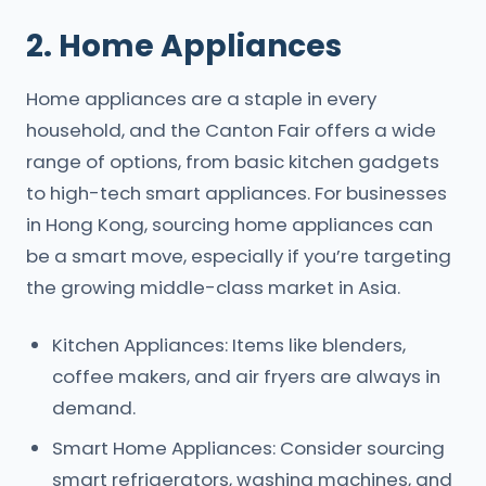
2. Home Appliances
Home appliances are a staple in every
household, and the Canton Fair offers a wide
range of options, from basic kitchen gadgets
to high-tech smart appliances. For businesses
in Hong Kong, sourcing home appliances can
be a smart move, especially if you’re targeting
the growing middle-class market in Asia.
Kitchen Appliances: Items like blenders,
coffee makers, and air fryers are always in
demand.
Smart Home Appliances: Consider sourcing
smart refrigerators, washing machines, and