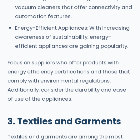
vacuum cleaners that offer connectivity and
automation features.
Energy-Efficient Appliances: With increasing
awareness of sustainability, energy-
efficient appliances are gaining popularity.
Focus on suppliers who offer products with
energy efficiency certifications and those that
comply with environmental regulations.
Additionally, consider the durability and ease
of use of the appliances.
3. Textiles and Garments
Textiles and garments are among the most