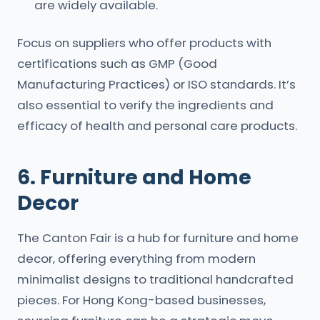
are widely available.
Focus on suppliers who offer products with
certifications such as GMP (Good
Manufacturing Practices) or ISO standards. It’s
also essential to verify the ingredients and
efficacy of health and personal care products.
6. Furniture and Home
Decor
The Canton Fair is a hub for furniture and home
decor, offering everything from modern
minimalist designs to traditional handcrafted
pieces. For Hong Kong-based businesses,