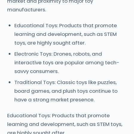
market and proximity to major toy
manufacturers.
Educational Toys: Products that promote
learning and development, such as STEM
toys, are highly sought after.
Electronic Toys: Drones, robots, and
interactive toys are popular among tech-
savvy consumers.
Traditional Toys: Classic toys like puzzles,
board games, and plush toys continue to
have a strong market presence.
Educational Toys: Products that promote
learning and development, such as STEM toys,
are highly sought after.