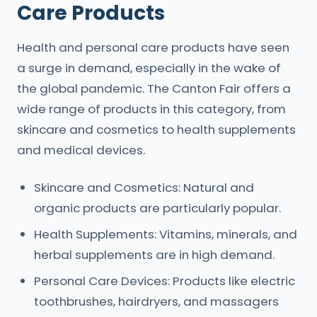
Care Products
Health and personal care products have seen
a surge in demand, especially in the wake of
the global pandemic. The Canton Fair offers a
wide range of products in this category, from
skincare and cosmetics to health supplements
and medical devices.
Skincare and Cosmetics: Natural and
organic products are particularly popular.
Health Supplements: Vitamins, minerals, and
herbal supplements are in high demand.
Personal Care Devices: Products like electric
toothbrushes, hairdryers, and massagers