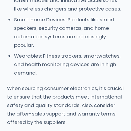
latest models and innovative accessories
like wireless chargers and protective cases.
Smart Home Devices: Products like smart
speakers, security cameras, and home
automation systems are increasingly
popular.
Wearables: Fitness trackers, smartwatches,
and health monitoring devices are in high
demand.
When sourcing consumer electronics, it’s crucial
to ensure that the products meet international
safety and quality standards. Also, consider
the after-sales support and warranty terms
offered by the suppliers.