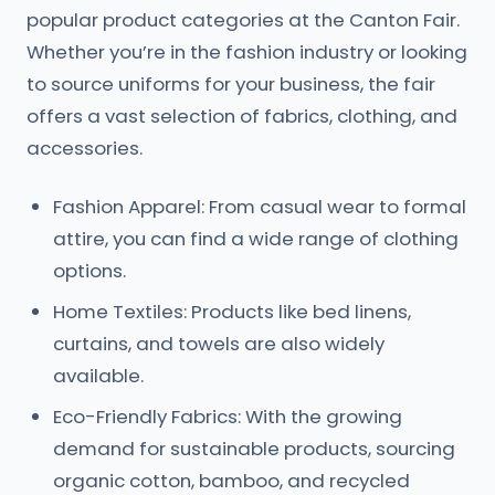
popular product categories at the Canton Fair.
Whether you’re in the fashion industry or looking
to source uniforms for your business, the fair
offers a vast selection of fabrics, clothing, and
accessories.
Fashion Apparel: From casual wear to formal
attire, you can find a wide range of clothing
options.
Home Textiles: Products like bed linens,
curtains, and towels are also widely
available.
Eco-Friendly Fabrics: With the growing
demand for sustainable products, sourcing
organic cotton, bamboo, and recycled