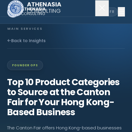
EN
FR
MAIN SERVICES
Company Incorporation
Back to Insights
Company Secretary
FOUNDER OPS
Accounting & Audit
Top 10 Product Categories
to Source at the Canton
EXPLORE MORE
Fair for Your Hong Kong-
About Us
Based Business
News & Insights
The Canton Fair offers Hong Kong-based businesses