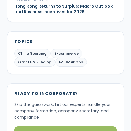
Hong Kong Returns to Surplus: Macro Outlook
and Business Incentives for 2026
TOPICS
China Sourcing
E-commerce
Grants & Funding
Founder Ops
READY TO INCORPORATE?
Skip the guesswork. Let our experts handle your
company formation, company secretary, and
compliance.