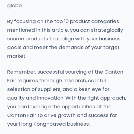
globe.
By focusing on the top 10 product categories
mentioned in this article, you can strategically
source products that align with your business
goals and meet the demands of your target
market.
Remember, successful sourcing at the Canton
Fair requires thorough research, careful
selection of suppliers, and a keen eye for
quality and innovation. With the right approach,
you can leverage the opportunities at the
Canton Fair to drive growth and success for
your Hong Kong-based business.