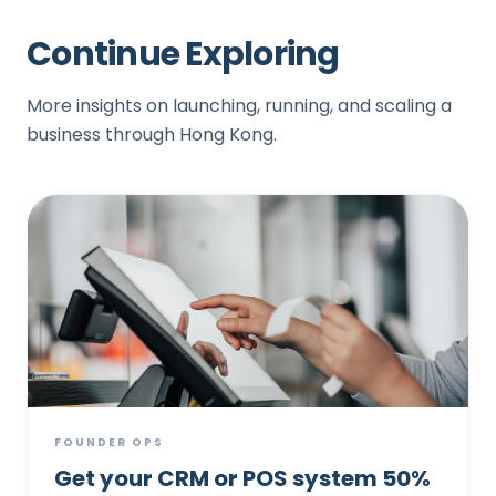
Continue Exploring
More insights on launching, running, and scaling a
business through Hong Kong.
FOUNDER OPS
Get your CRM or POS system 50%