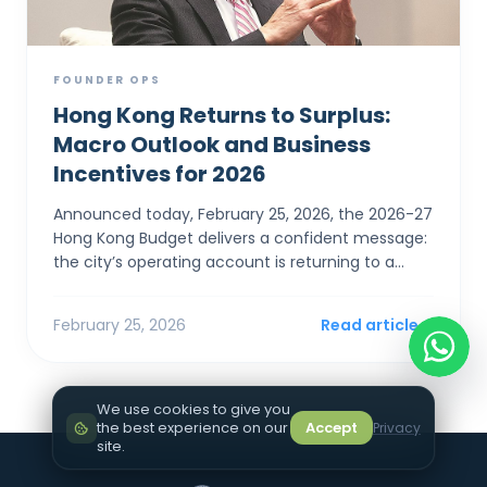
FOUNDER OPS
Hong Kong Returns to Surplus:
Macro Outlook and Business
Incentives for 2026
Announced today, February 25, 2026, the 2026-27
Hong Kong Budget delivers a confident message:
the city’s operating account is returning to a
surplus. For SMEs and foreign entrepreneurs,
Financial Sec...
February 25, 2026
Read article
We use cookies to give you
the best experience on our
Accept
Privacy
site.