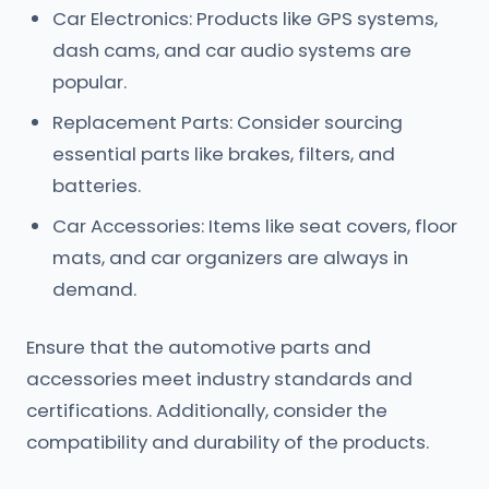
Car Electronics: Products like GPS systems,
dash cams, and car audio systems are
popular.
Replacement Parts: Consider sourcing
essential parts like brakes, filters, and
batteries.
Car Accessories: Items like seat covers, floor
mats, and car organizers are always in
demand.
Ensure that the automotive parts and
accessories meet industry standards and
certifications. Additionally, consider the
compatibility and durability of the products.