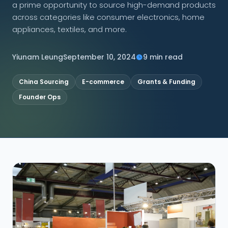
a prime opportunity to source high-demand products
across categories like consumer electronics, home
CONNECT
appliances, textiles, and more.
Yiunam Leung
September 10, 2024
9 min read
Contact Us
China Sourcing
E-commerce
Grants & Funding
Founder Ops