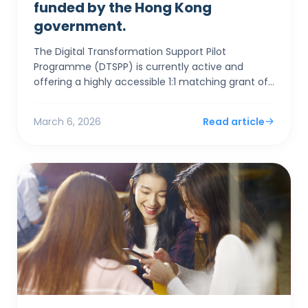
funded by the Hong Kong
government.
The Digital Transformation Support Pilot
Programme (DTSPP) is currently active and
offering a highly accessible 1:1 matching grant of
up to HK$50,000 for Hong Kong SMEs in the Retail
and Food & Be...
March 6, 2026
Read article