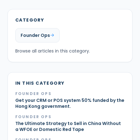
CATEGORY
Founder Ops
Browse all articles in this category.
IN THIS CATEGORY
FOUNDER OPS
Get your CRM or POS system 50% funded by the
Hong Kong government.
FOUNDER OPS
The Ultimate Strategy to Sell in China Without
a WFOE or Domestic Red Tape
FOUNDER OPS