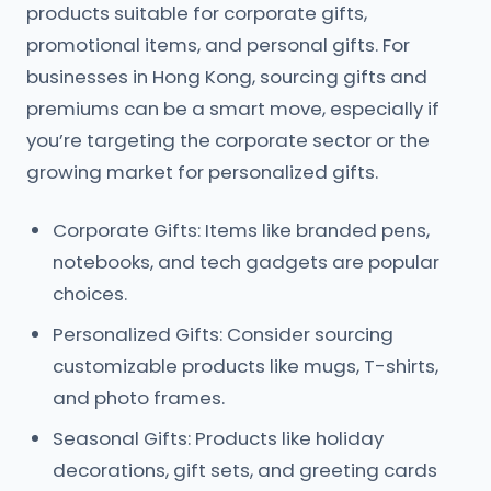
products suitable for corporate gifts,
promotional items, and personal gifts. For
businesses in Hong Kong, sourcing gifts and
premiums can be a smart move, especially if
you’re targeting the corporate sector or the
growing market for personalized gifts.
Corporate Gifts: Items like branded pens,
notebooks, and tech gadgets are popular
choices.
Personalized Gifts: Consider sourcing
customizable products like mugs, T-shirts,
and photo frames.
Seasonal Gifts: Products like holiday
decorations, gift sets, and greeting cards