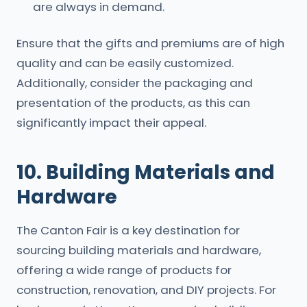
are always in demand.
Ensure that the gifts and premiums are of high
quality and can be easily customized.
Additionally, consider the packaging and
presentation of the products, as this can
significantly impact their appeal.
10. Building Materials and
Hardware
The Canton Fair is a key destination for
sourcing building materials and hardware,
offering a wide range of products for
construction, renovation, and DIY projects. For