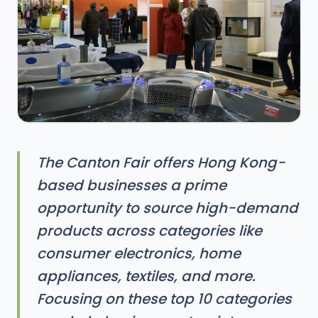
The Canton Fair offers Hong Kong-
based businesses a prime
opportunity to source high-demand
products across categories like
consumer electronics, home
appliances, textiles, and more.
Focusing on these top 10 categories