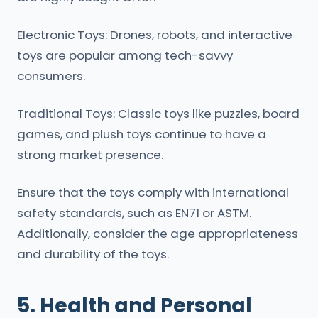
Electronic Toys: Drones, robots, and interactive
toys are popular among tech-savvy
consumers.
Traditional Toys: Classic toys like puzzles, board
games, and plush toys continue to have a
strong market presence.
Ensure that the toys comply with international
safety standards, such as EN71 or ASTM.
Additionally, consider the age appropriateness
and durability of the toys.
5. Health and Personal