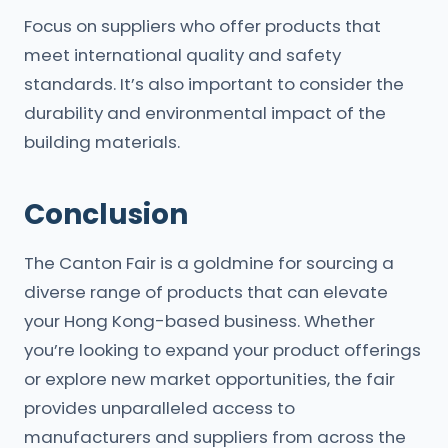
Focus on suppliers who offer products that
meet international quality and safety
standards. It’s also important to consider the
durability and environmental impact of the
building materials.
Conclusion
The Canton Fair is a goldmine for sourcing a
diverse range of products that can elevate
your Hong Kong-based business. Whether
you’re looking to expand your product offerings
or explore new market opportunities, the fair
provides unparalleled access to
manufacturers and suppliers from across the