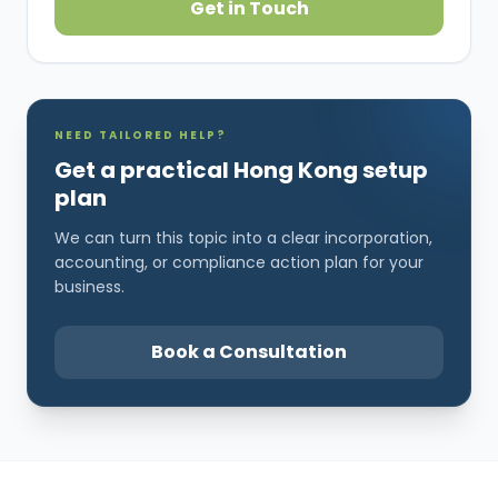
Get in Touch
NEED TAILORED HELP?
Get a practical Hong Kong setup
plan
We can turn this topic into a clear incorporation,
accounting, or compliance action plan for your
business.
Book a Consultation