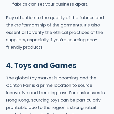
fabrics can set your business apart.
Pay attention to the quality of the fabrics and
the craftsmanship of the garments. It’s also
essential to verify the ethical practices of the
suppliers, especially if you’re sourcing eco-
friendly products.
4. Toys and Games
The global toy market is booming, and the
Canton Fair is a prime location to source
innovative and trending toys. For businesses in
Hong Kong, sourcing toys can be particularly
profitable due to the region’s strong retail