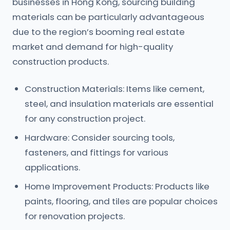
businesses in Hong Kong, sourcing building
materials can be particularly advantageous
due to the region’s booming real estate
market and demand for high-quality
construction products.
Construction Materials: Items like cement,
steel, and insulation materials are essential
for any construction project.
Hardware: Consider sourcing tools,
fasteners, and fittings for various
applications.
Home Improvement Products: Products like
paints, flooring, and tiles are popular choices
for renovation projects.