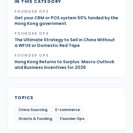
IN THIS CATEGORY
FOUNDER OPS
Get your CRM or POS system 50% funded by the
Hong Kong government.
FOUNDER OPS
The Ultimate Strategy to Sell in China Without
a WFOE or Domestic Red Tape
FOUNDER OPS
Hong Kong Returns to Surplus: Macro Outlook
and Business Incentives for 2026
TOPICS
China Sourcing
E-commerce
Grants & Funding
Founder Ops