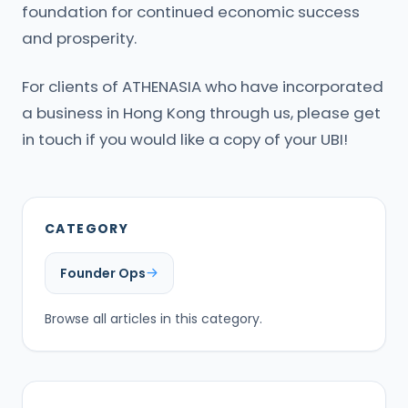
foundation for continued economic success
and prosperity.
For clients of ATHENASIA who have incorporated
a business in Hong Kong through us, please get
in touch if you would like a copy of your UBI!
CATEGORY
Founder Ops
Browse all articles in this category.