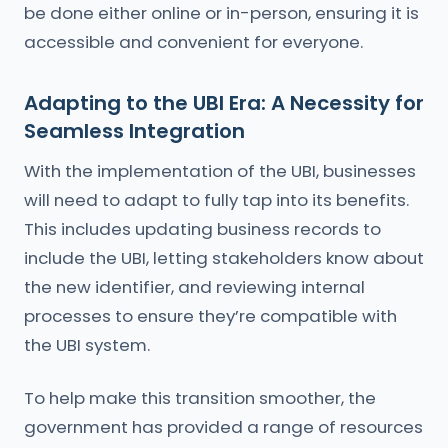
be done either online or in-person, ensuring it is
accessible and convenient for everyone.
Adapting to the UBI Era: A Necessity for
Seamless Integration
With the implementation of the UBI, businesses
will need to adapt to fully tap into its benefits.
This includes updating business records to
include the UBI, letting stakeholders know about
the new identifier, and reviewing internal
processes to ensure they’re compatible with
the UBI system.
To help make this transition smoother, the
government has provided a range of resources