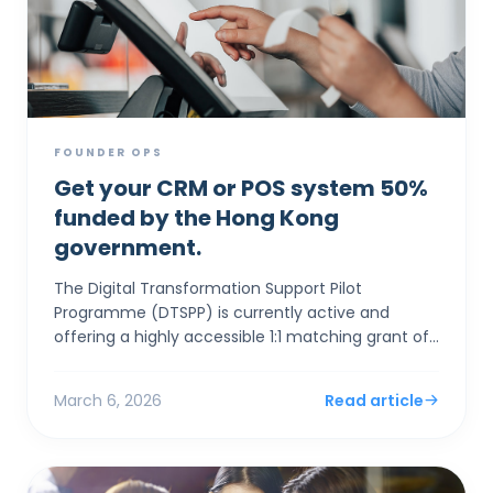
FOUNDER OPS
Get your CRM or POS system 50%
funded by the Hong Kong
government.
The Digital Transformation Support Pilot
Programme (DTSPP) is currently active and
offering a highly accessible 1:1 matching grant of
up to HK$50,000 for Hong Kong SMEs in the Retail
and Food & Be...
March 6, 2026
Read article