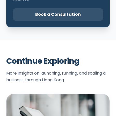
Book a Consultation
Continue Exploring
More insights on launching, running, and scaling a
business through Hong Kong.