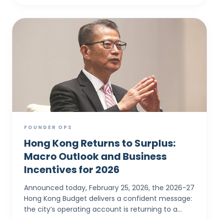
FOUNDER OPS
Hong Kong Returns to Surplus:
Macro Outlook and Business
Incentives for 2026
Announced today, February 25, 2026, the 2026-27
Hong Kong Budget delivers a confident message:
the city’s operating account is returning to a