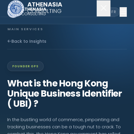
EN
FR
MAIN SERVICES
Company Incorporation
Back to Insights
Company Secretary
FOUNDER OPS
Accounting & Audit
What is the Hong Kong
Unique Business Identifier
EXPLORE MORE
( UBI) ?
About Us
In the bustling world of commerce, pinpointing and
News & Insights
tracking businesses can be a tough nut to crack. To
combat this, the Hong Kong government has rolled