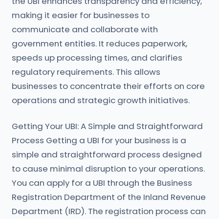
the UBI enhances transparency and efficiency,
making it easier for businesses to
communicate and collaborate with
government entities. It reduces paperwork,
speeds up processing times, and clarifies
regulatory requirements. This allows
businesses to concentrate their efforts on core
operations and strategic growth initiatives.
Getting Your UBI: A Simple and Straightforward
Process Getting a UBI for your business is a
simple and straightforward process designed
to cause minimal disruption to your operations.
You can apply for a UBI through the Business
Registration Department of the Inland Revenue
Department (IRD). The registration process can