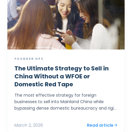
FOUNDER OPS
The Ultimate Strategy to Sell in
China Without a WFOE or
Domestic Red Tape
The most effective strategy for foreign
businesses to sell into Mainland China while
bypassing dense domestic bureaucracy and rigid
capital controls is to establish a corporate entity
in Hong Kong. By...
March 2, 2026
Read article