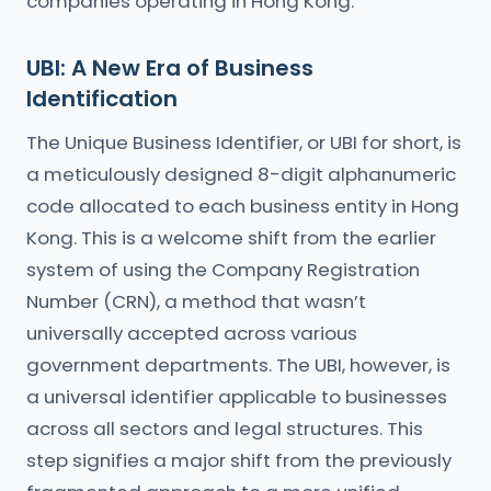
companies operating in Hong Kong.
UBI: A New Era of Business
Identification
The Unique Business Identifier, or UBI for short, is
a meticulously designed 8-digit alphanumeric
code allocated to each business entity in Hong
Kong. This is a welcome shift from the earlier
system of using the Company Registration
Number (CRN), a method that wasn’t
universally accepted across various
government departments. The UBI, however, is
a universal identifier applicable to businesses
across all sectors and legal structures. This
step signifies a major shift from the previously