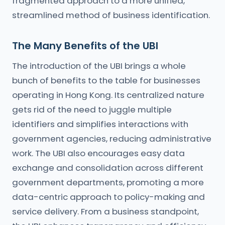
fragmented approach to a more unified,
streamlined method of business identification.
The Many Benefits of the UBI
The introduction of the UBI brings a whole
bunch of benefits to the table for businesses
operating in Hong Kong. Its centralized nature
gets rid of the need to juggle multiple
identifiers and simplifies interactions with
government agencies, reducing administrative
work. The UBI also encourages easy data
exchange and consolidation across different
government departments, promoting a more
data-centric approach to policy-making and
service delivery. From a business standpoint,