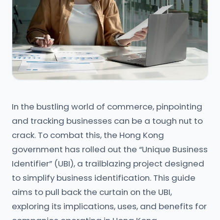
In the bustling world of commerce, pinpointing
and tracking businesses can be a tough nut to
crack. To combat this, the Hong Kong
government has rolled out the “Unique Business
Identifier” (UBI), a trailblazing project designed
to simplify business identification. This guide
aims to pull back the curtain on the UBI,
exploring its implications, uses, and benefits for