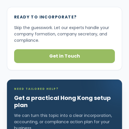
READY TO INCORPORATE?
Skip the guesswork. Let our experts handle your
company formation, company secretary, and
compliance.
Get in Touch
NEED TAILORED HELP?
Get a practical Hong Kong setup
plan
We can turn this topic into a clear incorporation,
accounting, or compliance action plan for your
business.