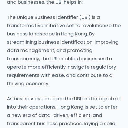
and businesses, the UBI helps in:
The Unique Business Identifier (UBI) is a
transformative initiative set to revolutionize the
business landscape in Hong Kong. By
streamlining business identification, improving
data management, and promoting
transparency, the UBI enables businesses to
operate more efficiently, navigate regulatory
requirements with ease, and contribute to a
thriving economy.
As businesses embrace the UBI and integrate it
into their operations, Hong Kong is set to enter
a new era of data-driven, efficient, and
transparent business practices, laying a solid