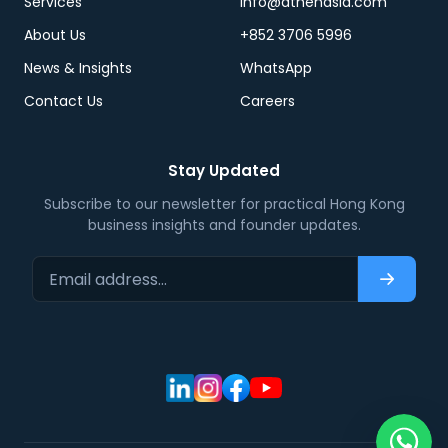
Services
info@athenasia.com
About Us
+852 3706 5996
News & Insights
WhatsApp
Contact Us
Careers
Stay Updated
Subscribe to our newsletter for practical Hong Kong
business insights and founder updates.
Email address…
Subscri