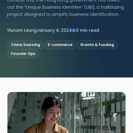
out the “Unique Business Identifier” (UBI), a trailblazing
CONNECT
project designed to simplify business identification.
Yiunam Leung
January 4, 2024
3 min read
Contact Us
China Sourcing
E-commerce
Grants & Funding
Founder Ops