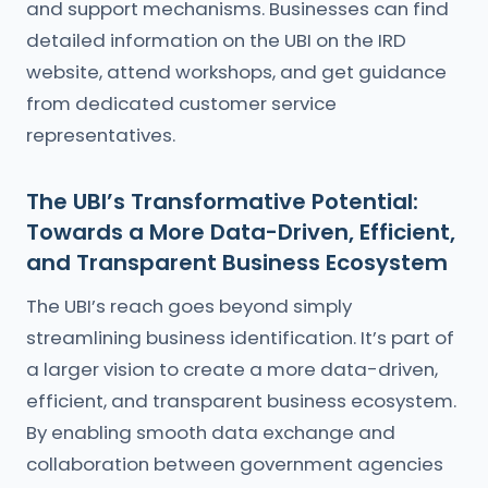
and support mechanisms. Businesses can find
detailed information on the UBI on the IRD
website, attend workshops, and get guidance
from dedicated customer service
representatives.
The UBI’s Transformative Potential:
Towards a More Data-Driven, Efficient,
and Transparent Business Ecosystem
The UBI’s reach goes beyond simply
streamlining business identification. It’s part of
a larger vision to create a more data-driven,
efficient, and transparent business ecosystem.
By enabling smooth data exchange and
collaboration between government agencies