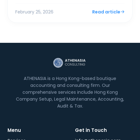
surplus. For SMEs and foreign entrepreneurs,
Financial Sec...
February 25, 2026
Read article
ATHENASIA is a Hong Kong-based boutique
accounting and consulting firm. Our
comprehensive services include Hong Kong
Company Setup, Legal Maintenance, Accounting,
Audit & Tax.
Menu
Get in Touch