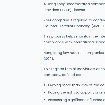
A Hong Kong-incorporated company
Providers (TCSP) License
Your company is required to condu
Counter-Terrorist Financing (AML-CT
This process helps maintain the int
compliance with international stan
Hong Kong law requires companies to
(SCR).
This register lists all individuals or e
company, defined as:
Owning more than 25% of the com
Having the right to appoint or re
Possessing significant influence