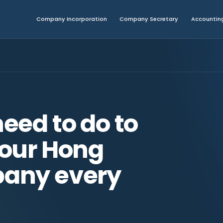
Company Incorporation
Company Secretary
Accounting
eed to do to
our Hong
any every