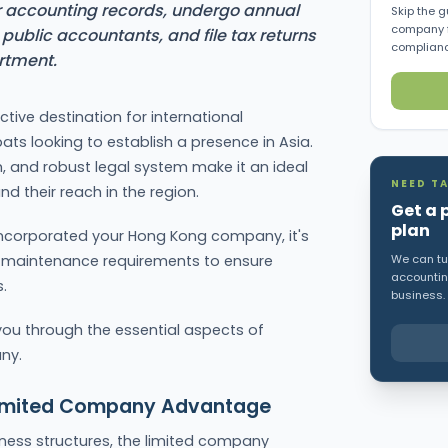
accounting records, undergo annual
Skip the g
company f
public accountants, and file tax returns
complianc
rtment.
tive destination for international
ts looking to establish a presence in Asia.
om, and robust legal system make it an ideal
NEED TA
 their reach in the region.
Get a 
plan
incorporated your Hong Kong company, it's
al maintenance requirements to ensure
We can tur
accounting
.
business.
you through the essential aspects of
ny.
Limited Company Advantage
ness structures, the limited company