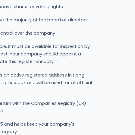
ny's shares or voting rights
e the majority of the board of directors
 control over the company
ble, it must be available for inspection by
uest. Your company should appoint a
e this register annually.
 an active registered address in Hong
ffice box and will be used for all official
eturn with the Companies Registry (CR)
e.
105 and helps keep your company's
registry.