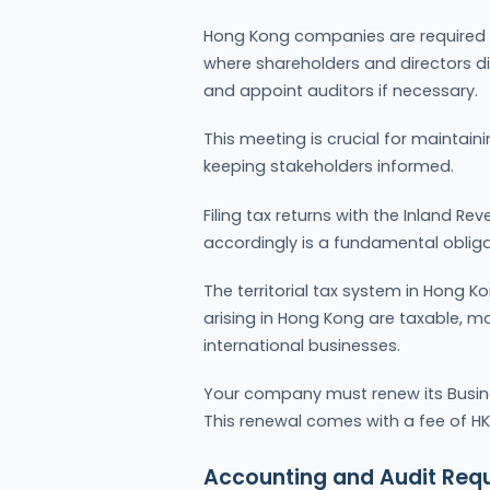
Hong Kong companies are required 
where shareholders and directors d
and appoint auditors if necessary.
This meeting is crucial for mainta
keeping stakeholders informed.
Filing tax returns with the Inland 
accordingly is a fundamental oblig
The territorial tax system in Hong K
arising in Hong Kong are taxable, mak
international businesses.
Your company must renew its Busines
This renewal comes with a fee of HKD
Accounting and Audit Req