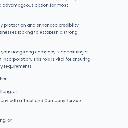
d advantageous option for most
lity protection and enhanced credibility,
sinesses looking to establish a strong
ng your Hong Kong company is appointing a
ncorporation. This role is vital for ensuring
ry requirements.
her:
 Kong, or
ny with a Trust and Company Service
ng, or