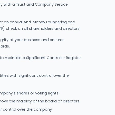
 with a Trust and Company Service
ct an annual Anti-Money Laundering and
F) check on all shareholders and directors.
egrity of your business and ensures
dards.
 maintain a Significant Controller Register
ntities with significant control over the
pany's shares or voting rights
move the majority of the board of directors
 or control over the company