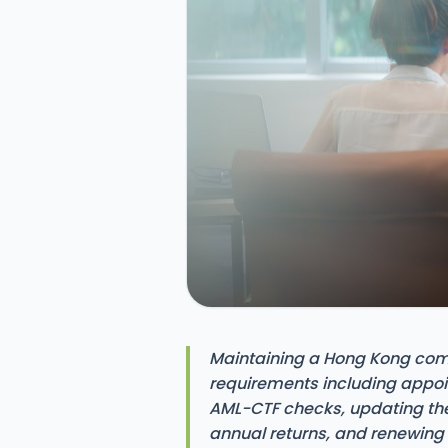
Maintaining a Hong Kong com
requirements including appo
AML-CTF checks, updating the S
annual returns, and renewing b