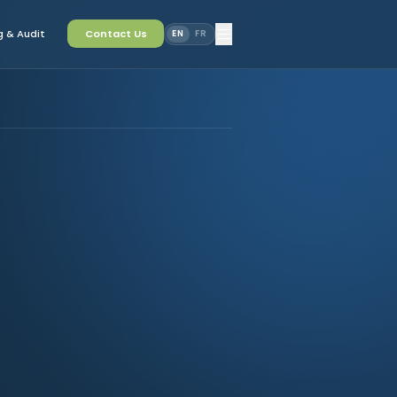
 & Audit
Contact Us
EN
FR