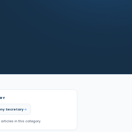
RY
ny Secretary
 articles in this category.