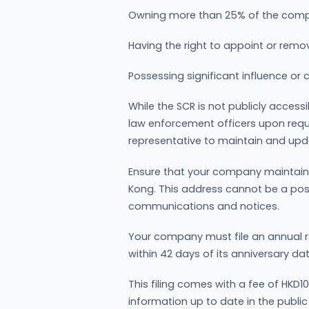
Owning more than 25% of the compa
Having the right to appoint or remov
Possessing significant influence or
While the SCR is not publicly accessi
law enforcement officers upon req
representative to maintain and updat
Ensure that your company maintains
Kong. This address cannot be a post o
communications and notices.
Your company must file an annual r
within 42 days of its anniversary dat
This filing comes with a fee of HKD
information up to date in the public 