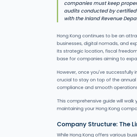
companies must keep proper 
audits conducted by certified 
with the Inland Revenue Depa
Hong Kong continues to be an attrac
businesses, digital nomads, and expa
Its strategic location, fiscal freed
base for companies aiming to expand
However, once you've successfully 
crucial to stay on top of the annu
compliance and smooth operations
This comprehensive guide will walk 
maintaining your Hong Kong compa
Company Structure: The 
While Hong Kong offers various busi