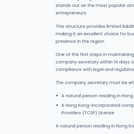
stands out as the most popular an
entrepreneurs.
This structure provides limited liabi
making it an excellent choice for bu
presence in the region.
One of the first steps in maintaini
company secretary within 14 days of i
compliance with legal and regulato
The company secretary must be eit
A natural person residing in Hong
A Hong Kong-incorporated compa
Providers (TCSP) License
A natural person residing in Hong Ko