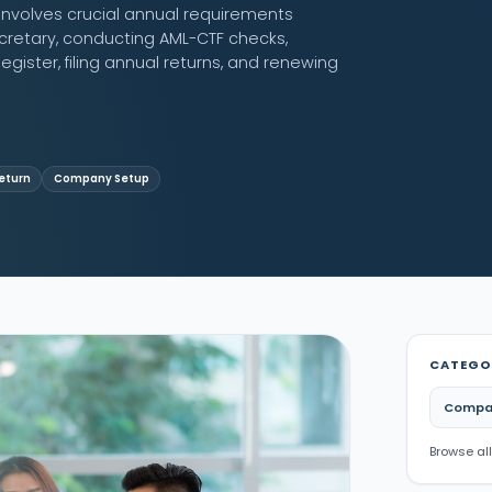
nvolves crucial annual requirements
retary, conducting AML-CTF checks,
egister, filing annual returns, and renewing
eturn
Company Setup
CATEGO
Compa
Browse all