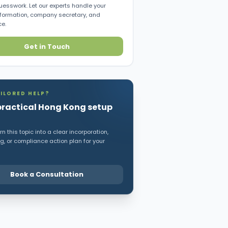
uesswork. Let our experts handle your
ormation, company secretary, and
e.
Get in Touch
ILORED HELP?
practical Hong Kong setup
n this topic into a clear incorporation,
, or compliance action plan for your
Book a Consultation