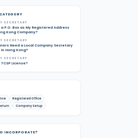
 CATEGORY
Y SECRETARY
 a P.O. Box as My Registered Address
ong Kong Company?
Y SECRETARY
gners Need a Local Company Secretary
p in Hong Kong?
Y SECRETARY
a TCSP License?
nce
Registered Office
Return
Company Setup
TO INCORPORATE?