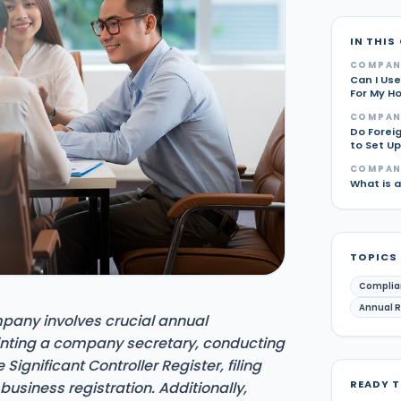
IN THIS
COMPAN
Can I Use
For My H
COMPAN
Do Forei
to Set U
COMPAN
What is 
TOPICS
Complia
Annual 
pany involves crucial annual
inting a company secretary, conducting
ignificant Controller Register, filing
READY 
usiness registration. Additionally,