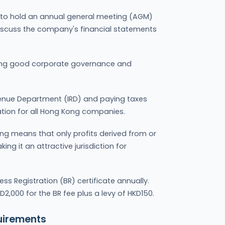
to hold an annual general meeting (AGM)
iscuss the company's financial statements
ining good corporate governance and
Revenue Department (IRD) and paying taxes
ation for all Hong Kong companies.
ong means that only profits derived from or
ing it an attractive jurisdiction for
s Registration (BR) certificate annually.
2,000 for the BR fee plus a levy of HKD150.
uirements