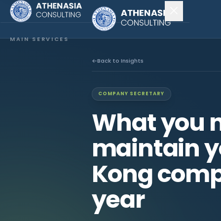
MAIN SERVICES
Company Incorporation
Back to Insights
Company Secretary
COMPANY SECRETARY
Accounting & Audit
What you n
EXPLORE MORE
maintain y
About Us
Kong comp
News & Insights
year
CONNECT