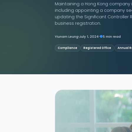
Maintaining a Hong Kong company i
including appointing a company sec
Contact Us
updating the Significant Controller R
business registration.
Yiunam Leung
July 1, 2024
5 min read
Compliance
Registered Office
Annual R