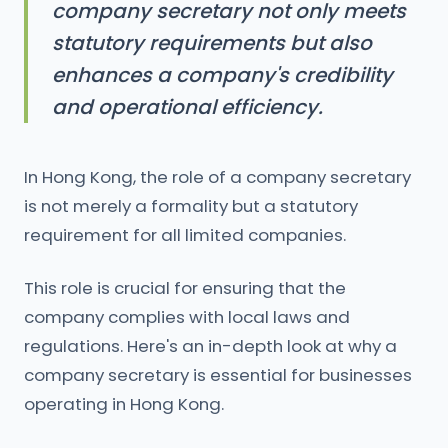
company secretary not only meets
statutory requirements but also
enhances a company's credibility
and operational efficiency.
In Hong Kong, the role of a company secretary
is not merely a formality but a statutory
requirement for all limited companies.
This role is crucial for ensuring that the
company complies with local laws and
regulations. Here's an in-depth look at why a
company secretary is essential for businesses
operating in Hong Kong.