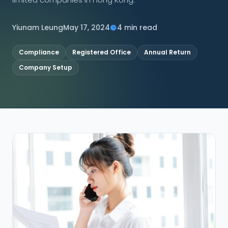
CONNECT
Yiunam Leung
May 17, 2024
4 min read
Compliance
Registered Office
Annual Return
Company Setup
Contact Us