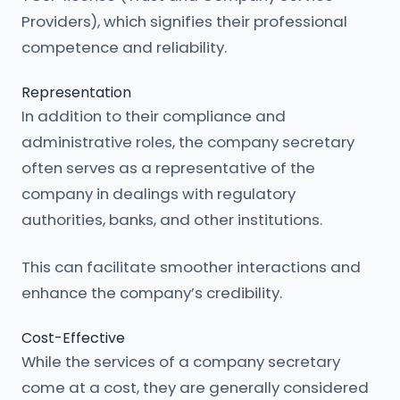
Providers), which signifies their professional
competence and reliability.
Representation
In addition to their compliance and
administrative roles, the company secretary
often serves as a representative of the
company in dealings with regulatory
authorities, banks, and other institutions.
This can facilitate smoother interactions and
enhance the company’s credibility.
Cost-Effective
While the services of a company secretary
come at a cost, they are generally considered