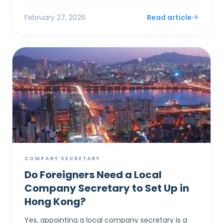
documents and notices ...
February 27, 2026
Read article
COMPANY SECRETARY
Do Foreigners Need a Local
Company Secretary to Set Up in
Hong Kong?
Yes, appointing a local company secretary is a