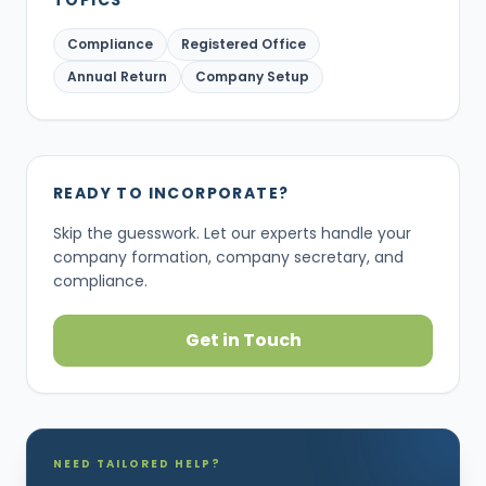
TOPICS
Compliance
Registered Office
Annual Return
Company Setup
READY TO INCORPORATE?
Skip the guesswork. Let our experts handle your
company formation, company secretary, and
compliance.
Get in Touch
NEED TAILORED HELP?