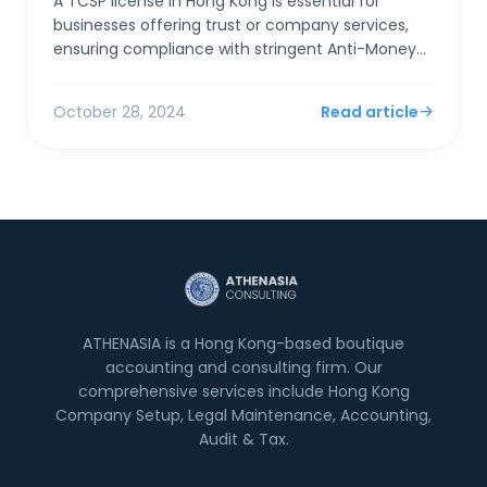
A TCSP license in Hong Kong is essential for
businesses offering trust or company services,
ensuring compliance with stringent Anti-Money
Laundering (AML) and Counter-Terrorist
Financing (CTF) regulat...
October 28, 2024
Read article
ATHENASIA is a Hong Kong-based boutique
accounting and consulting firm. Our
comprehensive services include Hong Kong
Company Setup, Legal Maintenance, Accounting,
Audit & Tax.