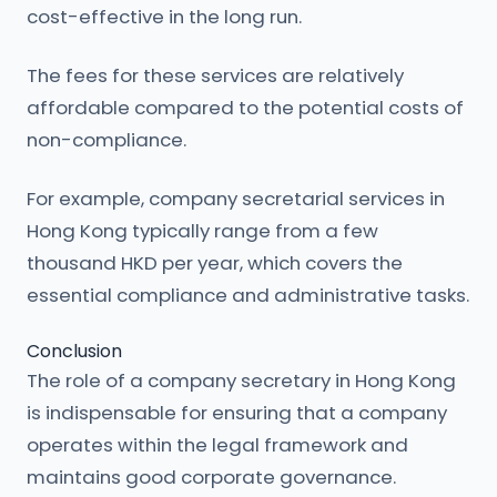
cost-effective in the long run.
The fees for these services are relatively
affordable compared to the potential costs of
non-compliance.
For example, company secretarial services in
Hong Kong typically range from a few
thousand HKD per year, which covers the
essential compliance and administrative tasks.
Conclusion
The role of a company secretary in Hong Kong
is indispensable for ensuring that a company
operates within the legal framework and
maintains good corporate governance.