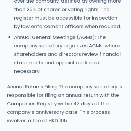
over the company, defined as owning more
than 25% of shares or voting rights. The
register must be accessible for inspection
by law enforcement officers when required.
Annual General Meetings (AGMs): The
company secretary organizes AGMs, where
shareholders and directors review financial
statements and appoint auditors if
necessary.
Annual Returns Filing: The company secretary is
responsible for filing an annual return with the
Companies Registry within 42 days of the
company’s anniversary date. This process
involves a fee of HKD 105.