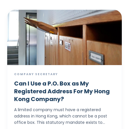
COMPANY SECRETARY
Can I Use a P.O. Box as My
Registered Address For My Hong
Kong Company?
A limited company must have a registered
address in Hong Kong, which cannot be a post
office box. This statutory mandate exists to
provide a physical location where all official