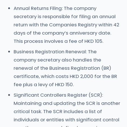
Annual Returns Filing: The company
secretary is responsible for filing an annual
return with the Companies Registry within 42
days of the company’s anniversary date.
This process involves a fee of HKD 105.
Business Registration Renewal: The
company secretary also handles the
renewal of the Business Registration (BR)
certificate, which costs HKD 2,000 for the BR
fee plus a levy of HKD 150.
Significant Controllers Register (SCR):
Maintaining and updating the SCR is another
critical task. The SCR includes a list of
individuals or entities with significant control