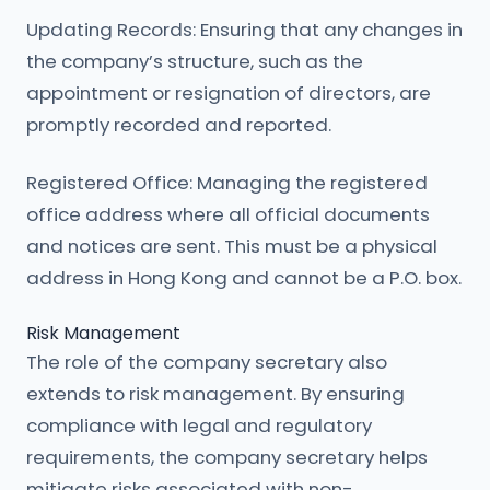
Updating Records: Ensuring that any changes in
the company’s structure, such as the
appointment or resignation of directors, are
promptly recorded and reported.
Registered Office: Managing the registered
office address where all official documents
and notices are sent. This must be a physical
address in Hong Kong and cannot be a P.O. box.
Risk Management
The role of the company secretary also
extends to risk management. By ensuring
compliance with legal and regulatory
requirements, the company secretary helps
mitigate risks associated with non-