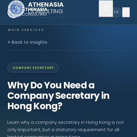
EN
FR
MAIN SERVICES
Company Incorporation
Back to Insights
Company Secretary
COMPANY SECRETARY
Accounting & Audit
Why Do You Need a
Company Secretary in
EXPLORE MORE
Hong Kong?
About Us
Learn why a company secretary in Hong Kong is not
News & Insights
only important, but a statutory requirement for all
limited companies in Hong Kong.