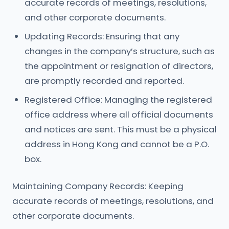
accurate records of meetings, resolutions,
and other corporate documents.
Updating Records: Ensuring that any
changes in the company’s structure, such as
the appointment or resignation of directors,
are promptly recorded and reported.
Registered Office: Managing the registered
office address where all official documents
and notices are sent. This must be a physical
address in Hong Kong and cannot be a P.O.
box.
Maintaining Company Records: Keeping
accurate records of meetings, resolutions, and
other corporate documents.