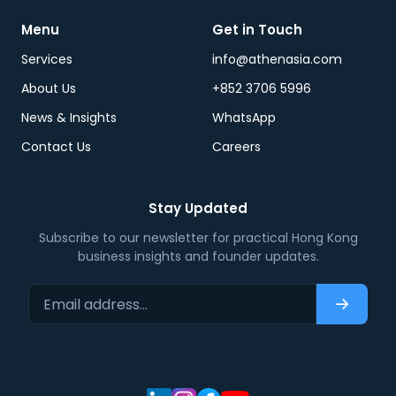
Menu
Get in Touch
Services
info@athenasia.com
About Us
+852 3706 5996
News & Insights
WhatsApp
Contact Us
Careers
Stay Updated
Subscribe to our newsletter for practical Hong Kong
business insights and founder updates.
Email address…
Subscri