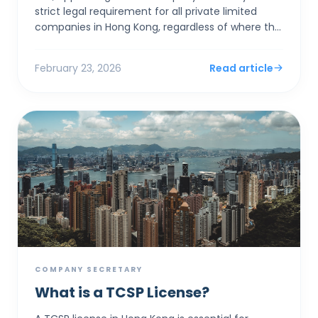
strict legal requirement for all private limited
companies in Hong Kong, regardless of where the
founders live. Rather than acting as a clerical
assistan...
February 23, 2026
Read article
COMPANY SECRETARY
What is a TCSP License?