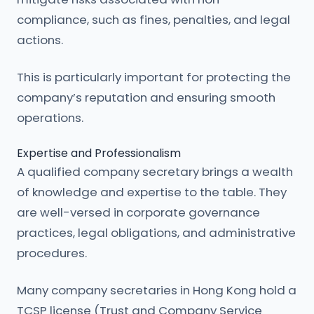
compliance, such as fines, penalties, and legal
actions.
This is particularly important for protecting the
company’s reputation and ensuring smooth
operations.
Expertise and Professionalism
A qualified company secretary brings a wealth
of knowledge and expertise to the table. They
are well-versed in corporate governance
practices, legal obligations, and administrative
procedures.
Many company secretaries in Hong Kong hold a
TCSP license (Trust and Company Service