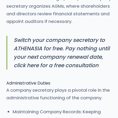
secretary organizes AGMs, where shareholders
and directors review financial statements and
appoint auditors if necessary.
Switch your company secretary to
ATHENASIA for free. Pay nothing until
your next company renewal date,
click here for a free consultation
Administrative Duties
A company secretary plays a pivotal role in the
administrative functioning of the company.
Maintaining Company Records: Keeping