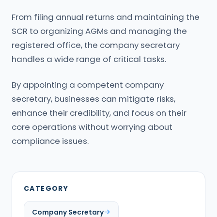
From filing annual returns and maintaining the
SCR to organizing AGMs and managing the
registered office, the company secretary
handles a wide range of critical tasks.
By appointing a competent company
secretary, businesses can mitigate risks,
enhance their credibility, and focus on their
core operations without worrying about
compliance issues.
CATEGORY
Company Secretary