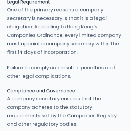
Legal Requirement
One of the primary reasons a company
secretary is necessary is that it is a legal
obligation. According to Hong Kong’s
Companies Ordinance, every limited company
must appoint a company secretary within the
first 14 days of incorporation.
Failure to comply can result in penalties and
other legal complications.
Compliance and Governance
A company secretary ensures that the
company adheres to the statutory
requirements set by the Companies Registry
and other regulatory bodies.