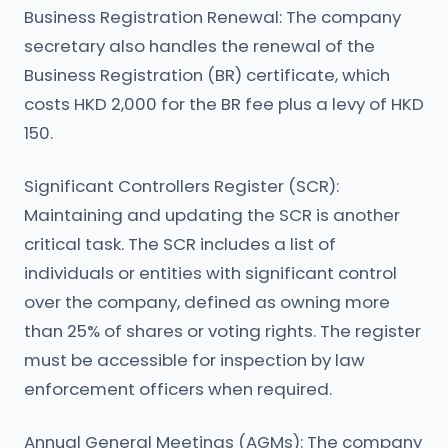
Business Registration Renewal: The company
secretary also handles the renewal of the
Business Registration (BR) certificate, which
costs HKD 2,000 for the BR fee plus a levy of HKD
150.
Significant Controllers Register (SCR):
Maintaining and updating the SCR is another
critical task. The SCR includes a list of
individuals or entities with significant control
over the company, defined as owning more
than 25% of shares or voting rights. The register
must be accessible for inspection by law
enforcement officers when required.
Annual General Meetings (AGMs): The company