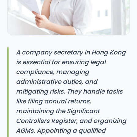
A company secretary in Hong Kong
is essential for ensuring legal
compliance, managing
administrative duties, and
mitigating risks. They handle tasks
like filing annual returns,
maintaining the Significant
Controllers Register, and organizing
AGMs. Appointing a qualified