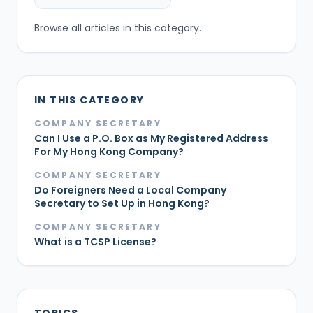
Browse all articles in this category.
IN THIS CATEGORY
COMPANY SECRETARY
Can I Use a P.O. Box as My Registered Address
For My Hong Kong Company?
COMPANY SECRETARY
Do Foreigners Need a Local Company
Secretary to Set Up in Hong Kong?
COMPANY SECRETARY
What is a TCSP License?