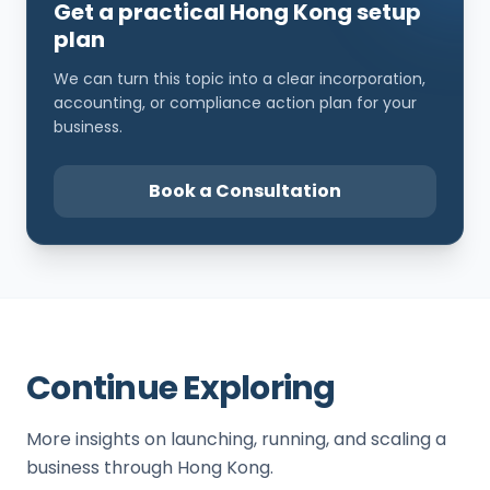
Get a practical Hong Kong setup
plan
We can turn this topic into a clear incorporation,
accounting, or compliance action plan for your
business.
Book a Consultation
Continue Exploring
More insights on launching, running, and scaling a
business through Hong Kong.