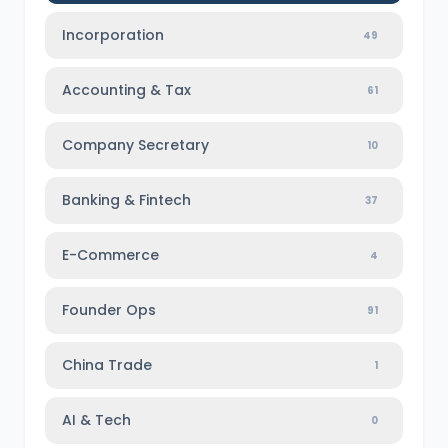
Incorporation
49
Accounting & Tax
61
Company Secretary
10
Banking & Fintech
37
E-Commerce
4
Founder Ops
91
China Trade
1
AI & Tech
0