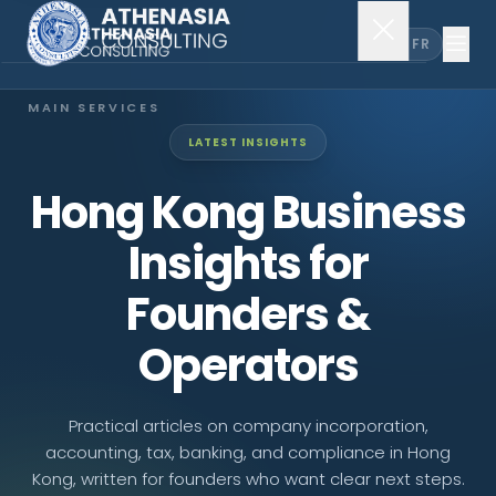
EN
FR
MAIN SERVICES
LATEST INSIGHTS
Company Incorporation
Hong Kong Business
Company Secretary
Insights for
Accounting & Audit
Founders &
Operators
EXPLORE MORE
About Us
Practical articles on company incorporation,
accounting, tax, banking, and compliance in Hong
News & Insights
Kong, written for founders who want clear next steps.