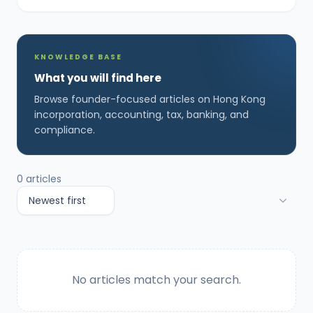
KNOWLEDGE BASE
What you will find here
Browse founder-focused articles on Hong Kong
incorporation, accounting, tax, banking, and
compliance.
0
articles
No articles match your search.