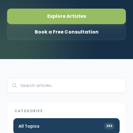
CONNECT
Explore Articles
Book a Free Consultation
Contact Us
CATEGORIES
All Topics
253