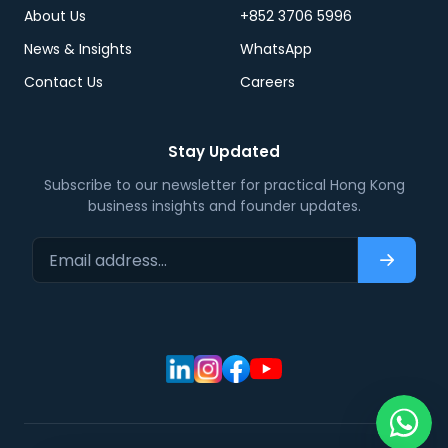
About Us
+852 3706 5996
News & Insights
WhatsApp
Contact Us
Careers
Stay Updated
Subscribe to our newsletter for practical Hong Kong
business insights and founder updates.
Email address…
Subscri