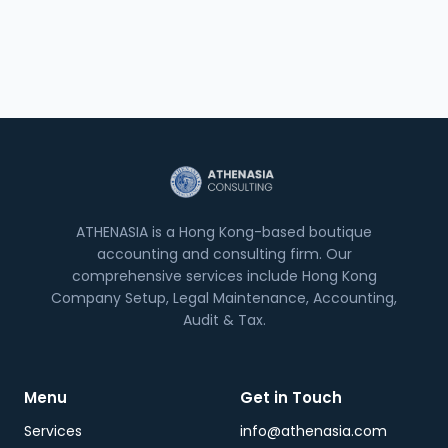
ATHENASIA is a Hong Kong-based boutique
accounting and consulting firm. Our
comprehensive services include Hong Kong
Company Setup, Legal Maintenance, Accounting,
Audit & Tax.
Menu
Get in Touch
Services
info@athenasia.com