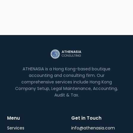
ATHENASIA is a Hong Kong-based boutique
accounting and consulting firm. Our
comprehensive services include Hong Kong
Company Setup, Legal Maintenance, Accounting,
Audit & Tax.
Menu
Get in Touch
Services
info@athenasia.com