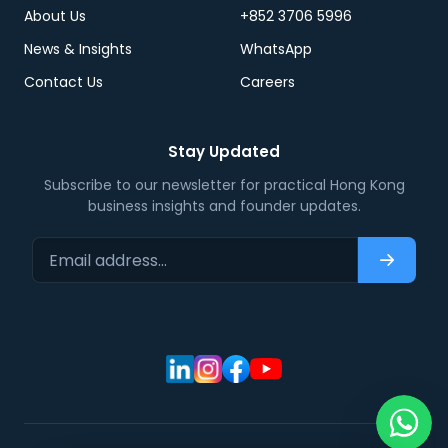
About Us
+852 3706 5996
News & Insights
WhatsApp
Contact Us
Careers
Stay Updated
Subscribe to our newsletter for practical Hong Kong
business insights and founder updates.
Email address…
Subscri