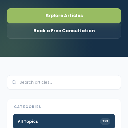
CONNECT
Explore Articles
Book a Free Consultation
Contact Us
CATEGORIES
All Topics
253