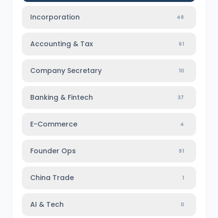
Incorporation
49
Accounting & Tax
61
Company Secretary
10
Banking & Fintech
37
E-Commerce
4
Founder Ops
91
China Trade
1
AI & Tech
0