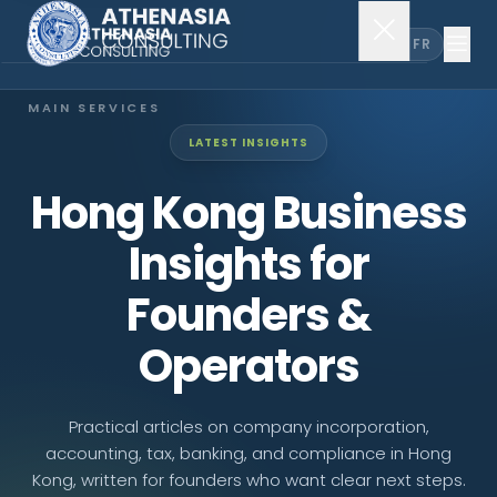
EN
FR
MAIN SERVICES
LATEST INSIGHTS
Company Incorporation
Hong Kong Business
Company Secretary
Insights for
Accounting & Audit
Founders &
Operators
EXPLORE MORE
About Us
Practical articles on company incorporation,
accounting, tax, banking, and compliance in Hong
News & Insights
Kong, written for founders who want clear next steps.