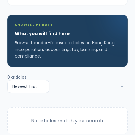
KNOWLEDGE BASE
What you will find here
Browse founder-focused articles on Hong Kong
incorporation, accounting, tax, banking, and
compliance.
0
articles
No articles match your search.