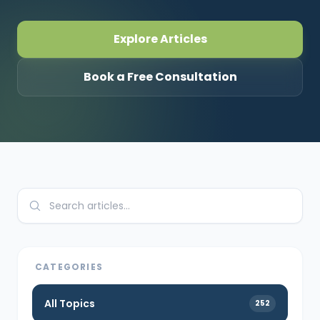
CONNECT
Explore Articles
Book a Free Consultation
Contact Us
CATEGORIES
All Topics
252