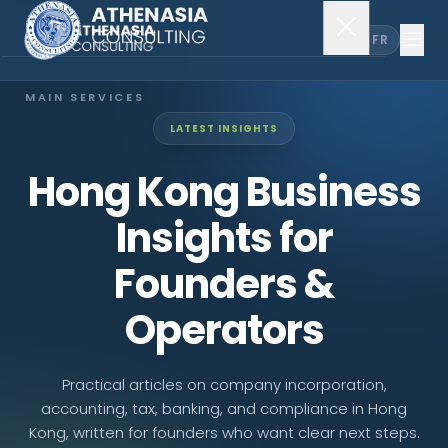
EN
FR
MAIN SERVICES
LATEST INSIGHTS
Company Incorporation
Hong Kong Business
Company Secretary
Insights for
Accounting & Audit
Founders &
Operators
EXPLORE MORE
About Us
Practical articles on company incorporation,
accounting, tax, banking, and compliance in Hong
News & Insights
Kong, written for founders who want clear next steps.