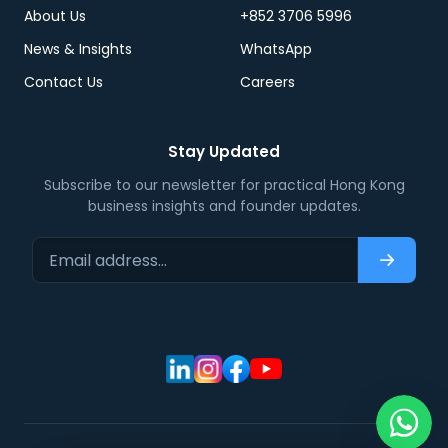
About Us
+852 3706 5996
News & Insights
WhatsApp
Contact Us
Careers
Stay Updated
Subscribe to our newsletter for practical Hong Kong
business insights and founder updates.
Email address…
Subscri