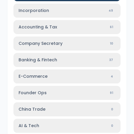
Incorporation
49
Accounting & Tax
61
Company Secretary
10
Banking & Fintech
37
E-Commerce
4
Founder Ops
91
China Trade
0
AI & Tech
0