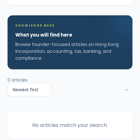
KNOWLEDGE BASE
What you will find here
Browse founder-focused articles on Hong Kong
incorporation, accounting, tax, banking, and
compliance.
0
articles
No articles match your search.