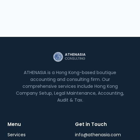
ATHENASIA is a Hong Kong-based boutique
accounting and consulting firm. Our
comprehensive services include Hong Kong
Company Setup, Legal Maintenance, Accounting,
Audit & Tax.
Menu
Get in Touch
Services
info@athenasia.com